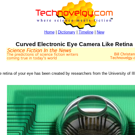
Home
|
Dictionary
|
Timeline
|
New
Curved Electronic Eye Camera Like Retina
e retina of your eye has been created by researchers from the University of I