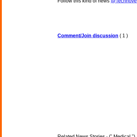
Follow this kind of news
@Technove
Comment/Join discussion
( 1 )
Related News Stories - (" Medical ")