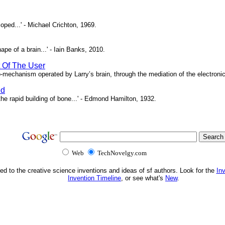
oped...' - Michael Crichton, 1969.
pe of a brain...' - Iain Banks, 2010.
t Of The User
o-mechanism operated by Larry’s brain, through the mediation of the electronic 
ed
e rapid building of bone...' - Edmond Hamilton, 1932.
Web
TechNovelgy.com
ed to the creative science inventions and ideas of sf authors. Look for the
In
Invention Timeline
, or see what's
New
.