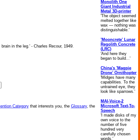
Monolith One
Giant Industrial
Metal 3D-printer
'The object seemed
melted together like
wax — nothing was
distinguishable.'
'Mooncrete' Lunar
Regolith Concrete
brain in the leg.' - Charles Recour, 1949.
(LRC)
'And here they
began to build...'
China's 'Magpie
Drone' Ornithopter
'Midges have many
capabilities. To the
untrained eye, they
look like sparrows.'
MAI-Voice-2
Microsoft Text-To-
vention Category
that interests you, the
Glossary
, the
Speech
'I made disks of my
own voice to the
number of five
hundred very
carefully chosen
words.'