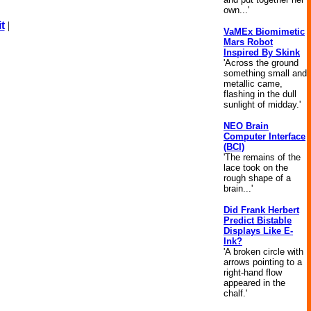
own...'
t
|
VaMEx Biomimetic
Mars Robot
Inspired By Skink
'Across the ground
something small and
metallic came,
flashing in the dull
sunlight of midday.'
NEO Brain
Computer Interface
(BCI)
'The remains of the
lace took on the
rough shape of a
brain...'
Did Frank Herbert
Predict Bistable
Displays Like E-
Ink?
'A broken circle with
arrows pointing to a
right-hand flow
appeared in the
chalf.'