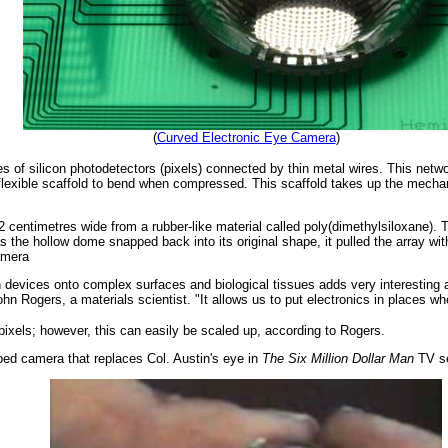
(
Curved Electronic Eye Camera
)
es of silicon photodetectors (pixels) connected by thin metal wires. This netw
e flexible scaffold to bend when compressed. This scaffold takes up the mechan
entimetres wide from a rubber-like material called poly(dimethylsiloxane). T
 the hollow dome snapped back into its original shape, it pulled the array wit
camera
con devices onto complex surfaces and biological tissues adds very interesting 
hn Rogers, a materials scientist. "It allows us to put electronics in places wh
 pixels; however, this can easily be scaled up, according to Rogers.
ed camera that replaces Col. Austin's eye in
The Six Million Dollar Man
TV se