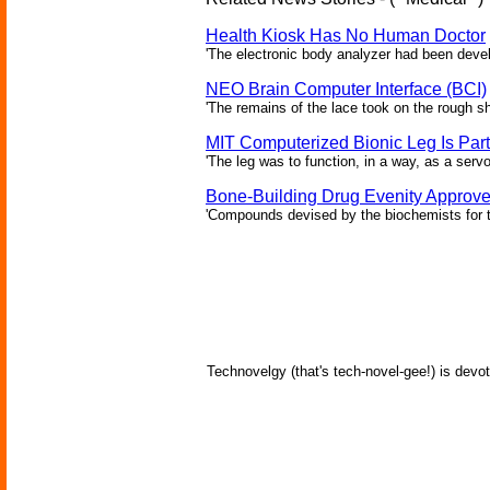
Health Kiosk Has No Human Doctor
'The electronic body analyzer had been devel
NEO Brain Computer Interface (BCI)
'The remains of the lace took on the rough sha
MIT Computerized Bionic Leg Is Par
'The leg was to function, in a way, as a serv
Bone-Building Drug Evenity Approv
'Compounds devised by the biochemists for th
Technovelgy (that's tech-novel-gee!) is devot