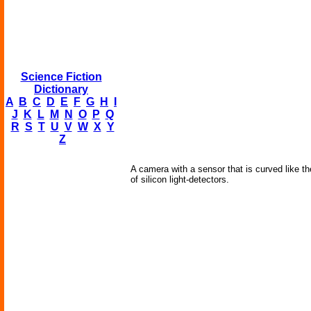
Science Fiction
Dictionary
A
B
C
D
E
F
G
H
I
J
K
L
M
N
O
P
Q
R
S
T
U
V
W
X
Y
Z
A camera with a sensor that is curved like th
of silicon light-detectors.