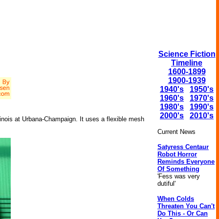
Science Fiction
Timeline
1600-1899
1900-1939
1940's
1950's
1960's
1970's
1980's
1990's
2000's
2010's
llinois at Urbana-Champaign. It uses a flexible mesh
Current News
Satyress Centaur
Robot Horror
Reminds Everyone
Of Something
'Fess was very
dutiful'
When Colds
Threaten You Can't
Do This - Or Can