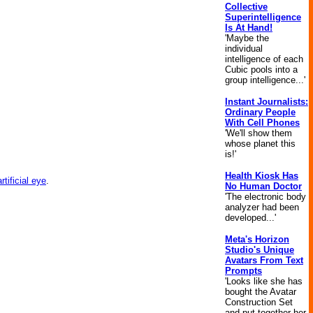
Collective
Superintelligence
Is At Hand!
'Maybe the
individual
intelligence of each
Cubic pools into a
group intelligence...'
Instant Journalists:
Ordinary People
With Cell Phones
'We'll show them
whose planet this
is!'
Health Kiosk Has
artificial eye
.
No Human Doctor
'The electronic body
analyzer had been
developed...'
Meta's Horizon
Studio's Unique
Avatars From Text
Prompts
'Looks like she has
bought the Avatar
Construction Set
and put together her