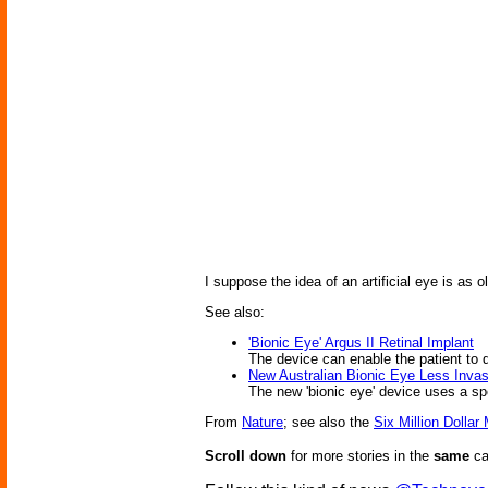
I suppose the idea of an artificial eye is as 
See also:
'Bionic Eye' Argus II Retinal Implant
The device can enable the patient to d
New Australian Bionic Eye Less Invas
The new 'bionic eye' device uses a spe
From
Nature
; see also the
Six Million Dollar
Scroll down
for more stories in the
same
ca