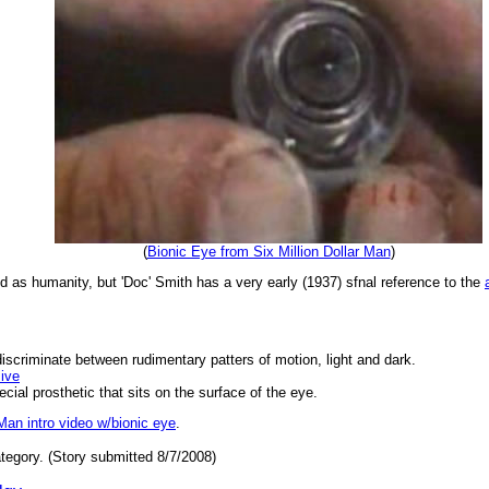
(
Bionic Eye from Six Million Dollar Man
)
old as humanity, but 'Doc' Smith has a very early (1937) sfnal reference to the
iscriminate between rudimentary patters of motion, light and dark.
ive
cial prosthetic that sits on the surface of the eye.
 Man intro video w/bionic eye
.
tegory. (Story submitted 8/7/2008)