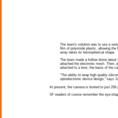
The team's solution was to use a seri
film of polyimide plastic, allowing th
array takes its hemispherical shape.
The team made a hollow dome about 2 c
attached the electronic mesh. Then, as
attached to a lens; the basis of the 
“The ability to wrap high quality sili
optoelectronic device design,” says Jo
At present, the camera is limited to just 256
SF readers of course remember the eye-shap