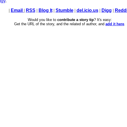
lgy
.
|
Email
|
RSS
|
Blog It
|
Stumble
|
del.icio.us
|
Digg
|
Reddi
Would you like to
contribute a story tip
? It's easy:
Get the URL of the story, and the related sf author, and
add it here
.