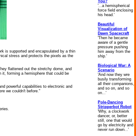
You?
'...a hemispherical
force field enclosing
his head.'
Beautiful
Visualization of
Dawn Spacecraft
'Then he became
aware of a gentle
pressure pushing
ork is supported and encapsulated by a thin
him away from the
ical stress and protects the pixels as the
ship.'
Biological War: A
hey flattened out the stretchy dome, and
Scenario
h it, forming a hemisphere that could be
'And now they wre
busily transforming
all their companions,
and powerful capabilities to electronic and
and so on, and so
ere we couldn't before."
on...'
Pole-Dancing
Stripperbot Robot
ries.
'Why, a clockwork
dancer, or, better
still, one that would
go by electricity and
never run down...'