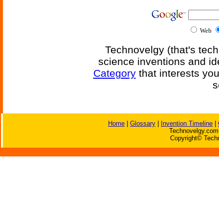
Web
Technovelgy (that's tech
science inventions and id
Category
that interests yo
s
Home
|
Glossary
|
Invention Timeline
|
Technovelgy.com 
Copyright© Techn