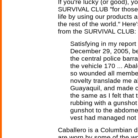
If you're lucky (or good), 
SURVIVAL CLUB "for those 
life by using our products 
the rest of the world." Here
from the SURVIVAL CLUB:
Satisfying in my repo
December 29, 2005, be
the central police bar
the vehicle 170 ... Aba
so wounded all members
novelty translade me al
Guayaquil, and made co
the same as I felt that
rubbing with a gunshot
gunshot to the abdomen
vest had managed not 
Caballero is a Columbian de
are worn by some of the wor