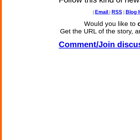
|
Email
|
RSS
|
Blog I
Would you like to
Get the URL of the story, a
Comment/Join discu