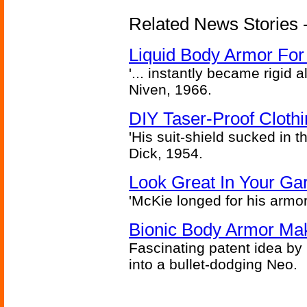
Related News Stories -
Liquid Body Armor Fo
'... instantly became rigid a
Niven, 1966.
DIY Taser-Proof Cloth
'His suit-shield sucked in t
Dick, 1954.
Look Great In Your Gar
'McKie longed for his armo
Bionic Body Armor Ma
Fascinating patent idea by
into a bullet-dodging Neo.