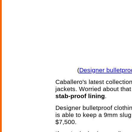
(
Designer bulletpro
Caballero's latest collecti
jackets. Worried about that
stab-proof lining
.
Designer bulletproof clothi
is able to keep a 9mm slug 
$7,500.