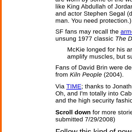
like King Abdullah of Jor
and actor Stephen Segal (d
man. You need protection.)
SF fans may recall the
arm
unsung 1977 classic
The D
McKie longed for his a
amplify muscles, but s
Fans of David Brin were de
from
Kiln People
(2004).
Via
TIME
; thanks to Jonat
Oh, and I'm totally into Cab
and the high security fashi
Scroll down
for more stori
submitted 7/29/2008)
Follow this kind of ne