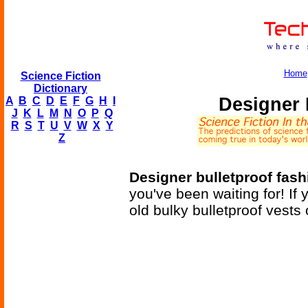
Home
Science Fiction
Dictionary
Designer 
A
B
C
D
E
F
G
H
I
J
K
L
M
N
O
P
Q
R
S
T
U
V
W
X
Y
Z
Designer bulletproof fas
you've been waiting for! If 
old bulky bulletproof vests 