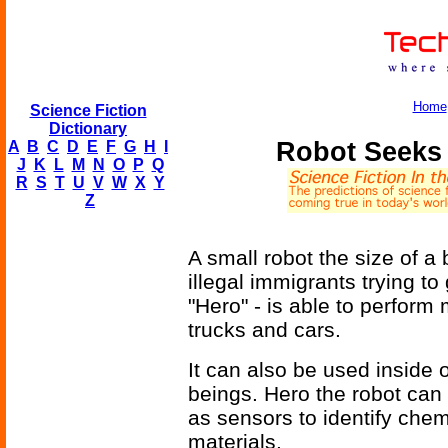
Home
Science Fiction
Dictionary
Robot Seeks I
A
B
C
D
E
F
G
H
I
J
K
L
M
N
O
P
Q
R
S
T
U
V
W
X
Y
Z
A small robot the size of a 
illegal immigrants trying to
"Hero" - is able to perform
trucks and cars.
It can also be used inside 
beings. Hero the robot can 
as sensors to identify chemi
materials.