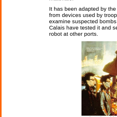
It has been adapted by t
from devices used by troops
examine suspected bombs a
Calais have tested it and s
robot at other ports.