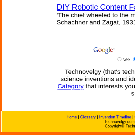
DIY Robotic Content 
'The chief wheeled to the 
Schachner and Zagat, 193
Web
Technovelgy (that's tech
science inventions and id
Category
that interests yo
s
Home
|
Glossary
|
Invention Timeline
|
Technovelgy.com 
Copyright© Techn