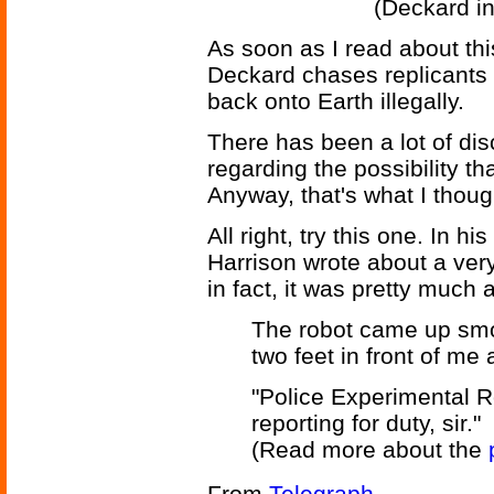
(Deckard in
As soon as I read about thi
Deckard chases replicants 
back onto Earth illegally.
There has been a lot of d
regarding the possibility th
Anyway, that's what I thoug
All right, try this one. In h
Harrison wrote about a very
in fact, it was pretty much 
The robot came up smoo
two feet in front of me
"Police Experimental 
reporting for duty, sir."
(Read more about the
From
Telegraph
.