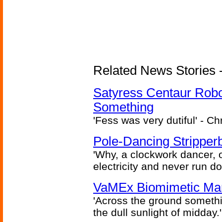
Related News Stories -
Satyress Centaur Rob
Something
'Fess was very dutiful' - Ch
Pole-Dancing Stripper
'Why, a clockwork dancer, or
electricity and never run d
VaMEx Biomimetic Mar
'Across the ground somethi
the dull sunlight of midday.'