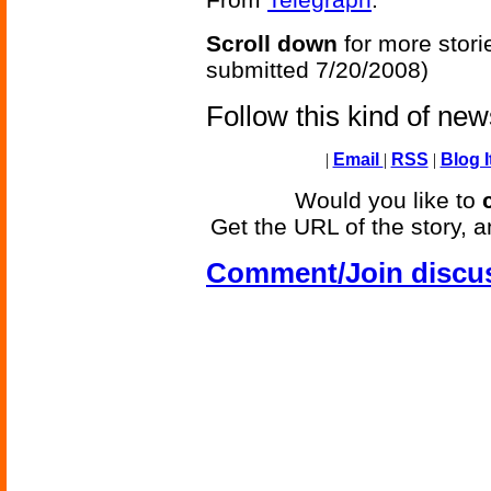
Scroll down
for more stori
submitted 7/20/2008)
Follow this kind of ne
|
Email
|
RSS
|
Blog I
Would you like to
Get the URL of the story, a
Comment/Join discu