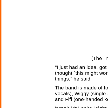
(The Tr
"I just had an idea, got
thought `this might wor
things," he said.
The band is made of f
vocals), Wiggy (single
and Fifi (one-handed k