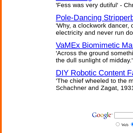
'Fess was very dutiful' - Ch
Pole-Dancing Stripper
'Why, a clockwork dancer, or
electricity and never run d
VaMEx Biomimetic Mar
'Across the ground somethi
the dull sunlight of midday.'
DIY Robotic Content 
'The chief wheeled to the 
Schachner and Zagat, 193
Web