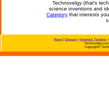
Technovelgy (that's tech
science inventions and id
Category
that interests yo
s
Home
|
Glossary
|
Invention Timeline
|
Technovelgy.com 
Copyright© Techn