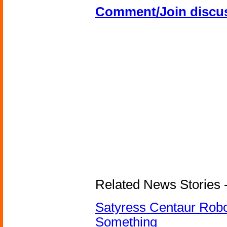
Comment/Join discu
Related News Stories -
Satyress Centaur Rob
Something