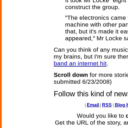
It took Mr Locke "eigh
construct the group.
"The electronics came
machine with other par
that, but it's made it ea
appeared," Mr Locke s
Can you think of any musica
my brains, but I'm sure th
band an internet hit
.
Scroll down
for more stori
submitted 6/23/2008)
Follow this kind of ne
|
Email
|
RSS
|
Blog I
Would you like to
Get the URL of the story, a