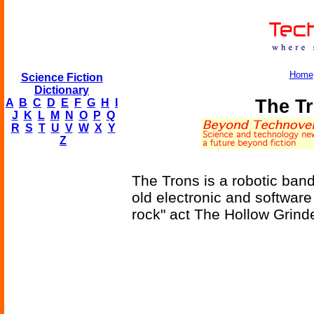
Home
Science Fiction
Dictionary
The T
A
B
C
D
E
F
G
H
I
J
K
L
M
N
O
P
Q
R
S
T
U
V
W
X
Y
Z
The Trons is a robotic band
old electronic and software
rock" act The Hollow Grind