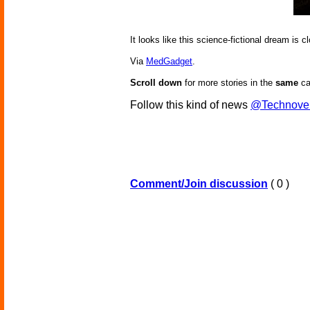
It looks like this science-fictional dream is
Via
MedGadget
.
Scroll down
for more stories in the
same
ca
Follow this kind of news
@Technove
Comment/Join discussion
( 0 )