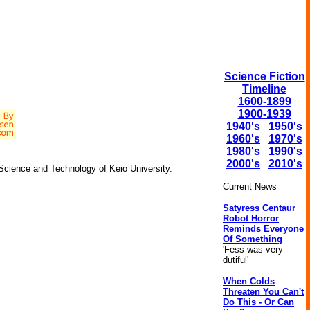
Science Fiction
Timeline
1600-1899
1900-1939
1940's
1950's
1960's
1970's
1980's
1990's
2000's
2010's
 Science and Technology of Keio University.
Current News
Satyress Centaur
Robot Horror
Reminds Everyone
Of Something
'Fess was very
dutiful'
When Colds
Threaten You Can't
Do This - Or Can