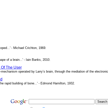
oped...' - Michael Crichton, 1969.
pe of a brain...' - Iain Banks, 2010.
t Of The User
o-mechanism operated by Larry’s brain, through the mediation of the electronic 
ed
e rapid building of bone...' - Edmond Hamilton, 1932.