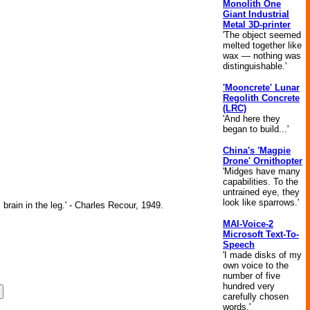
Monolith One
Giant Industrial
Metal 3D-printer
'The object seemed
melted together like
wax — nothing was
distinguishable.'
'Mooncrete' Lunar
Regolith Concrete
(LRC)
'And here they
began to build...'
China's 'Magpie
Drone' Ornithopter
'Midges have many
capabilities. To the
untrained eye, they
look like sparrows.'
brain in the leg.' - Charles Recour, 1949.
MAI-Voice-2
Microsoft Text-To-
Speech
'I made disks of my
own voice to the
number of five
hundred very
carefully chosen
words.'