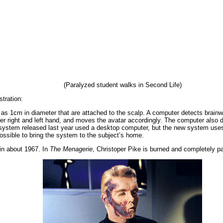
(Paralyzed student walks in Second Life)
tration:
as 1cm in diameter that are attached to the scalp. A computer detects brain
her right and left hand, and moves the avatar accordingly. The computer also d
ystem released last year used a desktop computer, but the new system uses
ossible to bring the system to the subject’s home.
 in about 1967. In
The Menagerie
, Christoper Pike is burned and completely pa