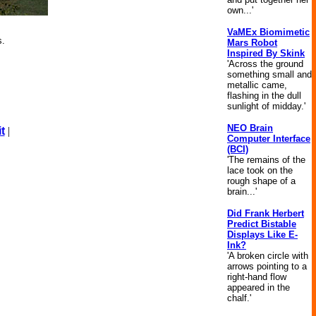
own...'
VaMEx Biomimetic
s.
Mars Robot
Inspired By Skink
'Across the ground
something small and
metallic came,
flashing in the dull
sunlight of midday.'
NEO Brain
t
|
Computer Interface
(BCI)
'The remains of the
lace took on the
rough shape of a
brain...'
Did Frank Herbert
Predict Bistable
Displays Like E-
Ink?
'A broken circle with
arrows pointing to a
right-hand flow
appeared in the
chalf.'