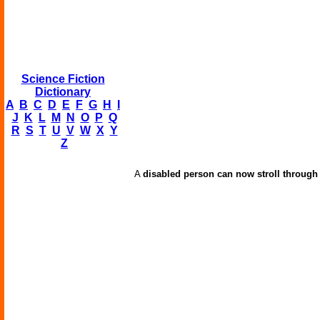
Science Fiction
Dictionary
A
B
C
D
E
F
G
H
I
J
K
L
M
N
O
P
Q
R
S
T
U
V
W
X
Y
Z
A
disabled person can now stroll through