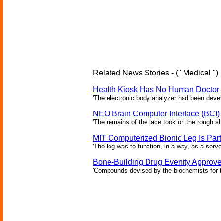
Related News Stories - (" Medical ")
Health Kiosk Has No Human Doctor
'The electronic body analyzer had been devel
NEO Brain Computer Interface (BCI)
'The remains of the lace took on the rough sha
MIT Computerized Bionic Leg Is Par
'The leg was to function, in a way, as a serv
Bone-Building Drug Evenity Approv
'Compounds devised by the biochemists for th