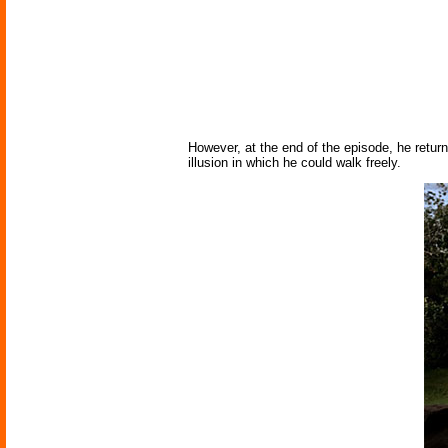
However, at the end of the episode, he returns 
illusion in which he could walk freely.