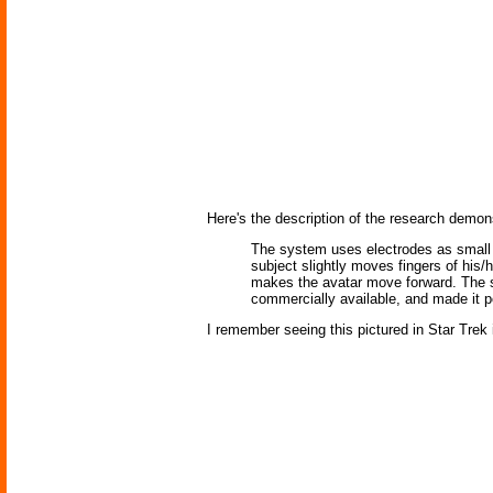
Here's the description of the research demons
The system uses electrodes as small 
subject slightly moves fingers of his/
makes the avatar move forward. The s
commercially available, and made it p
I remember seeing this pictured in Star Trek