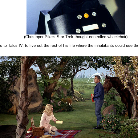
(Christoper Pike's Star Trek thought-controlled wheelchair)
to Talos IV, to live out the rest of his life where the inhabitants could use the