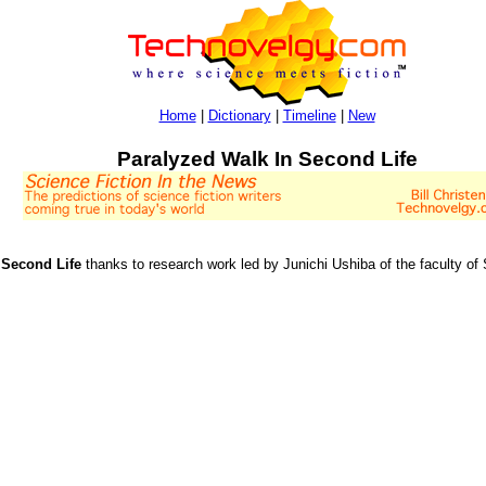
Home
|
Dictionary
|
Timeline
|
New
Paralyzed Walk In Second Life
 Second Life
thanks to research work led by Junichi Ushiba of the faculty of