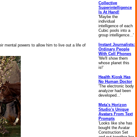
Collective
Superintelligence
Is At Hand!
'Maybe the
individual
intelligence of each
Cubic pools into a
group intelligence...'
Instant Journalists:
ir mental powers to allow him to live out a life of
Ordinary People
With Cell Phones
'We'll show them
whose planet this
is!'
Health Kiosk Has
No Human Doctor
'The electronic body
analyzer had been
developed...'
Meta's Horizon
Studio's Unique
Avatars From Text
Prompts
'Looks like she has
bought the Avatar
Construction Set
and put together her