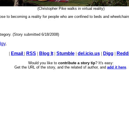
(Christopher Pike walks in virtual reality)
 close to becoming a reality for people who are confined to beds and wheelchair
tegory. (Story submitted 6/18/2008)
lgy
.
|
Email
|
RSS
|
Blog It
|
Stumble
|
del.icio.us
|
Digg
|
Reddi
Would you like to
contribute a story tip
? It's easy:
Get the URL of the story, and the related sf author, and
add it here
.