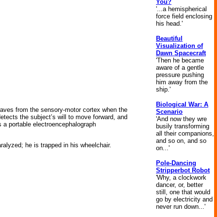
You?
'...a hemispherical
force field enclosing
his head.'
Beautiful
Visualization of
Dawn Spacecraft
'Then he became
aware of a gentle
pressure pushing
him away from the
ship.'
Biological War: A
waves from the sensory-motor cortex when the
Scenario
etects the subject’s will to move forward, and
'And now they wre
 a portable electroencephalograph
busily transforming
all their companions,
and so on, and so
ralyzed; he is trapped in his wheelchair.
on...'
Pole-Dancing
Stripperbot Robot
'Why, a clockwork
dancer, or, better
still, one that would
go by electricity and
never run down...'