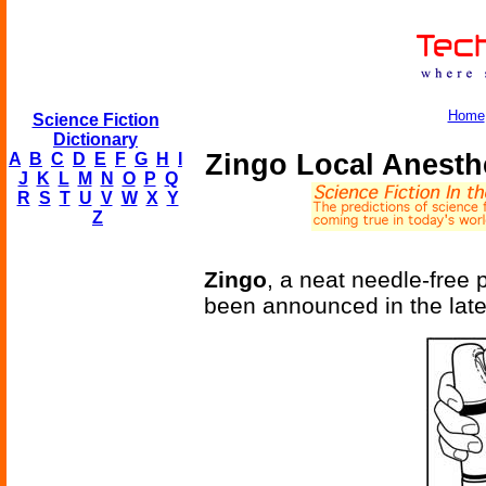
Home
Science Fiction
Dictionary
Zingo Local Anesth
A
B
C
D
E
F
G
H
I
J
K
L
M
N
O
P
Q
R
S
T
U
V
W
X
Y
Z
Zingo
, a neat needle-free
been announced in the late