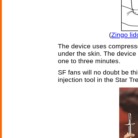
(
Zingo li
The device uses compressed
under the skin. The device 
one to three minutes.
SF fans will no doubt be th
injection tool in the Star Tr