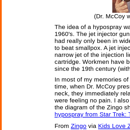
(Dr. McCoy w
The idea of a hypospray was 
1960's. The jet injector gu
had really only been in wi
to beat smallpox. A jet inj
narrow jet of the injection l
cartridge. Workmen have be
since the 19th century (wit
In most of my memories of t
time, when Dr. McCoy pres
neck, they immediately rela
were feeling no pain. I also
the diagram of the Zingo 
hypospray from Star Trek:
From
Zingo
via
Kids Love 