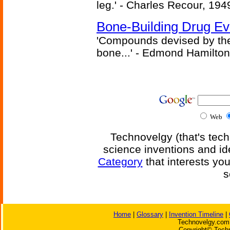
leg.' - Charles Recour, 194
Bone-Building Drug Ev
'Compounds devised by the 
bone...' - Edmond Hamilton
Web
Technovelgy (that's tech
science inventions and id
Category
that interests yo
s
Home
|
Glossary
|
Invention Timeline
|
Technovelgy.com 
Copyright© Techn