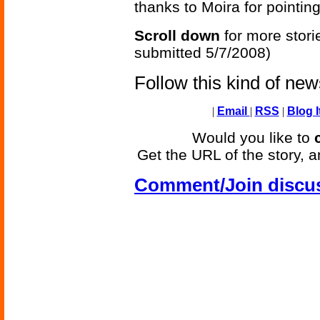
thanks to Moira for pointing
Scroll down
for more stori
submitted 5/7/2008)
Follow this kind of ne
|
Email
|
RSS
|
Blog I
Would you like to
Get the URL of the story, a
Comment/Join discu