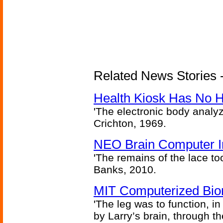
Related News Stories -
Health Kiosk Has No 
'The electronic body analy
Crichton, 1969.
NEO Brain Computer In
'The remains of the lace too
Banks, 2010.
MIT Computerized Bion
'The leg was to function, 
by Larry’s brain, through th