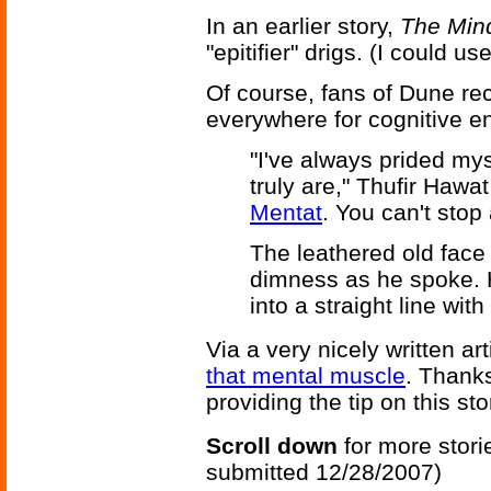
In an earlier story,
The Min
"epitifier" drigs. (I could us
Of course, fans of Dune re
everywhere for cognitive 
"I've always prided my
truly are," Thufir Hawat
Mentat
. You can't stop
The leathered old fac
dimness as he spoke. 
into a straight line wi
Via a very nicely written ar
that mental muscle
. Thank
providing the tip on this sto
Scroll down
for more stori
submitted 12/28/2007)