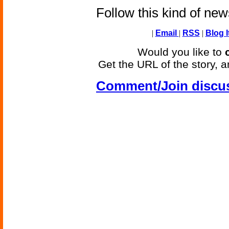
Follow this kind of ne
|
Email
|
RSS
|
Blog I
Would you like to
Get the URL of the story, a
Comment/Join discu