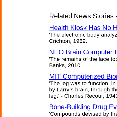
Related News Stories -
Health Kiosk Has No 
'The electronic body analy
Crichton, 1969.
NEO Brain Computer In
'The remains of the lace too
Banks, 2010.
MIT Computerized Bion
'The leg was to function, 
by Larry’s brain, through th
leg.' - Charles Recour, 194
Bone-Building Drug Ev
'Compounds devised by the 