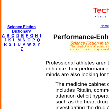
Home
Science Fiction
Dictionary
Performance-Enh
A
B
C
D
E
F
G
H
I
J
K
L
M
N
O
P
Q
R
S
T
U
V
W
X
Y
Z
Professional athletes aren'
enhance their performance.
minds are also looking for t
The medicine cabinet o
includes Ritalin, commo
attention deficit hypera
such as the heart drug
investigating the drug 