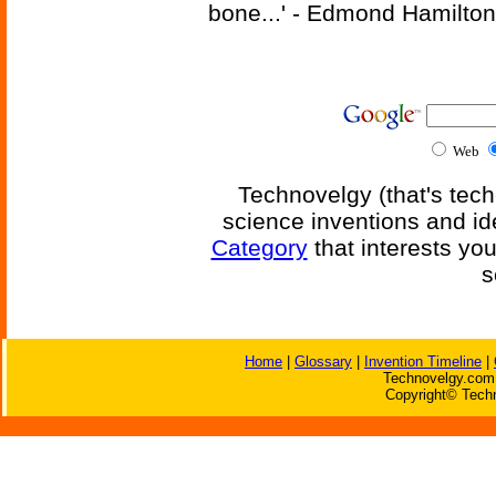
bone...' - Edmond Hamilton
Web
Technovelgy (that's tech
science inventions and id
Category
that interests yo
s
Home
|
Glossary
|
Invention Timeline
|
Technovelgy.com 
Copyright© Techn