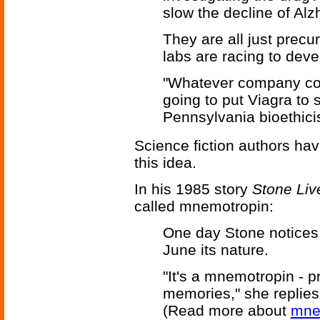
slow the decline of Alz
They are all just precu
labs are racing to deve
"Whatever company come
going to put Viagra to 
Pennsylvania bioethici
Science fiction authors hav
this idea.
In his 1985 story
Stone Liv
called mnemotropin:
One day Stone notices a
June its nature.
"It's a mnemotropin - 
memories," she replies. 
(Read more about
mne