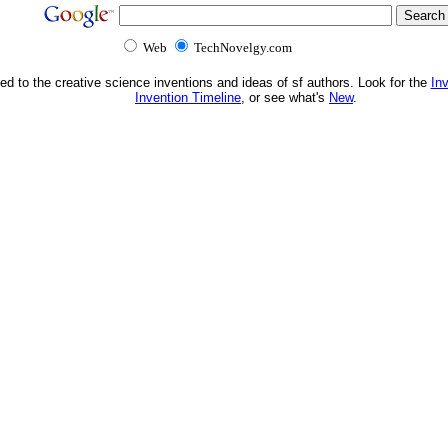
Web
TechNovelgy.com
ed to the creative science inventions and ideas of sf authors. Look for the
In
Invention Timeline
, or see what's
New
.