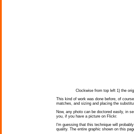
Clockwise from top left 1) the or
This kind of work was done before, of course,
matches, and sizing and placing the substit
Now, any photo can be doctored easily, in se
you, if you have a picture on Flickr.
I'm guessing that this technique will probably 
quality. The entire graphic shown on this pag