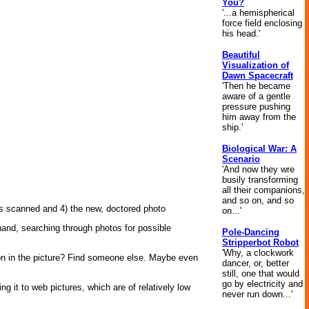
You?
'...a hemispherical
force field enclosing
his head.'
Beautiful
Visualization of
Dawn Spacecraft
'Then he became
aware of a gentle
pressure pushing
him away from the
ship.'
Biological War: A
Scenario
'And now they wre
busily transforming
all their companions,
and so on, and so
es scanned and 4) the new, doctored photo
on...'
 hand, searching through photos for possible
Pole-Dancing
Stripperbot Robot
'Why, a clockwork
rson in the picture? Find someone else. Maybe even
dancer, or, better
still, one that would
go by electricity and
ing it to web pictures, which are of relatively low
never run down...'