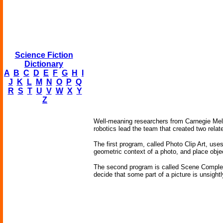
Science Fiction
Dictionary
A
B
C
D
E
F
G
H
I
J
K
L
M
N
O
P
Q
R
S
T
U
V
W
X
Y
Z
Well-meaning researchers from Carnegie Mello
robotics lead the team that created two relat
The first program, called Photo Clip Art, u
geometric context of a photo, and place objec
The second program is called Scene Completion
decide that some part of a picture is unsight