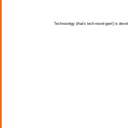
Technovelgy (that's tech-novel-gee!) is devot