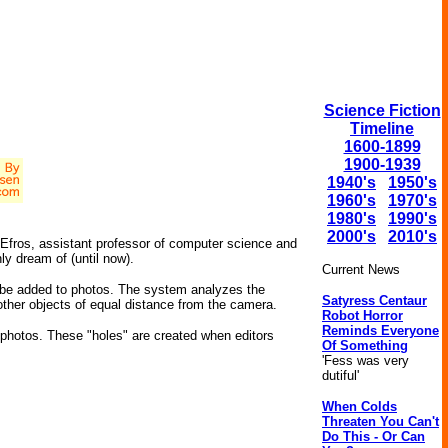
Science Fiction
Timeline
1600-1899
1900-1939
1940's
1950's
1960's
1970's
1980's
1990's
2000's
2010's
i Efros, assistant professor of computer science and
ly dream of (until now).
Current News
n be added to photos. The system analyzes the
Satyress Centaur
 other objects of equal distance from the camera.
Robot Horror
Reminds Everyone
n photos. These "holes" are created when editors
Of Something
'Fess was very
dutiful'
When Colds
Threaten You Can't
Do This - Or Can