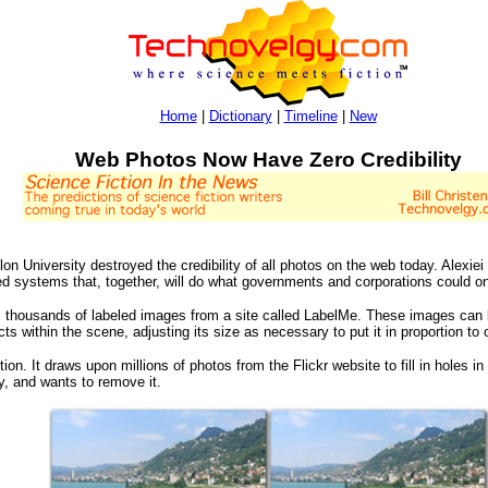
Home
|
Dictionary
|
Timeline
|
New
Web Photos Now Have Zero Credibility
n University destroyed the credibility of all photos on the web today. Alexie
ed systems that, together, will do what governments and corporations could on
ses thousands of labeled images from a site called LabelMe. These images ca
ts within the scene, adjusting its size as necessary to put it in proportion to
. It draws upon millions of photos from the Flickr website to fill in holes i
ly, and wants to remove it.