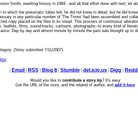
nston Smith, rewriting history in
1984
- and all that effort done with text, let a
 to which the pneumatic tubes led, he did not know in detail, but he did know 
ssary in any particular number of 'The Times' had been assembled and collat
cted copy placed on the files in its stead. This process of continuous alterat
, leaflets, films, sound-tracks, cartoons, photographs--to every kind of liter
ificance. Day by day and almost minute by minute the past was brought up to d
tegory. (Story submitted 7/11/2007)
lgy
.
|
Email
|
RSS
|
Blog It
|
Stumble
|
del.icio.us
|
Digg
|
Reddi
Would you like to
contribute a story tip
? It's easy:
Get the URL of the story, and the related sf author, and
add it here
.