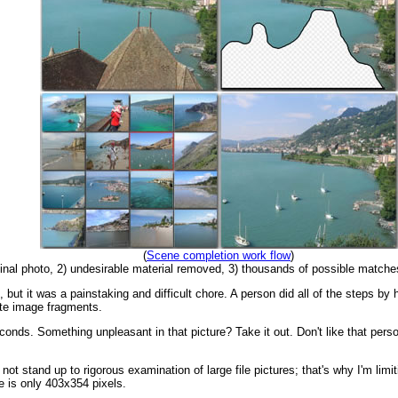
(
Scene completion work flow
)
iginal photo, 2) undesirable material removed, 3) thousands of possible match
 but it was a painstaking and difficult chore. A person did all of the steps by
ute image fragments.
conds. Something unpleasant in that picture? Take it out. Don't like that pe
not stand up to rigorous examination of large file pictures; that's why I'm limit
e is only 403x354 pixels.