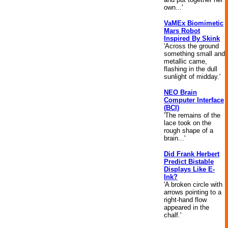
own...'
VaMEx Biomimetic
Mars Robot
Inspired By Skink
'Across the ground
something small and
metallic came,
flashing in the dull
sunlight of midday.'
NEO Brain
Computer Interface
(BCI)
'The remains of the
lace took on the
rough shape of a
brain...'
Did Frank Herbert
Predict Bistable
Displays Like E-
Ink?
'A broken circle with
arrows pointing to a
right-hand flow
appeared in the
chalf.'