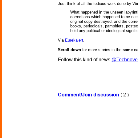
Just think of all the tedious work done by Wi
What happened in the unseen labyrinth
corrections which happened to be nece
original copy destroyed, and the corre
books, periodicals, pamphlets, posters
hold any political or ideological sign
Via
Eurekalert
.
Scroll down
for more stories in the
same
ca
Follow this kind of news
@Technove
Comment/Join discussion
( 2 )