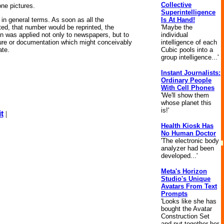
Collective
lone pictures.
Superintelligence
Is At Hand!
in general terms. As soon as all the
'Maybe the
ed, that number would be reprinted, the
individual
ion was applied not only to newspapers, but to
intelligence of each
ature or documentation which might conceivably
Cubic pools into a
ate.
group intelligence...'
Instant Journalists:
Ordinary People
With Cell Phones
'We'll show them
whose planet this
is!'
t
|
Health Kiosk Has
No Human Doctor
'The electronic body
analyzer had been
developed...'
Meta's Horizon
Studio's Unique
Avatars From Text
Prompts
'Looks like she has
bought the Avatar
Construction Set
and put together her