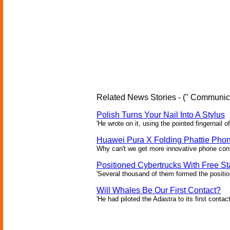
Related News Stories - (" Communica
Polish Turns Your Nail Into A Stylus
'He wrote on it, using the pointed fingernail of
Huawei Pura X Folding Phattie Pho
Why can't we get more innovative phone conf
Positioned Cybertrucks With Free Sta
'Several thousand of them formed the position
Will Whales Be Our First Contact?
'He had piloted the Adastra to its first contac