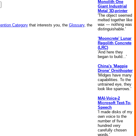
Monolith One
Giant Industrial
Metal 3D-printer
'The object seemed
melted together like
wax — nothing was
vention Category
that interests you, the
Glossary
, the
distinguishable.'
'Mooncrete' Lunar
Regolith Concrete
(LRC)
'And here they
began to build...'
China's 'Magpie
Drone' Ornithopter
'Midges have many
capabilities. To the
untrained eye, they
look like sparrows.'
MAI-Voice-2
Microsoft Text-To-
Speech
'I made disks of my
own voice to the
number of five
hundred very
carefully chosen
words.'