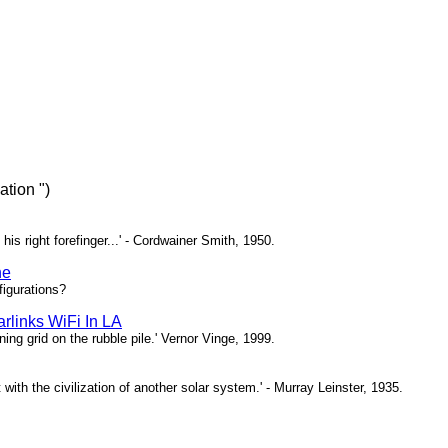
tion ")
 his right forefinger...' - Cordwainer Smith, 1950.
ne
igurations?
rlinks WiFi In LA
ing grid on the rubble pile.' Vernor Vinge, 1999.
t with the civilization of another solar system.' - Murray Leinster, 1935.