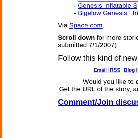
-
Genesis Inflatable
-
Bigelow Genesis I In
Via
Space.com
.
Scroll down
for more stori
submitted 7/1/2007)
Follow this kind of ne
|
Email
|
RSS
|
Blog I
Would you like to
Get the URL of the story, a
Comment/Join discu