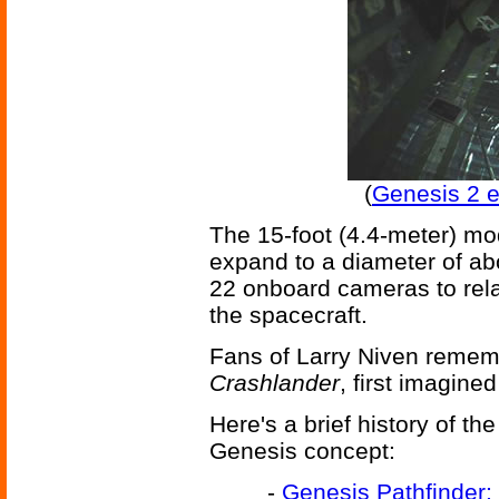
(
Genesis 2 
The 15-foot (4.4-meter) mo
expand to a diameter of abo
22 onboard cameras to rela
the spacecraft.
Fans of Larry Niven reme
Crashlander
, first imagined
Here's a brief history of t
Genesis concept:
-
Genesis Pathfinder: