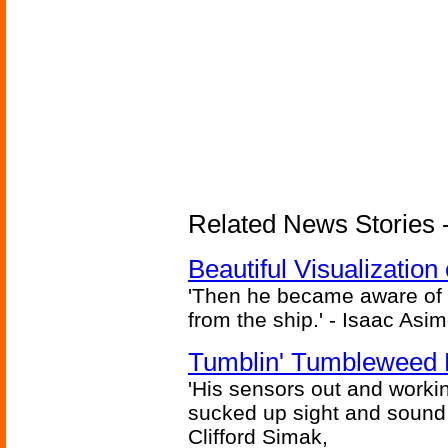
Related News Stories -
Beautiful Visualizatio
'Then he became aware of 
from the ship.' - Isaac Asi
Tumblin' Tumbleweed 
'His sensors out and workin
sucked up sight and sound 
Clifford Simak,