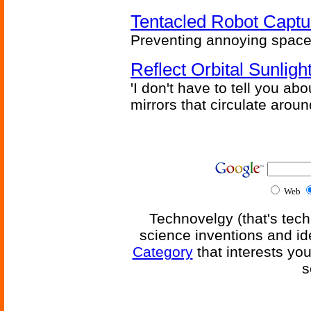
Tentacled Robot Captu
Preventing annoying space 
Reflect Orbital Sunli
'I don't have to tell you ab
mirrors that circulate around
Web
Technovelgy (that's tech
science inventions and id
Category
that interests yo
s