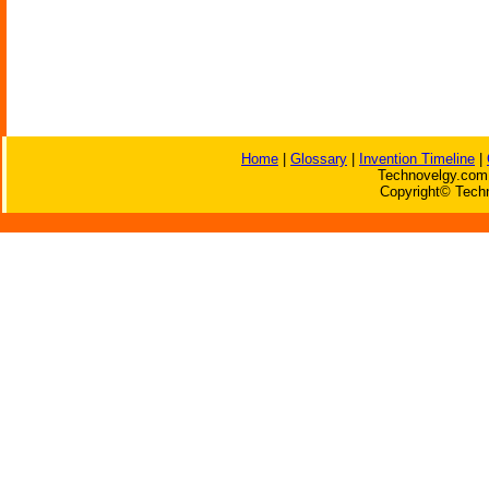
Home
|
Glossary
|
Invention Timeline
|
Technovelgy.com 
Copyright© Techn