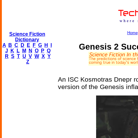
Home
Science Fiction
Dictionary
Genesis 2 Succ
A
B
C
D
E
F
G
H
I
J
K
L
M
N
O
P
Q
R
S
T
U
V
W
X
Y
Z
An ISC Kosmotras Dnepr roc
version of the Genesis infla