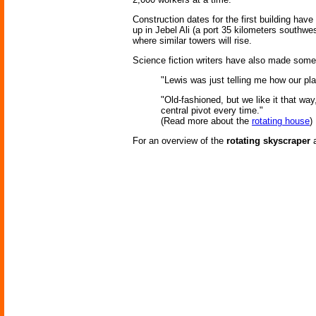
Construction dates for the first building have 
up in Jebel Ali (a port 35 kilometers southw
where similar towers will rise.
Science fiction writers have also made some 
"Lewis was just telling me how our pl
"Old-fashioned, but we like it that wa
central pivot every time."
(Read more about the
rotating house
)
For an overview of the
rotating skyscraper
a