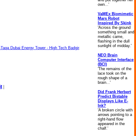
own...'
VaMEx Biomimetic
Mars Robot
Inspired By Skink
'Across the ground
something small and
metallic came,
flashing in the dull
sunlight of midday.'
l-Taqa Dubai Energy Tower - High Tech Badgir
.
NEO Brain
Computer Interface
(BCI)
'The remains of the
lace took on the
rough shape of a
brain...'
t
|
Did Frank Herbert
Predict Bistable
Displays Like E-
Ink?
'A broken circle with
arrows pointing to a
right-hand flow
appeared in the
chalf.'