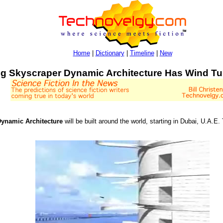
Home
|
Dictionary
|
Timeline
|
New
ng Skyscraper Dynamic Architecture Has Wind T
ynamic Architecture
will be built around the world, starting in Dubai, U.A.E