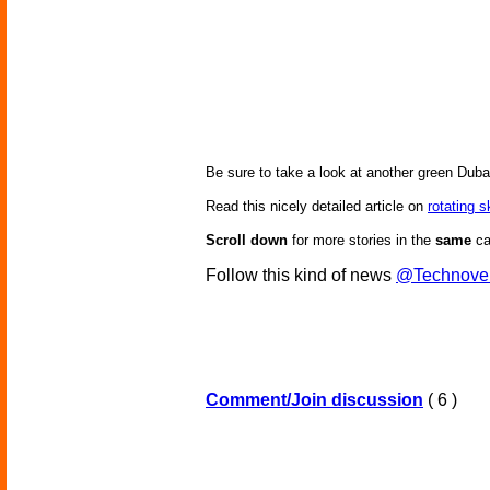
Be sure to take a look at another green Duba
Read this nicely detailed article on
rotating 
Scroll down
for more stories in the
same
ca
Follow this kind of news
@Technove
Comment/Join discussion
( 6 )