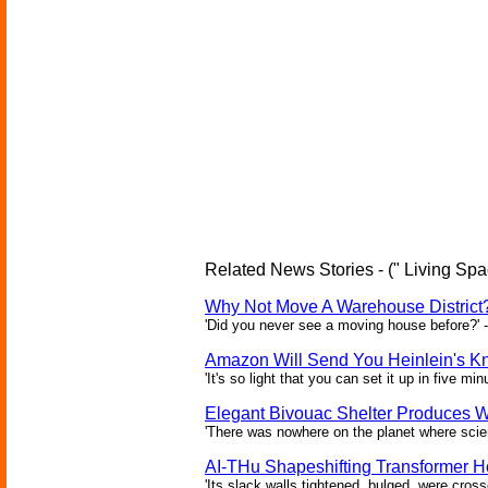
Related News Stories - (" Living Spa
Why Not Move A Warehouse District
'Did you never see a moving house before?'
Amazon Will Send You Heinlein's 
'It's so light that you can set it up in five mi
Elegant Bivouac Shelter Produces Wa
'There was nowhere on the planet where scien
AI-THu Shapeshifting Transformer 
'Its slack walls tightened, bulged, were cros