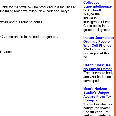
Collective
Superintelligence
units for the tower will be produced in a facility set
Is At Hand!
s, including Moscow, Milan, New York and Tokyo,
'Maybe the
individual
intelligence of each
writes about a rotating house:
Cubic pools into a
group intelligence...'
l. Give me an old-fashioned tetragon on a
Instant Journalists:
Ordinary People
With Cell Phones
'We'll show them
is video.
whose planet this
is!'
Health Kiosk Has
No Human Doctor
'The electronic body
analyzer had been
developed...'
Meta's Horizon
Studio's Unique
Avatars From Text
Prompts
'Looks like she has
bought the Avatar
Construction Set
and put together her