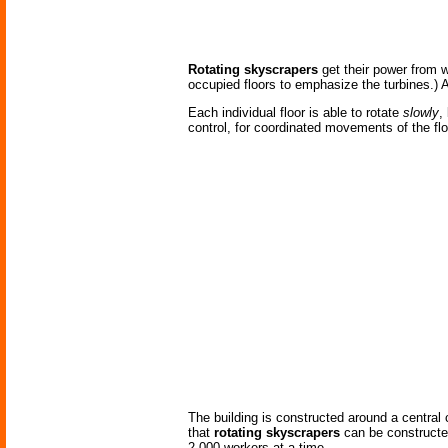
Rotating skyscrapers
get their power from w
occupied floors to emphasize the turbines.) Ad
Each individual floor is able to rotate
slowly
,
control, for coordinated movements of the floo
The building is constructed around a central c
that
rotating skyscrapers
can be constructed
2,000 workers at a time.