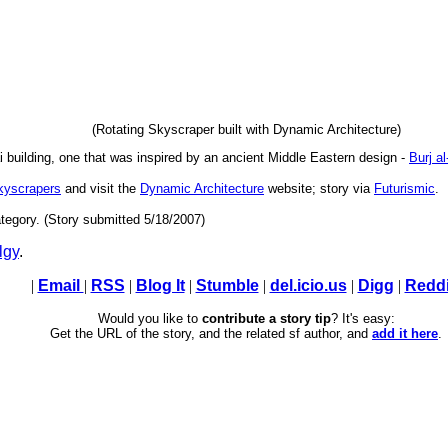
(Rotating Skyscraper built with Dynamic Architecture)
i building, one that was inspired by an ancient Middle Eastern design -
Burj a
skyscrapers
and visit the
Dynamic Architecture
website; story via
Futurismic
.
tegory. (Story submitted 5/18/2007)
lgy
.
|
Email
|
RSS
|
Blog It
|
Stumble
|
del.icio.us
|
Digg
|
Reddi
Would you like to
contribute a story tip
? It's easy:
Get the URL of the story, and the related sf author, and
add it here
.