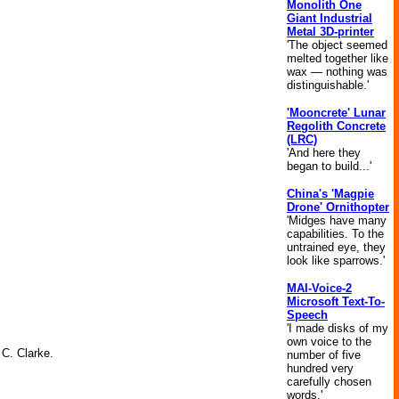
Monolith One
Giant Industrial
Metal 3D-printer
'The object seemed
melted together like
wax — nothing was
distinguishable.'
'Mooncrete' Lunar
Regolith Concrete
(LRC)
'And here they
began to build...'
China's 'Magpie
Drone' Ornithopter
'Midges have many
capabilities. To the
untrained eye, they
look like sparrows.'
MAI-Voice-2
Microsoft Text-To-
Speech
'I made disks of my
own voice to the
 C. Clarke.
number of five
hundred very
carefully chosen
words.'