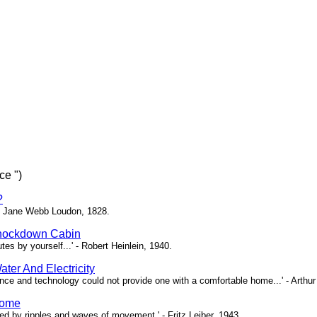
ce ")
?
 - Jane Webb Loudon, 1828.
Knockdown Cabin
nutes by yourself...' - Robert Heinlein, 1940.
ter And Electricity
ce and technology could not provide one with a comfortable home...' - Arthur
Home
sed by ripples and waves of movement.' - Fritz Leiber, 1943.