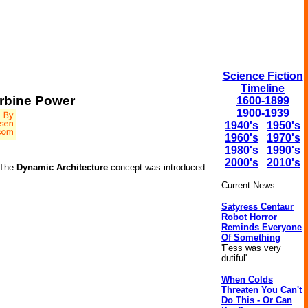
Science Fiction
Timeline
urbine Power
1600-1899
1900-1939
1940's
1950's
1960's
1970's
1980's
1990's
2000's
2010's
. The
Dynamic Architecture
concept was introduced
Current News
Satyress Centaur
Robot Horror
Reminds Everyone
Of Something
'Fess was very
dutiful'
When Colds
Threaten You Can't
Do This - Or Can