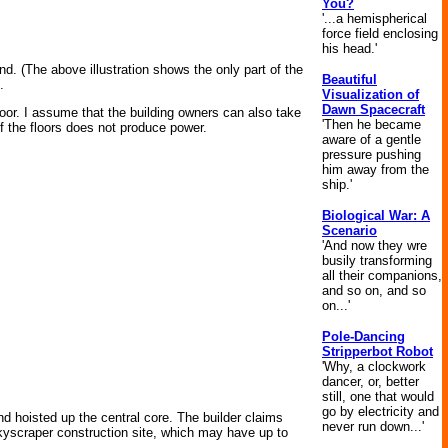
You?
'...a hemispherical
force field enclosing
his head.'
nd. (The above illustration shows the only part of the
Beautiful
.
Visualization of
Dawn Spacecraft
or. I assume that the building owners can also take
'Then he became
of the floors does not produce power.
aware of a gentle
pressure pushing
him away from the
ship.'
Biological War: A
Scenario
'And now they wre
busily transforming
all their companions,
and so on, and so
on...'
Pole-Dancing
Stripperbot Robot
'Why, a clockwork
dancer, or, better
still, one that would
go by electricity and
and hoisted up the central core. The builder claims
never run down...'
skyscraper construction site, which may have up to