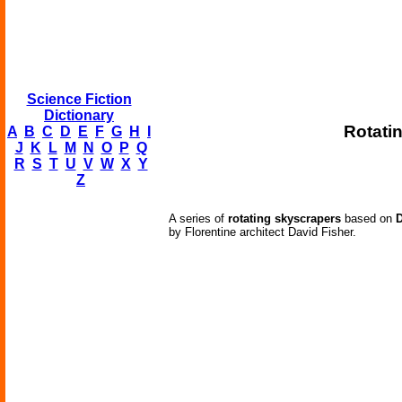
Science Fiction
Dictionary
Rotati
A
B
C
D
E
F
G
H
I
J
K
L
M
N
O
P
Q
R
S
T
U
V
W
X
Y
Z
A series of
rotating skyscrapers
based on
D
by Florentine architect David Fisher.