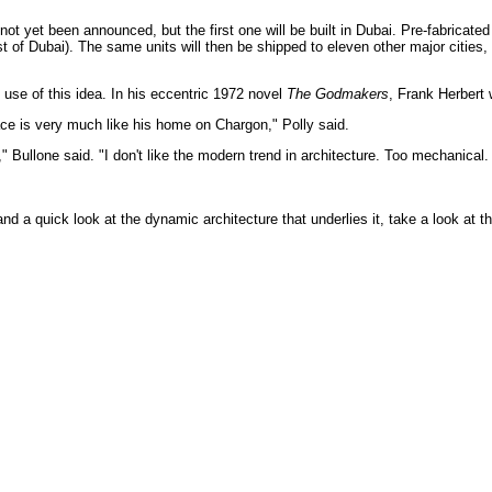
not yet been announced, but the first one will be built in Dubai. Pre-fabricated 
est of Dubai). The same units will then be shipped to eleven other major citie
use of this idea. In his eccentric 1972 novel
The Godmakers
, Frank Herbert 
ace is very much like his home on Chargon," Polly said.
y," Bullone said. "I don't like the modern trend in architecture. Too mechanica
nd a quick look at the dynamic architecture that underlies it, take a look at th