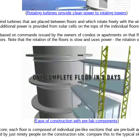
(
Rotating turbines provide clean power to rotating towers
)
ind turbines that are placed between floors and which rotate freely with the wi
ditional power is provided from solar cells on the tops of the individual floors
 based on commands issued by the owners of condos or apartments on that flo
rs. Note that the rotation of the floors is slow and uses power - the rotation 
(
Ease of construction with pre-fab components
)
ore; each floor is composed of individual pie-like sections that are pre-built 
 by just ninety people on the construction site; compare this to the typical 