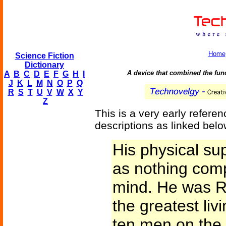
Home
Science Fiction
Dictionary
A device that combined the func
A
B
C
D
E
F
G
H
I
J
K
L
M
N
O
P
Q
R
S
T
U
V
W
X
Y
Z
This is a very early referenc
descriptions as linked belo
His physical su
as nothing comp
mind. He was R
the greatest liv
ten men on the 