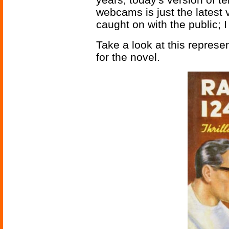
webcams is just the latest v
caught on with the public; 
Take a look at this represe
for the novel.