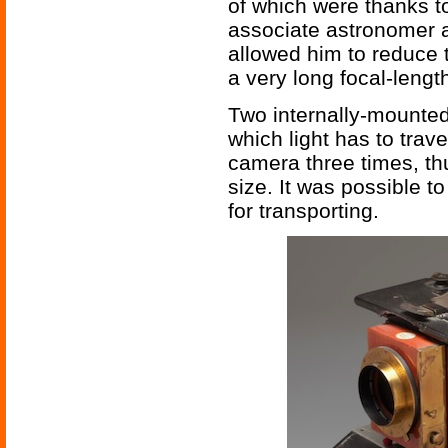
of which were thanks t
associate astronomer a
allowed him to reduce 
a very long focal-lengt
Two internally-mounted
which light has to trave
camera three times, th
size. It was possible to
for transporting.