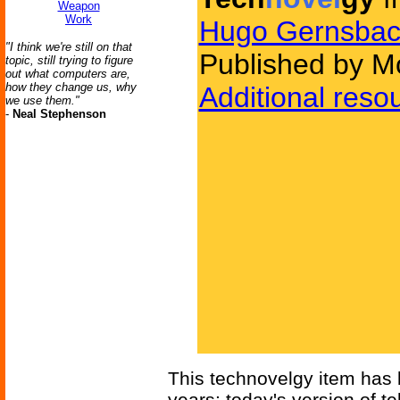
Weapon
Work
Hugo Gernsbac
"I think we're still on that
Published by Mo
topic, still trying to figure
out what computers are,
how they change us, why
Additional reso
we use them."
-
Neal Stephenson
This technovelgy item has
years; today's version of t