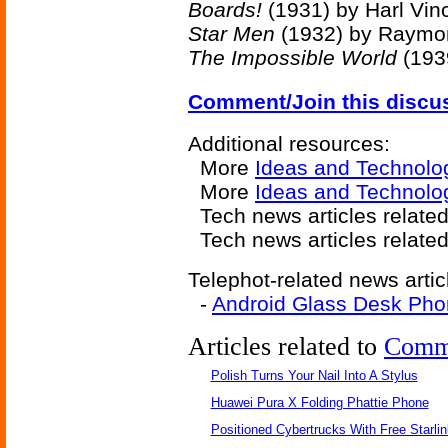
Boards!
(1931) by Harl Vin
Star Men
(1932) by Raymon
The Impossible World
(193
Comment/Join this discu
Additional resources:
More
Ideas and Technolo
More
Ideas and Technolo
Tech news articles relate
Tech news articles relate
Telephot-related news artic
-
Android Glass Desk Ph
Articles related to
Comm
Polish Turns Your Nail Into A Stylus
Huawei Pura X Folding Phattie Phone
Positioned Cybertrucks With Free Starli