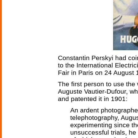
Constantin Perskyi had coin
to the International Electri
Fair in Paris on 24 August 
The first person to use the
Auguste Vautier-Dufour, w
and patented it in 1901:
An ardent photographer 
telephotography, Augu
experimenting since the
unsuccessful trials, h