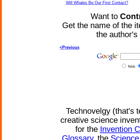
Will Whales Be Our First Contact?
Want to
Contr
Get the name of the i
the author'
<Previous
Web
Technovelgy (that's t
creative science inven
for the
Invention 
Glossary
, the
Science 