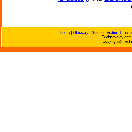
Home
|
Glossary
|
Science Fiction Timelin
Technovelgy.com 
Copyright© Techn