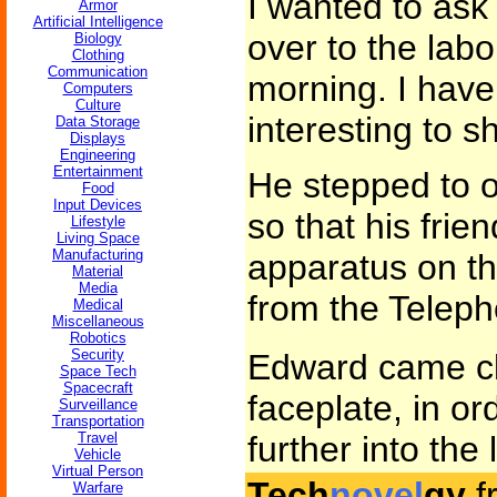
I wanted to ask
Armor
Artificial Intelligence
over to the lab
Biology
Clothing
Communication
morning. I have
Computers
Culture
interesting to 
Data Storage
Displays
Engineering
Entertainment
He stepped to o
Food
Input Devices
so that his frie
Lifestyle
Living Space
Manufacturing
apparatus on th
Material
Media
from the Teleph
Medical
Miscellaneous
Robotics
Security
Edward came cl
Space Tech
Spacecraft
faceplate, in or
Surveillance
Transportation
Travel
further into the 
Vehicle
Virtual Person
Tech
novel
gy
f
Warfare