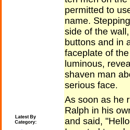
permitted to use
name. Stepping 
side of the wall
buttons and in 
faceplate of th
luminous, reveal
shaven man abou
serious face.
As soon as he r
Ralph in his ow
Latest By
and said, "Hello
Category: