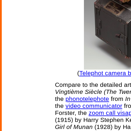
(
Telephot camera b
Compare to the detailed ar
Vingtième Siècle (The Twen
the
phonotelephote
from
In
the
video communicator
fr
Forster, the
zoom call vis
(1915) by Harry Stephen Ke
Girl of Munan
(1928) by Har