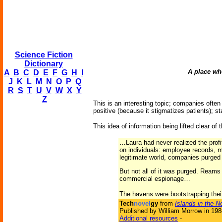
Science Fiction
Dictionary
A place whe
A
B
C
D
E
F
G
H
I
J
K
L
M
N
O
P
Q
R
S
T
U
V
W
X
Y
Z
This is an interesting topic; companies ofte
positive (because it stigmatizes patients); 
This idea of information being lifted clear of
…Laura had never realized the prof
on individuals: employee records, m
legitimate world, companies purged t
But not all of it was purged. Reams 
commercial espionage…
The havens were bootstrapping thei
Tech
novel
gy
from
Islands in the N
Published by William Morrow in 198
Additional resources
-