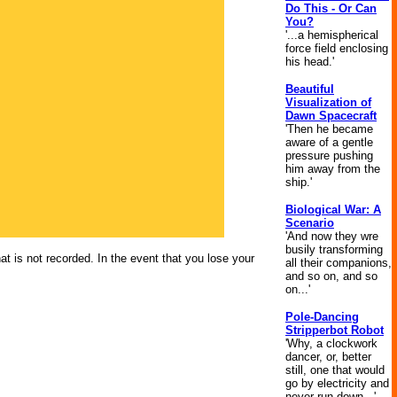
Do This - Or Can
You?
'...a hemispherical
force field enclosing
his head.'
Beautiful
Visualization of
Dawn Spacecraft
'Then he became
aware of a gentle
pressure pushing
him away from the
ship.'
Biological War: A
Scenario
'And now they wre
busily transforming
at is not recorded. In the event that you lose your
all their companions,
and so on, and so
on...'
Pole-Dancing
Stripperbot Robot
'Why, a clockwork
dancer, or, better
still, one that would
go by electricity and
never run down...'