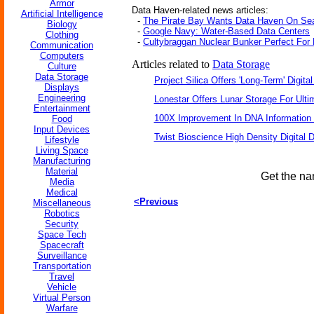
Armor
Data Haven-related news articles:
Artificial Intelligence
-
The Pirate Bay Wants Data Haven On Se
Biology
-
Google Navy: Water-Based Data Centers
Clothing
-
Cultybraggan Nuclear Bunker Perfect For 
Communication
Computers
Articles related to
Data Storage
Culture
Data Storage
Project Silica Offers 'Long-Term' Digita
Displays
Engineering
Lonestar Offers Lunar Storage For Ulti
Entertainment
100X Improvement In DNA Information
Food
Input Devices
Twist Bioscience High Density Digital
Lifestyle
Living Space
Manufacturing
Material
Get the na
Media
Medical
<Previous
Miscellaneous
Robotics
Security
Space Tech
Spacecraft
Surveillance
Transportation
Travel
Vehicle
Virtual Person
Warfare