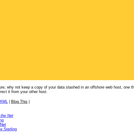
future, why not keep a copy of your data stashed in an offshore web host, one th
ect it from your other host.
/XML
|
Blog This
|
 the Net
ng
 Net
e Sterling