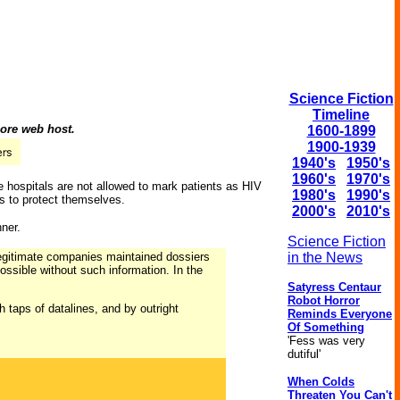
Science Fiction
Timeline
hore web host.
1600-1899
1900-1939
1940's
1950's
1960's
1970's
e hospitals are not allowed to mark patients as HIV
1980's
1990's
s to protect themselves.
2000's
2010's
ner.
Science Fiction
legitimate companies maintained dossiers
in the News
ossible without such information. In the
Satyress Centaur
Robot Horror
h taps of datalines, and by outright
Reminds Everyone
Of Something
'Fess was very
dutiful'
When Colds
Threaten You Can't