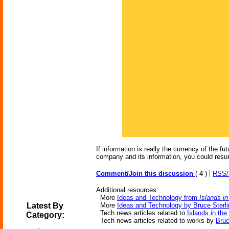
If information is really the currency of the 
company and its information, you could resurr
|
Comment/Join this discussion
( 4 )
RSS
Additional resources:
More
Ideas and Technology from
Islands in
Latest By
More
Ideas and Technology by Bruce Sterli
Tech news articles related to
Islands in the
Category:
Tech news articles related to works by
Bruc