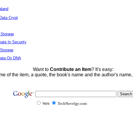
aland
Data Crypt
l Storage
mate In Security
 Storage
 Data On DNA
Want to
Contribute an Item
? It's easy:
me of the item, a quote, the book's name and the author's name
Web
TechNovelgy.com