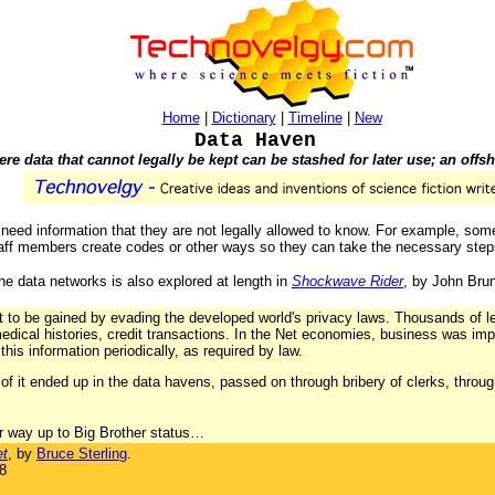
Home
|
Dictionary
|
Timeline
|
New
Data Haven
re data that cannot legally be kept can be stashed for later use; an offs
n need information that they are not legally allowed to know. For example, som
staff members create codes or other ways so they can take the necessary step
 the data networks is also explored at length in
Shockwave Rider
, by John Brun
it to be gained by evading the developed world's privacy laws. Thousands of 
edical histories, credit transactions. In the Net economies, business was imp
his information periodically, as required by law.
of it ended up in the data havens, passed on through bribery of clerks, throug
r way up to Big Brother status…
et
, by
Bruce Sterling
.
8