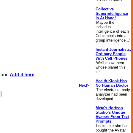
Collective
Superintelligence
Is At Hand!
'Maybe the
individual
intelligence of each
Cubic pools into a
group intelligence...'
Instant Journalists:
Ordinary People
With Cell Phones
'We'll show them
whose planet this
is!'
, and
Add it here
.
Health Kiosk Has
Next>
No Human Doctor
'The electronic body
analyzer had been
developed...'
Meta's Horizon
Studio's Unique
Avatars From Text
Prompts
'Looks like she has
bought the Avatar