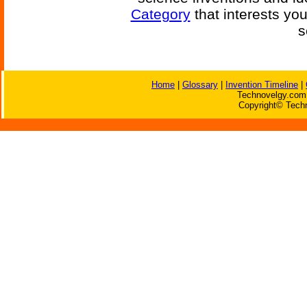
Category
that interests yo
s
Home
|
Glossary
|
Invention Timeline
|
Technovelgy.com 
Copyright© Techn