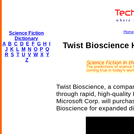
Home
Science Fiction
Dictionary
Twist Bioscience 
A
B
C
D
E
F
G
H
I
J
K
L
M
N
O
P
Q
R
S
T
U
V
W
X
Y
Z
Twist Bioscience, a compan
through rapid, high-qualit
Microsoft Corp. will purcha
Bioscience for expanded di