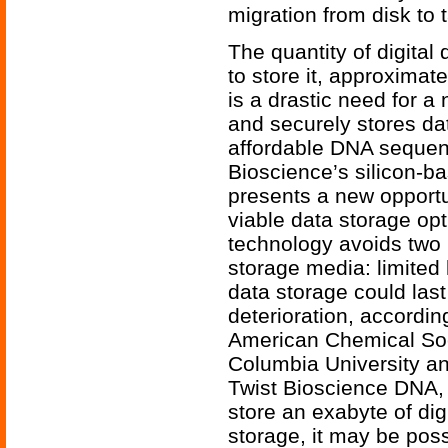
migration from disk to 
The quantity of digital 
to store it, approximat
is a drastic need for a
and securely stores da
affordable DNA sequenc
Bioscience’s silicon-b
presents a new opport
viable data storage op
technology avoids two ke
storage media: limited
data storage could last
deterioration, accordin
American Chemical Soci
Columbia University a
Twist Bioscience DNA,
store an exabyte of dig
storage, it may be possi