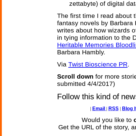
zettabyte) of digital d
The first time I read about 
fantasy novels by Barbara 
writes about how wizards 
in tying information to the
Heritable Memories Bloodl
Barbara Hambly.
Via
Twist Bioscience PR
.
Scroll down
for more stori
submitted 4/4/2017)
Follow this kind of ne
|
Email
|
RSS
|
Blog I
Would you like to
Get the URL of the story, a