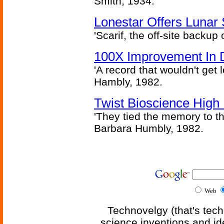
Smith, 1934.
Lonestar Offers Lunar 
'Scarif, the off-site backup
100X Improvement In 
'A record that wouldn't get 
Hambly, 1982.
Twist Bioscience High
'They tied the memory to th
Barbara Humbly, 1982.
Web
Technovelgy (that's tech
science inventions and id