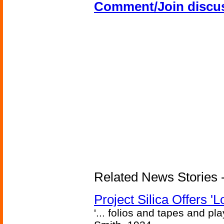
Comment/Join discu
Related News Stories -
Project Silica Offers '
'... folios and tapes and pla