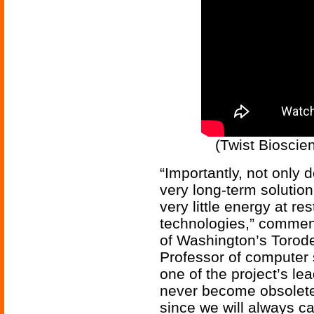
(Twist Bioscie
“Importantly, not only 
very long-term solution 
very little energy at r
technologies,” comment
of Washington’s Torod
Professor of computer 
one of the project’s le
never become obsolete
since we will always 