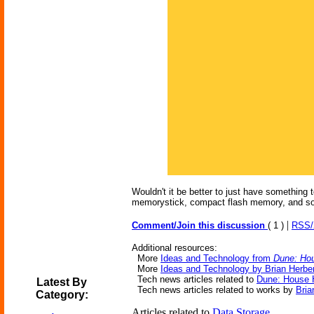
Wouldn't it be better to just have something 
memorystick, compact flash memory, and so 
|
Comment/Join this discussion
( 1 )
RSS
Additional resources:
More
Ideas and Technology from
Dune: Ho
More
Ideas and Technology by Brian Herber
Tech news articles related to
Dune: House 
Latest By
Tech news articles related to works by
Bria
Category:
Articles related to
Data Storage