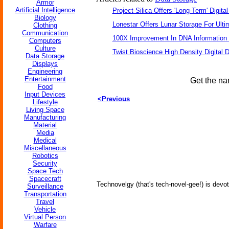
Armor
Artificial Intelligence
Project Silica Offers 'Long-Term' Digita
Biology
Lonestar Offers Lunar Storage For Ulti
Clothing
Communication
100X Improvement In DNA Information
Computers
Culture
Twist Bioscience High Density Digital
Data Storage
Displays
Engineering
Entertainment
Get the na
Food
Input Devices
<Previous
Lifestyle
Living Space
Manufacturing
Material
Media
Medical
Miscellaneous
Robotics
Security
Space Tech
Spacecraft
Technovelgy (that's tech-novel-gee!) is devot
Surveillance
Transportation
Travel
Vehicle
Virtual Person
Warfare