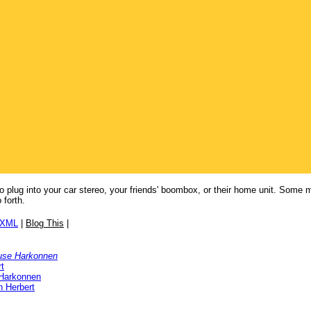
to plug into your car stereo, your friends' boombox, or their home unit. Some
forth.
/XML
|
Blog This
|
use Harkonnen
t
Harkonnen
n Herbert