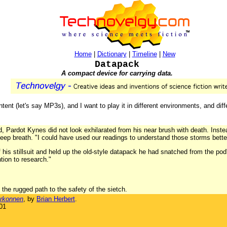
Home
|
Dictionary
|
Timeline
|
New
Datapack
A compact device for carrying data.
tent (let's say MP3s), and I want to play it in different environments, and dif
d, Pardot Kynes did not look exhilarated from his near brush with death. Inste
eep breath. "I could have used our readings to understand those storms bette
f his stillsuit and held up the old-style datapack he had snatched from the po
ention to research."
the rugged path to the safety of the sietch.
rkonnen
, by
Brian Herbert
.
01