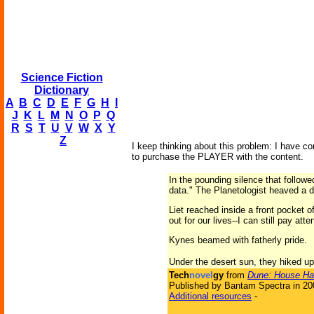
Science Fiction
Dictionary
A
B
C
D
E
F
G
H
I
J
K
L
M
N
O
P
Q
R
S
T
U
V
W
X
Y
Z
I keep thinking about this problem: I have con
to purchase the PLAYER with the content.
In the pounding silence that followe
data." The Planetologist heaved a d
Liet reached inside a front pocket o
out for our lives--I can still pay att
Kynes beamed with fatherly pride.
Under the desert sun, they hiked up 
Tech
novel
gy
from
Dune: House Ha
Published by Bantam Spectra in 20
Additional resources
-