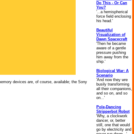
Do This - Or Can
You?
'...a hemispherical
force field enclosing
his head.'
Beautiful
Visualization of
Dawn Spacecraft
'Then he became
aware of a gentle
pressure pushing
him away from the
ship.'
Biological War: A
Scenario
'And now they wre
 memory devices are, of course, available; the Sony
busily transforming
all their companions,
and so on, and so
on...'
Pole-Dancing
Stripperbot Robot
'Why, a clockwork
dancer, or, better
still, one that would
go by electricity and
never run down...'