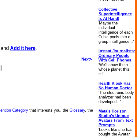
Collective
Superintelligence
Is At Hand!
'Maybe the
individual
intelligence of each
Cubic pools into a
group intelligence...'
, and
Add it here
.
Instant Journalists:
Ordinary People
Next>
With Cell Phones
'We'll show them
whose planet this
is!'
Health Kiosk Has
No Human Doctor
'The electronic body
analyzer had been
developed...'
vention Category
that interests you, the
Glossary
, the
Meta's Horizon
Studio's Unique
Avatars From Text
Prompts
'Looks like she has
bought the Avatar