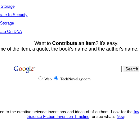
l Storage
mate In Security
 Storage
 Data On DNA
Want to
Contribute an Item
? It's easy:
me of the item, a quote, the book's name and the author's name
Web
TechNovelgy.com
ed to the creative science inventions and ideas of sf authors. Look for the
In
Science Fiction Invention Timeline
, or see what's
New
.