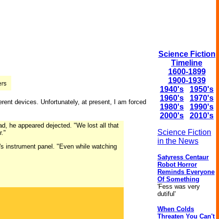
Science Fiction
Timeline
1600-1899
1900-1939
1940's
1950's
1960's
1970's
ferent devices. Unfortunately, at present, I am forced
1980's
1990's
2000's
2010's
ad, he appeared dejected. "We lost all that
Science Fiction
r."
in the News
d's instrument panel. "Even while watching
Satyress Centaur
Robot Horror
Reminds Everyone
Of Something
'Fess was very
dutiful'
When Colds
Threaten You Can't