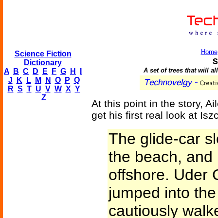
Home
Science Fiction
S
Dictionary
A set of trees that will a
A
B
C
D
E
F
G
H
I
J
K
L
M
N
O
P
Q
R
S
T
U
V
W
X
Y
Z
At this point in the story, Ai
get his first real look at I
The glide-car s
the beach, and 
offshore. Uder C
jumped into th
cautiously walk