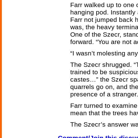
Farr walked up to one 
hanging pod. Instantl
Farr not jumped back h
was, the heavy termina
One of the Szecr, stan
forward. “You are not a
“I wasn’t molesting any
The Szecr shrugged. “Th
trained to be suspicio
castes…” the Szecr sp
quarrels go on, and th
presence of a stranger.
Farr turned to examine 
mean that the trees h
The Szecr’s answer was
Comment/Join this discu