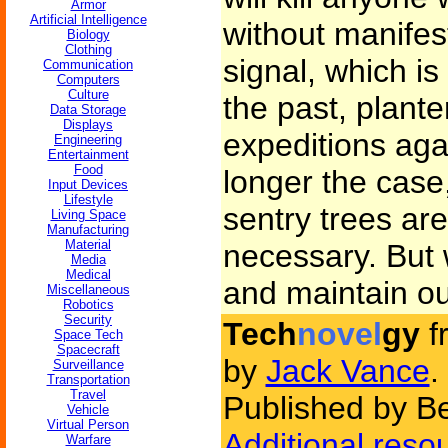
Armor
Artificial Intelligence
without manifes
Biology
Clothing
signal, which is
Communication
Computers
Culture
the past, plant
Data Storage
Displays
expeditions aga
Engineering
Entertainment
Food
longer the case
Input Devices
Lifestyle
sentry trees are
Living Space
Manufacturing
Material
necessary. But 
Media
Medical
and maintain ou
Miscellaneous
Robotics
Security
Tech
novel
gy
f
Space Tech
Spacecraft
by
Jack Vance
.
Surveillance
Transportation
Travel
Published by Be
Vehicle
Virtual Person
Additional reso
Warfare