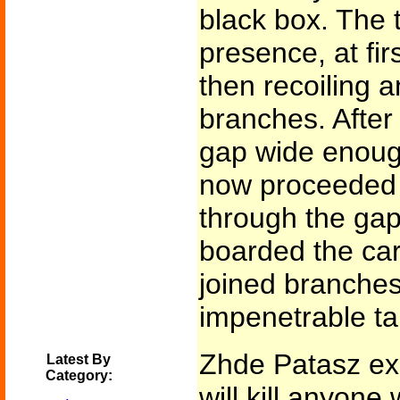
black box. The t
presence, at fir
then recoiling a
branches. Afte
gap wide enough
now proceeded 
through the ga
boarded the car
joined branches
impenetrable ta
Zhde Patasz exp
Latest By
Category:
will kill anyone