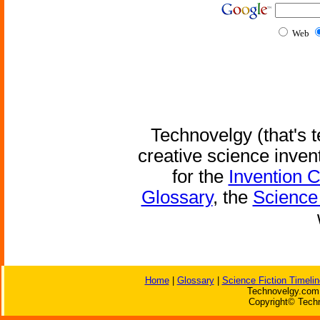
Web
Technovelgy (that's t
creative science inven
for the
Invention 
Glossary
, the
Science 
Home
|
Glossary
|
Science Fiction Timelin
Technovelgy.com 
Copyright© Techn