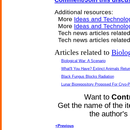
Additional resources:
More
Ideas and Technolo
More
Ideas and Technolo
Tech news articles relate
Tech news articles relate
Articles related to
Biolo
Biological War: A Scenario
What'll You Have? Extinct Animals Retur
Black Fungus Blocks Radiation
Lunar Biorepository Proposed For Cryo-P
Want to
Contr
Get the name of the i
the author'
<Previous