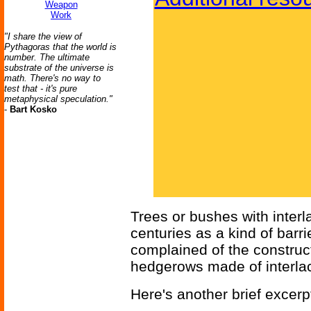
Weapon
Work
"I share the view of
Pythagoras that the world is
number. The ultimate
substrate of the universe is
math. There's no way to
test that - it's pure
metaphysical speculation."
-
Bart Kosko
Trees or bushes with inter
centuries as a kind of barri
complained of the construct
hedgerows made of interla
Here's another brief excerpt