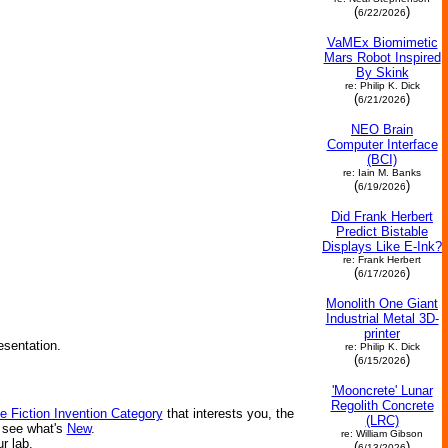
(
)
6/22/2026
VaMEx Biomimetic
Mars Robot Inspired
By Skink
re: Philip K. Dick
(
)
6/21/2026
NEO Brain
Computer Interface
(BCI)
re: Iain M. Banks
(
)
6/19/2026
Did Frank Herbert
Predict Bistable
Displays Like E-Ink?
re: Frank Herbert
(
)
6/17/2026
Monolith One Giant
Industrial Metal 3D-
printer
esentation.
re: Philip K. Dick
(
)
6/15/2026
'Mooncrete' Lunar
Regolith Concrete
e Fiction Invention Category
that interests you, the
(LRC)
r see what's
New
.
re: William Gibson
ur lab.
(
)
6/13/2026