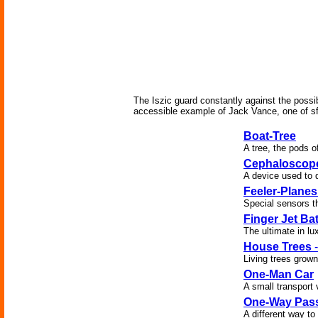
The Iszic guard constantly against the possib
accessible example of Jack Vance, one of sf's
Boat-Tree
A tree, the pods 
Cephaloscop
A device used to d
Feeler-Planes
Special sensors t
Finger Jet Ba
The ultimate in lu
House Trees
-
Living trees grow
One-Man Car
A small transport 
One-Way Pas
A different way t