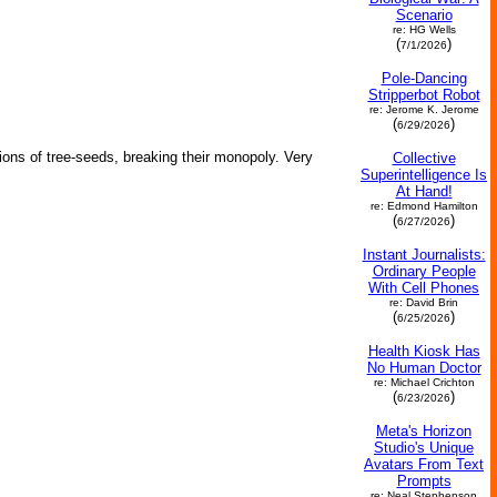
Scenario
re: HG Wells
(
)
7/1/2026
Pole-Dancing
Stripperbot Robot
re: Jerome K. Jerome
(
)
6/29/2026
lions of tree-seeds, breaking their monopoly. Very
Collective
Superintelligence Is
At Hand!
re: Edmond Hamilton
(
)
6/27/2026
Instant Journalists:
Ordinary People
With Cell Phones
re: David Brin
(
)
6/25/2026
Health Kiosk Has
No Human Doctor
re: Michael Crichton
(
)
6/23/2026
Meta's Horizon
Studio's Unique
Avatars From Text
Prompts
re: Neal Stephenson