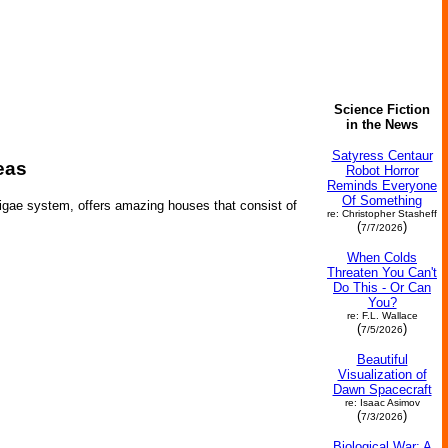
Science Fiction
in the News
Satyress Centaur
eas
Robot Horror
Reminds Everyone
Of Something
urigae system, offers amazing houses that consist of
re: Christopher Stasheff
(
)
7/7/2026
When Colds
Threaten You Can't
Do This - Or Can
You?
re: F.L. Wallace
(
)
7/5/2026
Beautiful
Visualization of
Dawn Spacecraft
re: Isaac Asimov
(
)
7/3/2026
Biological War: A