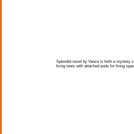
Splendid novel by Vance is both a mystery st
living trees with attached pods for living spa