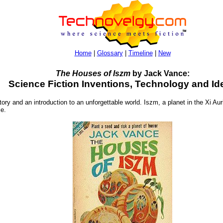
Home
|
Glossary
|
Timeline
|
New
The Houses of Iszm
by Jack Vance:
Science Fiction Inventions, Technology and Id
ory and an introduction to an unforgettable world. Iszm, a planet in the Xi A
ce.