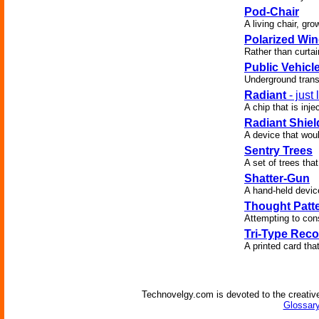
Pod-Chair
A living chair, gro
Polarized Wi
Rather than curtai
Public Vehicl
Underground trans
Radiant
- just
A chip that is inj
Radiant Shiel
A device that woul
Sentry Trees
A set of trees that
Shatter-Gun
A hand-held device
Thought Patte
Attempting to cons
Tri-Type Reco
A printed card tha
Technovelgy.com is devoted to the creative
Glossary