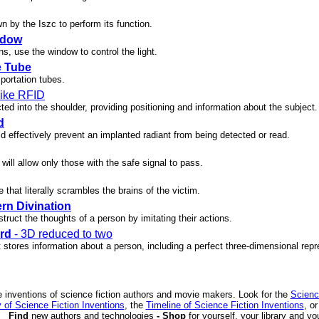
wn by the Iszc to perform its function.
ndow
ns, use the window to control the light.
e Tube
portation tubes.
 like RFID
ected into the shoulder, providing positioning and information about the subject.
d
d effectively prevent an implanted radiant from being detected or read.
 will allow only those with the safe signal to pass.
 that literally scrambles the brains of the victim.
rn Divination
truct the thoughts of a person by imitating their actions.
rd
- 3D reduced to two
t stores information about a person, including a perfect three-dimensional repr
 inventions of science fiction authors and movie makers. Look for the
Scienc
 of Science Fiction Inventions
, the
Timeline of Science Fiction Inventions
, o
Find
new authors and technologies
- Shop
for yourself, your library and yo