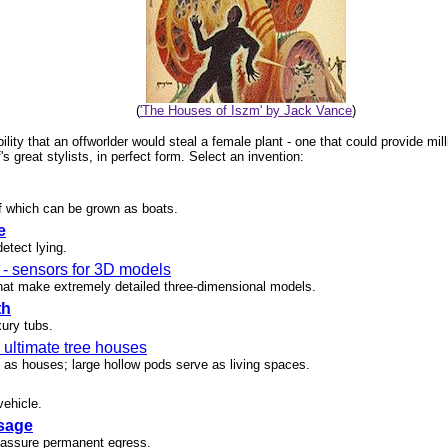
(
'The Houses of Iszm' by Jack Vance
)
ility that an offworlder would steal a female plant - one that could provide mil
 great stylists, in perfect form. Select an invention:
of which can be grown as boats.
e
etect lying.
- sensors for 3D models
hat make extremely detailed three-dimensional models.
th
xury tubs.
 ultimate tree houses
n as houses; large hollow pods serve as living spaces.
vehicle.
sage
o assure permanent egress.