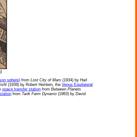
n
)
yson sphere)
from
Lost City of Mars
(1934) by Harl
isfit
(1939) by Robert Heinlein, the
Venus Equilateral
he
space transfer station
from
Between Planets
station
from
Tank Farm Dynamo
(1983) by David