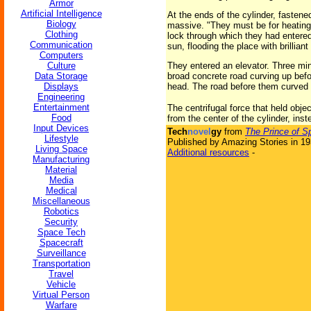
Armor
Artificial Intelligence
At the ends of the cylinder, faste
Biology
massive. "They must be for heating th
Clothing
lock through which they had entered
Communication
sun, flooding the place with brilliant
Computers
Culture
They entered an elevator. Three minu
Data Storage
broad concrete road curving up befor
Displays
head. The road before them curved s
Engineering
Entertainment
The centrifugal force that held obje
Food
from the center of the cylinder, inst
Input Devices
Tech
novel
gy
from
The Prince of S
Lifestyle
Published by Amazing Stories in 1
Living Space
Additional resources
-
Manufacturing
Material
Media
Medical
Miscellaneous
Robotics
Security
Space Tech
Spacecraft
Surveillance
Transportation
Travel
Vehicle
Virtual Person
Warfare