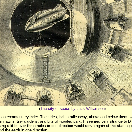
(
The city of space by Jack Williamson
)
of an enormous cylinder. The sides, half a mile away, above and below them, we
en lawns, tiny gardens, and bits of wooded park. It seemed very strange to Bi
ing a little over three miles in one direction would arrive again at the startin
und the earth in one direction.