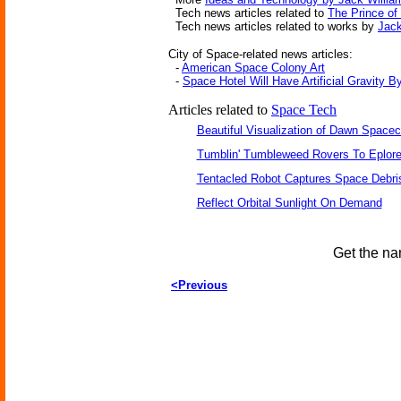
Tech news articles related to
The Prince of
Tech news articles related to works by
Jack
City of Space-related news articles:
-
American Space Colony Art
-
Space Hotel Will Have Artificial Gravity B
Articles related to
Space Tech
Beautiful Visualization of Dawn Spacec
Tumblin' Tumbleweed Rovers To Eplor
Tentacled Robot Captures Space Debri
Reflect Orbital Sunlight On Demand
Get the na
<Previous