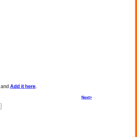
, and
Add it here
.
Next>