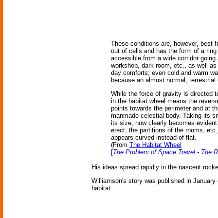
These conditions are, however, best fu
out of cells and has the form of a ring
accessible from a wide corridor going 
workshop, dark room, etc., as well as 
day comforts; even cold and warm water
because an almost normal, terrestrial 
While the force of gravity is directed 
in the habitat wheel means the reverse
points towards the perimeter and at th
manmade celestial body. Taking its sma
its size, now clearly becomes evident 
erect, the partitions of the rooms, etc
appears curved instead of flat.
(From
The Habitat Wheel
[
The Problem of Space Travel - The 
His ideas spread rapidly in the nascent rocke
Williamson's story was published in January of
habitat: