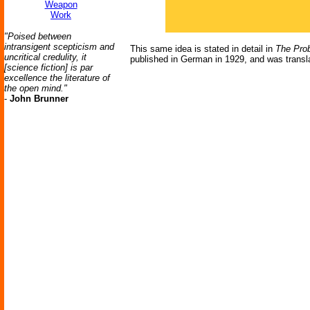
Weapon
Work
"Poised between
intransigent scepticism and
This same idea is stated in detail in
The Prob
uncritical credulity, it
published in German in 1929, and was translat
[science fiction] is par
excellence the literature of
the open mind."
-
John Brunner