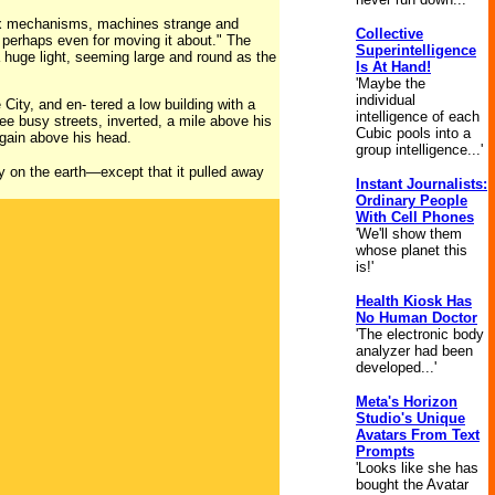
lex mechanisms, machines strange and
Collective
r, perhaps even for moving it about." The
Superintelligence
 huge light, seeming large and round as the
Is At Hand!
'Maybe the
individual
City, and en- tered a low building with a
intelligence of each
see busy streets, inverted, a mile above his
Cubic pools into a
again above his head.
group intelligence...'
ty on the earth—except that it pulled away
Instant Journalists:
Ordinary People
With Cell Phones
'We'll show them
whose planet this
is!'
Health Kiosk Has
No Human Doctor
'The electronic body
analyzer had been
developed...'
Meta's Horizon
Studio's Unique
Avatars From Text
Prompts
'Looks like she has
bought the Avatar