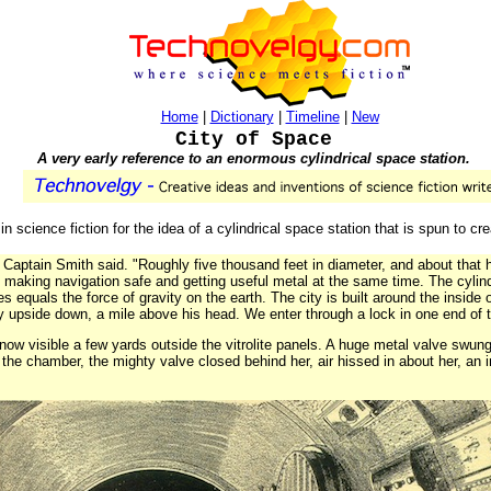
Home
|
Dictionary
|
Timeline
|
New
City of Space
A very early reference to an enormous cylindrical space station.
in science fiction for the idea of a cylindrical space station that is spun to creat
 Captain Smith said. "Roughly five thousand feet in diameter, and about that hig
aking navigation safe and getting useful metal at the same time. The cylind
es equals the force of gravity on the earth. The city is built around the inside
y upside down, a mile above his head. We enter through a lock in one end of t
now visible a few yards outside the vitrolite panels. A huge metal valve swung 
he chamber, the mighty valve closed behind her, air hissed in about her, an 