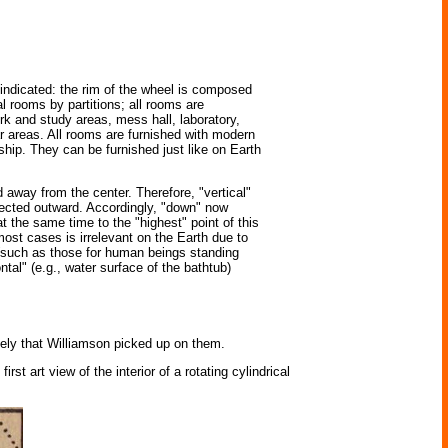
y indicated: the rim of the wheel is composed
al rooms by partitions; all rooms are
ork and study areas, mess hall, laboratory,
ar areas. All rooms are furnished with modern
ship. They can be furnished just like on Earth
d away from the center. Therefore, "vertical"
directed outward. Accordingly, "down" now
t the same time to the "highest" point of this
most cases is irrelevant on the Earth due to
s (such as those for human beings standing
ntal" (e.g., water surface of the bathtub)
ikely that Williamson picked up on them.
st art view of the interior of a rotating cylindrical