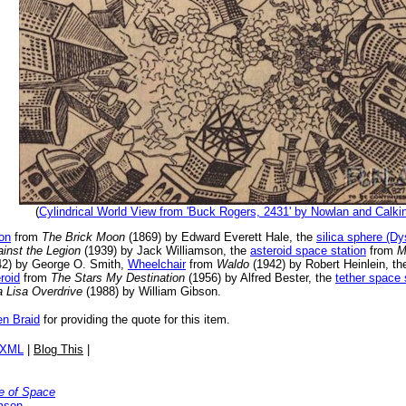
(
Cylindrical World View from 'Buck Rogers, 2431' by Nowlan and Calki
on
from
The Brick Moon
(1869) by Edward Everett Hale, the
silica sphere (D
inst the Legion
(1939) by Jack Williamson, the
asteroid space station
from
M
2) by George O. Smith,
Wheelchair
from
Waldo
(1942) by Robert Heinlein, t
roid
from
The Stars My Destination
(1956) by Alfred Bester, the
tether space 
 Lisa Overdrive
(1988) by William Gibson.
en Braid
for providing the quote for this item.
/XML
|
Blog This
|
e of Space
mson