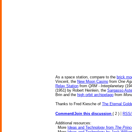
As a space station, compare to the
brick mo
Vincent, the
New Moon Casino
from
One Aga
Relay Station
from
QRM - Interplanetary
(194
(1951) by Robert Heinlein, the
Sargasso Aste
Brin and the
high orbit archipelago
from
Mona
Thanks to Fred Kiesche of
The Eternal Gold
|
Comment/Join this discussion
( 2 )
RSS
Additional resources:
More
Ideas and Technology from
The Princ
More
Ideas and Technology by Jack Willia