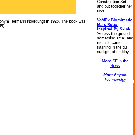
Construction Set
and put together her
own...'
VaMEx Biomimetic
udonym Hermann Noordung) in 1928. The book was
Mars Robot
99).
Inspired By Skink
'Across the ground
something small and
metallic came,
flashing in the dull
sunlight of midday.'
More
SF in the
News
More
Beyond
Technovelgy