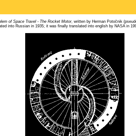
lem of Space Travel - The Rocket Motor
, written by Herman Potočnik (pse
ed into Russian in 1935; it was finally translated into english by NASA in 19