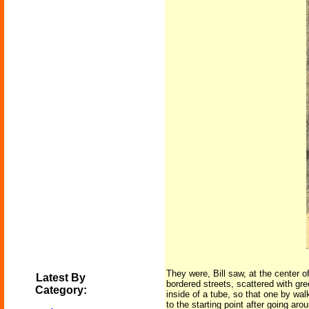
They were, Bill saw, at the center 
Latest By
bordered streets, scattered with gre
Category:
inside of a tube, so that one by walk
to the starting point after going aro