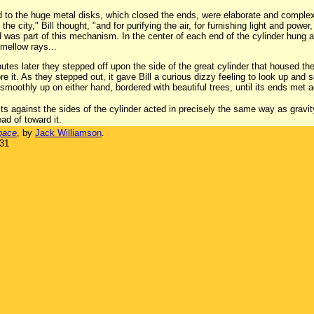
ned to the huge metal disks, which closed the ends, were elaborate and comp
e city," Bill thought, "and for purifying the air, for furnishing light and powe
 was part of this mechanism. In the center of each end of the cylinder hung a
 mellow rays...
tes later they stepped off upon the side of the great cylinder that housed the 
e it. As they stepped out, it gave Bill a curious dizzy feeling to look up and 
moothly up on either hand, bordered with beautiful trees, until its ends met 
cts against the sides of the cylinder acted in precisely the same way as gravi
ead of toward it.
pace
, by
Jack Williamson
.
931