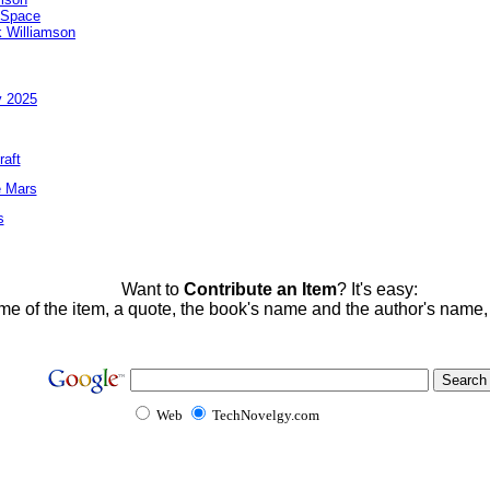
 Space
 Williamson
y 2025
raft
e Mars
s
Want to
Contribute an Item
? It's easy:
me of the item, a quote, the book's name and the author's name
Web
TechNovelgy.com