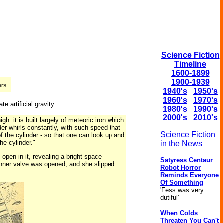
Science Fiction
Timeline
1600-1899
1900-1939
1940's
1950's
1960's
1970's
e artificial gravity.
1980's
1990's
2000's
2010's
h. it is built largely of meteoric iron which
er whirls constantly, with such speed that
Science Fiction
 of the cylinder - so that one can look up and
he cylinder."
in the News
open in it, revealing a bright space
Satyress Centaur
inner valve was opened, and she slipped
Robot Horror
Reminds Everyone
Of Something
'Fess was very
dutiful'
When Colds
Threaten You Can't