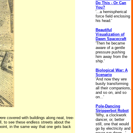
Do This - Or Can
You?
'...a hemispherical
force field enclosing
his head.'
Beautiful
Visualization of
Dawn Spacecraft
'Then he became
aware of a gentle
pressure pushing
him away from the
ship.'
Biological War: A
Scenario
'And now they wre
busily transforming
all their companions,
and so on, and so
on...'
Pole-Dancing
Stripperbot Robot
'Why, a clockwork
re covered with buildings along neat, tree-
dancer, or, better
ll, to see these endless streets about the
still, one that would
g point, in the same way that one gets back
go by electricity and
never run down...'