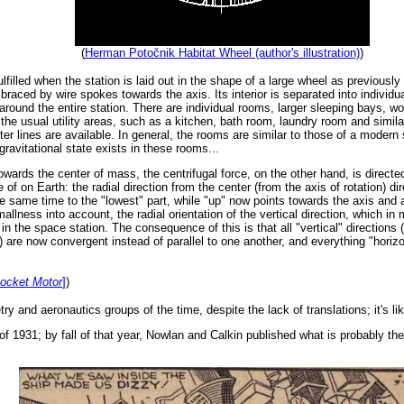
(
Herman Potočnik Habitat Wheel (author's illustration)
)
lfilled when the station is laid out in the shape of a large wheel as previousl
 braced by wire spokes towards the axis. Its interior is separated into individu
around the entire station. There are individual rooms, larger sleeping bays, w
the usual utility areas, such as a kitchen, bath room, laundry room and simil
 lines are available. In general, the rooms are similar to those of a modern 
gravitational state exists in these rooms...
towards the center of mass, the centrifugal force, on the other hand, is directe
 of on Earth: the radial direction from the center (from the axis of rotation) 
e same time to the "lowest" part, while "up" now points towards the axis and a
llness into account, the radial orientation of the vertical direction, which in 
in the space station. The consequence of this is that all "vertical" direction
.) are now convergent instead of parallel to one another, and everything "horizo
Rocket Motor
]
)
try and aeronautics groups of the time, despite the lack of translations; it's l
 1931; by fall of that year, Nowlan and Calkin published what is probably the fir