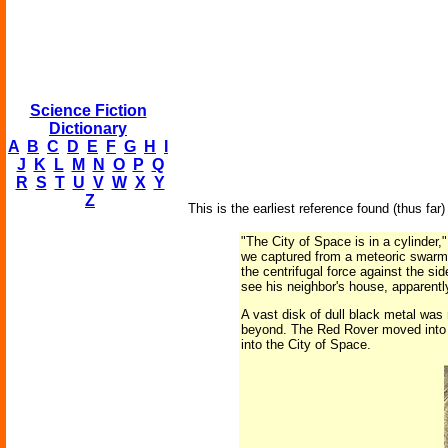
Science Fiction
Dictionary
A
B
C
D
E
F
G
H
I
J
K
L
M
N
O
P
Q
R
S
T
U
V
W
X
Y
Z
This is the earliest reference found (thus far) 
"The City of Space is in a cylinder,"
we captured from a meteoric swarm m
the centrifugal force against the sid
see his neighbor's house, apparentl
A vast disk of dull black metal was 
beyond. The Red Rover moved into t
into the City of Space.