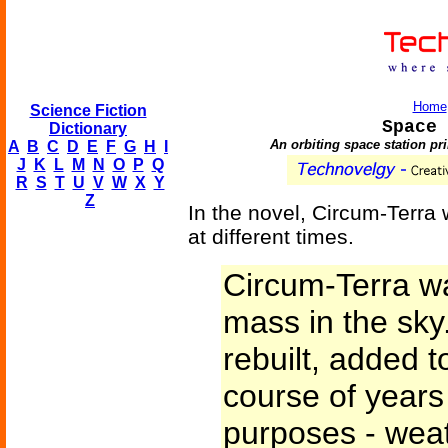
Home
Science Fiction
Space 
Dictionary
An orbiting space station pri
A
B
C
D
E
F
G
H
I
J
K
L
M
N
O
P
Q
R
S
T
U
V
W
X
Y
Z
In the novel, Circum-Terra
at different times.
Circum-Terra w
mass in the sky.
rebuilt, added t
course of years 
purposes - weat