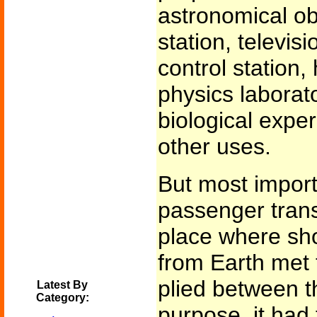
astronomical ob
station, televis
control station,
physics laborato
biological expe
other uses.
But most importa
passenger trans
place where sh
from Earth met 
plied between th
Latest By
Category:
purpose, it had