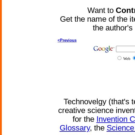
Want to
Contr
Get the name of the i
the author'
<Previous
Web
Technovelgy (that's t
creative science inven
for the
Invention 
Glossary
, the
Science 