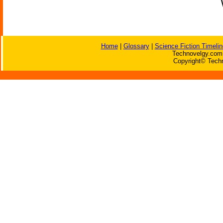
Home
|
Glossary
|
Science Fiction Timelin
Technovelgy.com 
Copyright© Techn