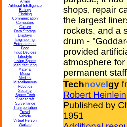
Armor
Artificial Intelligence
shops, repair c
Biology
Clothing
the largest line
Communication
Computers
Culture
rockets, and a 
Data Storage
Displays
drum - "Goddar
Engineering
Entertainment
Food
provided artific
Input Devices
Lifestyle
atmosphere for
Living Space
Manufacturing
Material
permanent staff
Media
Medical
Tech
novel
gy
f
Miscellaneous
Robotics
Security
Robert Heinlein
Space Tech
Spacecraft
Published by Ch
Surveillance
Transportation
Travel
1951
Vehicle
Virtual Person
Additional reso
Warfare