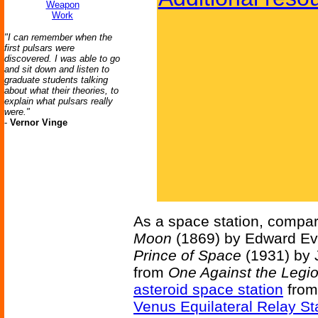
Weapon
Work
"I can remember when the
first pulsars were
discovered. I was able to go
and sit down and listen to
graduate students talking
about what their theories, to
explain what pulsars really
were."
-
Vernor Vinge
As a space station, compar
Moon
(1869) by Edward Eve
Prince of Space
(1931) by 
from
One Against the Legi
asteroid space station
fro
Venus Equilateral Relay St