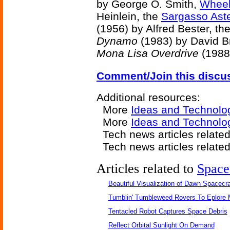
by George O. Smith,
Wheel
Heinlein, the
Sargasso Aste
(1956) by Alfred Bester, th
Dynamo
(1983) by David B
Mona Lisa Overdrive
(1988)
Comment/Join this discu
Additional resources:
More
Ideas and Technolo
More
Ideas and Technolog
Tech news articles relate
Tech news articles relate
Articles related to
Space
Beautiful Visualization of Dawn Spacecra
Tumblin' Tumbleweed Rovers To Eplore 
Tentacled Robot Captures Space Debris
Reflect Orbital Sunlight On Demand