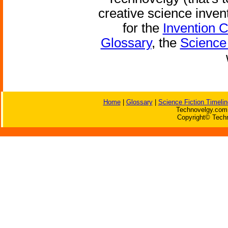
creative science inven
for the
Invention 
Glossary
, the
Science 
Home
|
Glossary
|
Science Fiction Timelin
Technovelgy.com 
Copyright© Techn