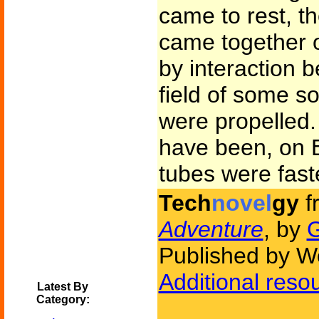
came to rest, t
came together o
by interaction 
field of some so
were propelled
have been, on E
tubes were fast
Tech
novel
gy
f
Adventure
, by
G
Published by W
Additional reso
Latest By
Category: