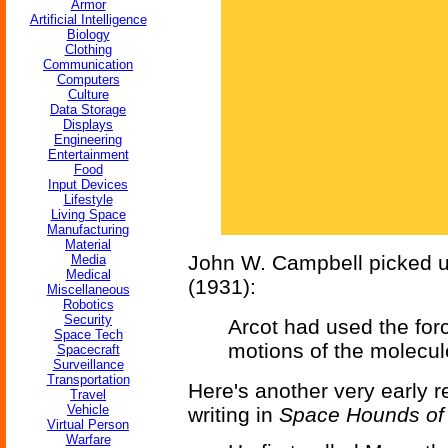
Armor
Artificial Intelligence
Biology
Clothing
Communication
Computers
Culture
Data Storage
Displays
Engineering
Entertainment
Food
Input Devices
Lifestyle
Living Space
Manufacturing
Material
John W. Campbell picked up
Media
Medical
(1931):
Miscellaneous
Robotics
Security
Arcot had used the forc
Space Tech
motions of the molecu
Spacecraft
Surveillance
Transportation
Here's another very early 
Travel
Vehicle
writing in
Space Hounds of
Virtual Person
Warfare