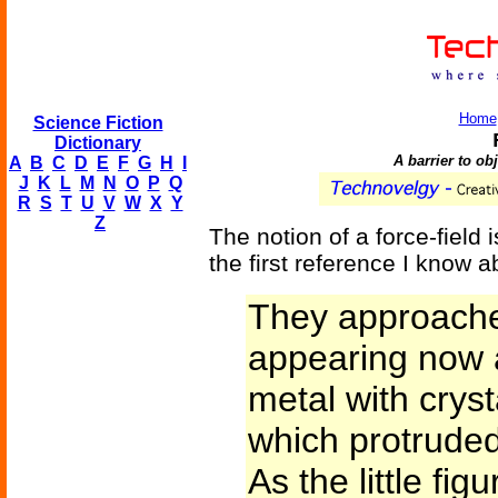
Home
Science Fiction
Dictionary
A barrier to ob
A
B
C
D
E
F
G
H
I
J
K
L
M
N
O
P
Q
R
S
T
U
V
W
X
Y
Z
The notion of a force-field i
the first reference I know a
They approached
appearing now a
metal with crys
which protrude
As the little fi