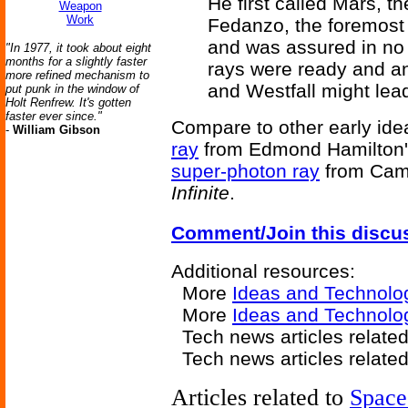
He first called Mars, t
Weapon
Work
Fedanzo, the foremost f
and was assured in no 
"In 1977, it took about eight
months for a slightly faster
rays were ready and a
more refined mechanism to
and Westfall might lea
put punk in the window of
Holt Renfrew. It's gotten
faster ever since."
Compare to other early idea
-
William Gibson
ray
from Edmond Hamilton'
super-photon ray
from Camp
Infinite
.
Comment/Join this discu
Additional resources:
More
Ideas and Technolo
More
Ideas and Technolo
Tech news articles related
Tech news articles relate
Articles related to
Space