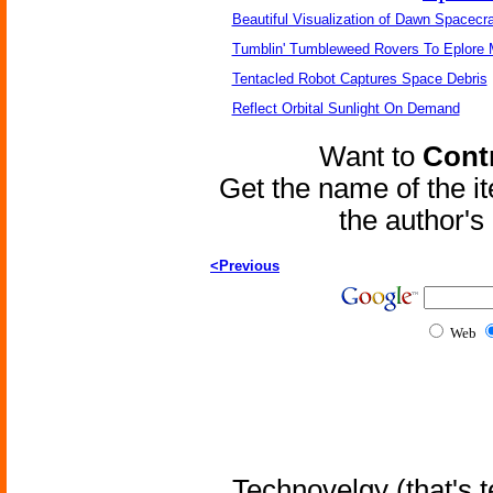
Beautiful Visualization of Dawn Spacecra
Tumblin' Tumbleweed Rovers To Eplore 
Tentacled Robot Captures Space Debris
Reflect Orbital Sunlight On Demand
Want to
Contr
Get the name of the i
the author'
<Previous
Web
Technovelgy (that's t