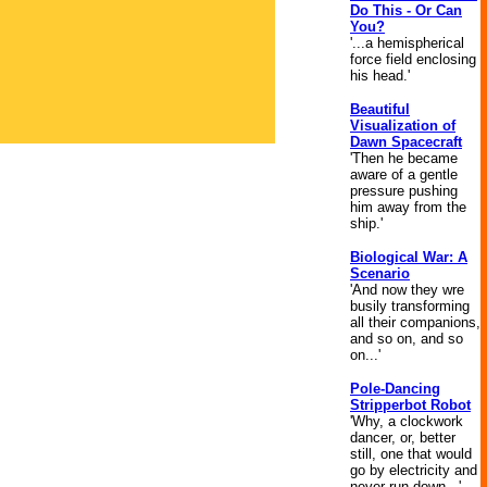
Do This - Or Can
You?
'...a hemispherical
force field enclosing
his head.'
Beautiful
Visualization of
Dawn Spacecraft
'Then he became
aware of a gentle
pressure pushing
him away from the
ship.'
Biological War: A
Scenario
'And now they wre
busily transforming
all their companions,
and so on, and so
on...'
Pole-Dancing
Stripperbot Robot
'Why, a clockwork
dancer, or, better
still, one that would
go by electricity and
never run down...'