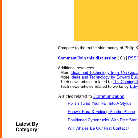
Compare to the truffle skin money of Philip K
|
Comment/Join this discussion
( 0 )
RSS
Additional resources:
More
Ideas and Technology from
The Comi
More
Ideas and Technology by Edward Bulw
Tech news articles related to
The Coming 
Tech news articles related to works by
Edwa
Articles related to
Communication
Polish Turns Your Nail Into A Stylus
Huawei Pura X Folding Phattie Phone
Positioned Cybertrucks With Free Starl
Latest By
Will Whales Be Our First Contact?
Category: