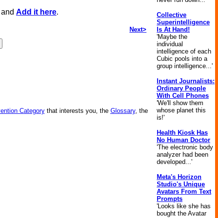
, and
Add it here
.
Collective
Superintelligence
Next>
Is At Hand!
'Maybe the
individual
intelligence of each
Cubic pools into a
group intelligence...'
Instant Journalists:
Ordinary People
With Cell Phones
'We'll show them
whose planet this
vention Category
that interests you, the
Glossary
, the
is!'
Health Kiosk Has
No Human Doctor
'The electronic body
analyzer had been
developed...'
Meta's Horizon
Studio's Unique
Avatars From Text
Prompts
'Looks like she has
bought the Avatar