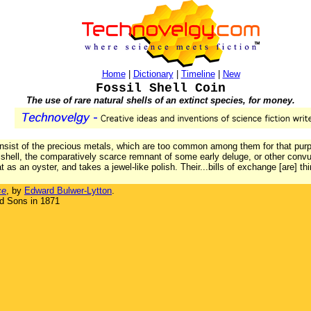
Home
|
Dictionary
|
Timeline
|
New
Fossil Shell Coin
The use of rare natural shells of an extinct species, for money.
onsist of the precious metals, which are too common among them for that purp
 shell, the comparatively scarce remnant of some early deluge, or other convu
at as an oyster, and takes a jewel-like polish. Their...bills of exchange [are] 
ce
, by
Edward Bulwer-Lytton
.
d Sons in 1871