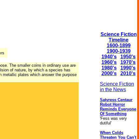
Science Fiction
Timeline
1600-1899
1900-1939
1940's
1950's
1960's
1970's
ose. The smaller coins in ordinary use are
1980's
1990's
lsion of nature, by which a species has
2000's
2010's
thin metallic plates which answer the purpose
Science Fiction
in the News
Satyress Centaur
Robot Horror
Reminds Everyone
Of Something
'Fess was very
dutiful'
When Colds
Threaten You Can't