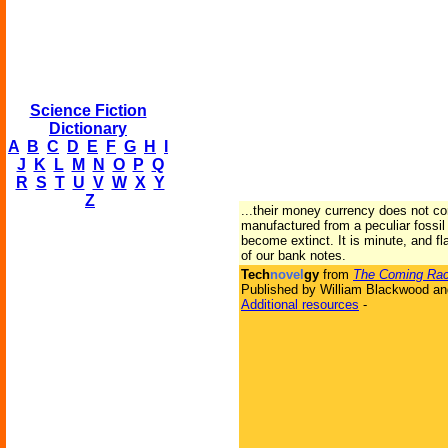
Science Fiction
Dictionary
A
B
C
D
E
F
G
H
I
J
K
L
M
N
O
P
Q
R
S
T
U
V
W
X
Y
Z
...their money currency does not c
manufactured from a peculiar fossil
become extinct. It is minute, and fl
of our bank notes.
Tech
novel
gy
from
The Coming Ra
Published by William Blackwood an
Additional resources
-