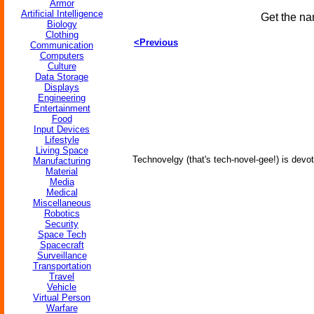
Armor
Artificial Intelligence
Get the na
Biology
Clothing
<Previous
Communication
Computers
Culture
Data Storage
Displays
Engineering
Entertainment
Food
Input Devices
Lifestyle
Living Space
Technovelgy (that's tech-novel-gee!) is devot
Manufacturing
Material
Media
Medical
Miscellaneous
Robotics
Security
Space Tech
Spacecraft
Surveillance
Transportation
Travel
Vehicle
Virtual Person
Warfare