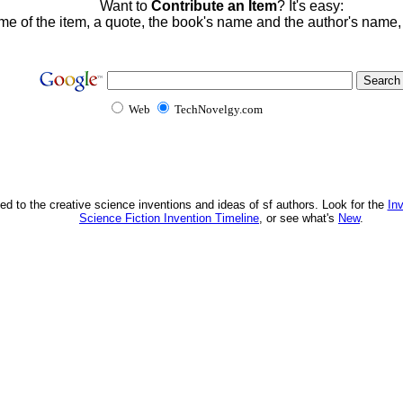
Want to
Contribute an Item
? It's easy:
me of the item, a quote, the book's name and the author's name
Web
TechNovelgy.com
ed to the creative science inventions and ideas of sf authors. Look for the
In
Science Fiction Invention Timeline
, or see what's
New
.