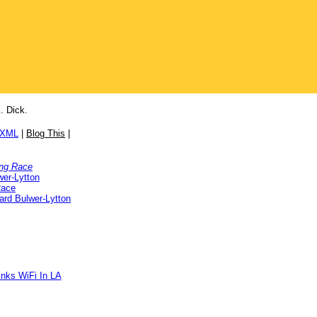
. Dick.
/XML
|
Blog This
|
ng Race
er-Lytton
Race
rd Bulwer-Lytton
inks WiFi In LA