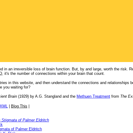
in an irreversible loss of brain function. But, by and large, worth the risk. R
Q, it's the number of connections within your brain that count.
entries in this website, and then understand the connections and relationship
 you waiting for?
ient Brain
(1929) by A.G. Stangland and the
Methuen Treatment
from
The Ex
/XML
|
Blog This
|
 Stigmata of Palmer Eldritch
ck
gmata of Palmer Eldritch