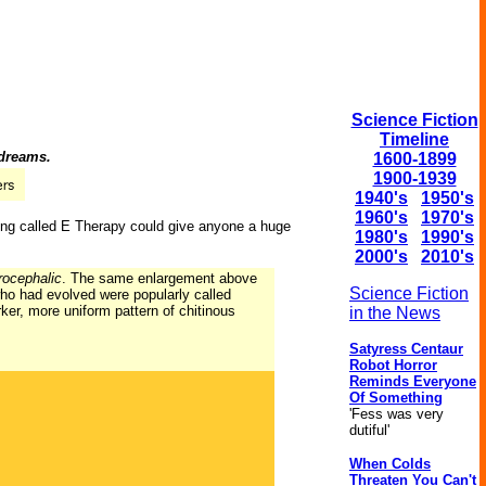
Science Fiction
Timeline
 dreams.
1600-1899
1900-1939
1940's
1950's
1960's
1970's
ering called E Therapy could give anyone a huge
1980's
1990's
2000's
2010's
rocephalic
. The same enlargement above
Science Fiction
who had evolved were popularly called
ker, more uniform pattern of chitinous
in the News
Satyress Centaur
Robot Horror
Reminds Everyone
Of Something
'Fess was very
dutiful'
When Colds
Threaten You Can't