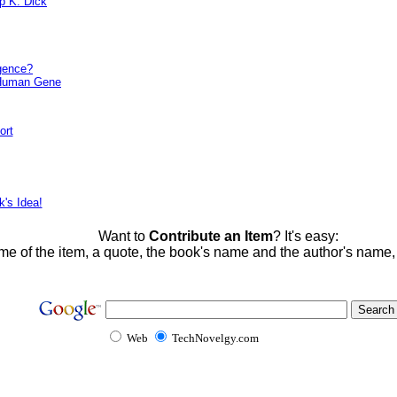
ip K. Dick
igence?
 Human Gene
ort
k's Idea!
Want to
Contribute an Item
? It's easy:
me of the item, a quote, the book's name and the author's name
Web
TechNovelgy.com