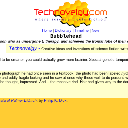
Home
|
Dictionary
|
Timeline
|
New
Bubblehead
son who as undergone E therapy, and achieved the frontal lobe of their
ed to be smarter, you could actually grow more brainier. Special genetic tamp
 photograph he had once seen in a textbook; the photo had been labeled
hyd
ke and oddly fragile-looking and he saw at once why these well-to-do persons 
 he thought, impressed. And -- the massive rind. Hair had given way to the dar
ata of Palmer Eldritch
, by
Philip K. Dick
.