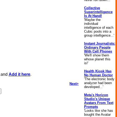
Collective
Superintelligence
Is At Hand!
'Maybe the
individual
intelligence of each
Cubic pools into a
group intelligence...'
Instant Journalists:
Ordinary People
With Cell Phones
'We'll show them
whose planet this
is!'
Health Kiosk Has
, and
Add it here
.
No Human Doctor
'The electronic body
analyzer had been
Next>
developed...'
Meta's Horizon
Studio's Unique
Avatars From Text
Prompts
'Looks like she has
bought the Avatar