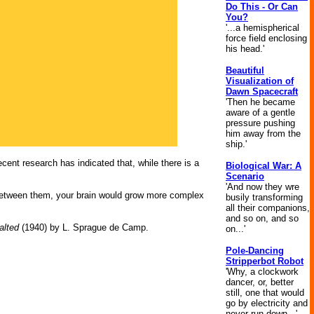
Do This - Or Can
You?
'...a hemispherical
force field enclosing
his head.'
Beautiful
Visualization of
Dawn Spacecraft
'Then he became
aware of a gentle
pressure pushing
him away from the
ship.'
ecent research has indicated that, while there is a
Biological War: A
Scenario
'And now they wre
s between them, your brain would grow more complex
busily transforming
all their companions,
and so on, and so
alted
(1940) by L. Sprague de Camp.
on...'
Pole-Dancing
Stripperbot Robot
'Why, a clockwork
dancer, or, better
still, one that would
go by electricity and
never run down...'