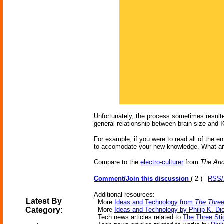
Unfortunately, the process sometimes resulted 
general relationship between brain size and I
For example, if you were to read all of the 
to accomodate your new knowledge. What are
Compare to the
electro-culturer
from
The Anc
|
Comment/Join this discussion
( 2 )
RSS
Additional resources:
Latest By
More
Ideas and Technology from
The Three
Category:
More
Ideas and Technology by Philip K. Di
Tech news articles related to
The Three Sti