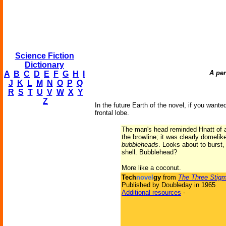
Science Fiction
Dictionary
A per
A
B
C
D
E
F
G
H
I
J
K
L
M
N
O
P
Q
R
S
T
U
V
W
X
Y
Z
In the future Earth of the novel, if you want
frontal lobe.
The man's head reminded Hnatt of a
the browline; it was clearly domeli
bubbleheads
. Looks about to burst,
shell. Bubblehead?
More like a coconut.
Tech
novel
gy
from
The Three Stigm
Published by Doubleday in 1965
Additional resources
-