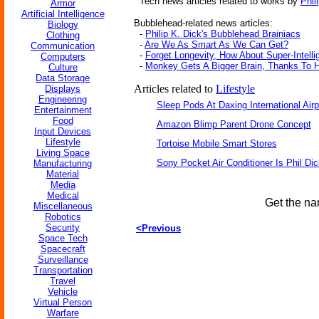
Tech news articles related to works by
Phil
Armor
Artificial Intelligence
Bubblehead-related news articles:
Biology
-
Philip K. Dick's Bubblehead Brainiacs
Clothing
-
Are We As Smart As We Can Get?
Communication
-
Forget Longevity, How About Super-Intell
Computers
-
Monkey Gets A Bigger Brain, Thanks To
Culture
Data Storage
Articles related to
Lifestyle
Displays
Engineering
Sleep Pods At Daxing International Airp
Entertainment
Food
Amazon Blimp Parent Drone Concept
Input Devices
Lifestyle
Tortoise Mobile Smart Stores
Living Space
Sony Pocket Air Conditioner Is Phil Dic
Manufacturing
Material
Media
Medical
Get the na
Miscellaneous
Robotics
Security
<Previous
Space Tech
Spacecraft
Surveillance
Transportation
Travel
Vehicle
Virtual Person
Warfare