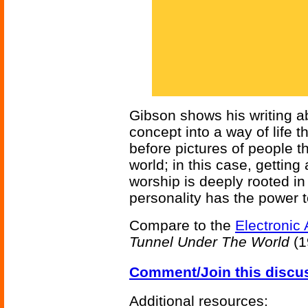
Gibson shows his writing ab
concept into a way of life t
before pictures of people 
world; in this case, getting
worship is deeply rooted in 
personality has the power to
Compare to the
Electronic 
Tunnel Under The World
(1
Comment/Join this discu
Additional resources: