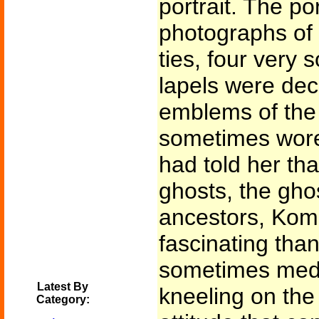
portrait. The p
photographs of 
ties, four very
lapels were dec
emblems of the 
sometimes wore
had told her th
ghosts, the ghos
ancestors, Kom
fascinating than
sometimes medi
Latest By
kneeling on the
Category: