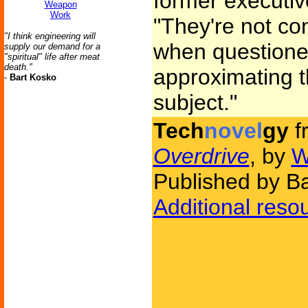
former executiv
Weapon
Work
"They're not co
"I think engineering will
when questione
supply our demand for a
"spiritual" life after meat
death."
approximating t
-
Bart Kosko
subject."
Tech
novel
gy
f
Overdrive
, by
W
Published by B
Additional reso