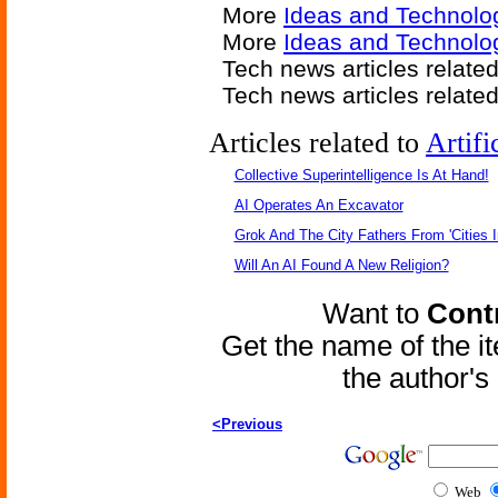
More
Ideas and Technolo
More
Ideas and Technolo
Tech news articles relate
Tech news articles relate
Articles related to
Artifi
Collective Superintelligence Is At Hand!
AI Operates An Excavator
Grok And The City Fathers From 'Cities I
Will An AI Found A New Religion?
Want to
Contr
Get the name of the i
the author'
<Previous
Web