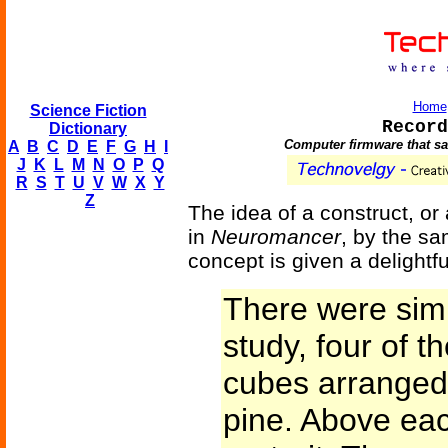
Home
Science Fiction
Record
Dictionary
Computer firmware that sav
A
B
C
D
E
F
G
H
I
J
K
L
M
N
O
P
Q
R
S
T
U
V
W
X
Y
Z
The idea of a construct, or
in
Neuromancer
, by the sa
concept is given a delightfu
There were simil
study, four of 
cubes arranged 
pine. Above ea