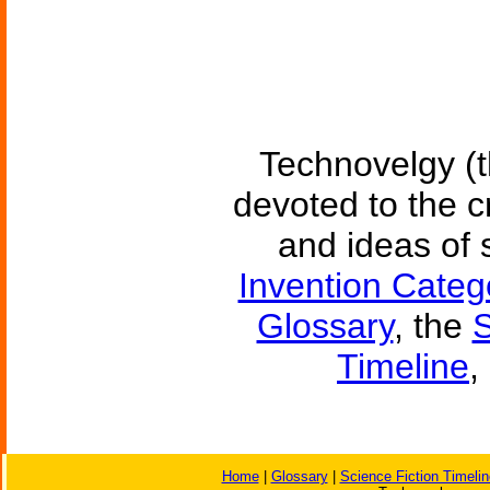
Technovelgy (t
devoted to the c
and ideas of 
Invention Categ
Glossary
, the
S
Timeline
,
Home
|
Glossary
|
Science Fiction Timelin