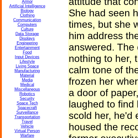
attitude that c
Armor
Artificial Intelligence
She had seen hi
Biology
Clothing
Communication
times, but she 
Computers
Culture
him address th
Data Storage
Displays
Engineering
answered. The 
Entertainment
Food
nothing to her, 
Input Devices
Lifestyle
Living Space
calm tone of th
Manufacturing
Material
frozen her whe
Media
Medical
Miscellaneous
a door of paper
Robotics
Security
laughed to find 
Space Tech
Spacecraft
Surveillance
scold her, he'd
Transportation
Travel
housed the reco
Vehicle
Virtual Person
Warfare