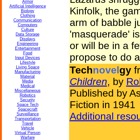
Armor
Artificial Intelligence
Kinfolk, the ga
Biology
Clothing
arm of babble j
Communication
Computers
Culture
'masquerade' is 
Data Storage
Displays
or will be in a 
Engineering
Entertainment
Food
propose to do a
Input Devices
Lifestyle
Tech
novel
gy
f
Living Space
Manufacturing
Material
Children
, by
Rob
Media
Medical
Published by A
Miscellaneous
Robotics
Security
Fiction in 1941
Space Tech
Spacecraft
Additional reso
Surveillance
Transportation
Travel
Vehicle
Virtual Person
Warfare