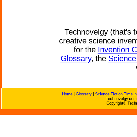
Technovelgy (that's t
creative science inven
for the
Invention 
Glossary
, the
Science 
Home
|
Glossary
|
Science Fiction Timelin
Technovelgy.com 
Copyright© Techn