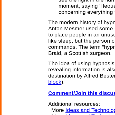
moment, saying 'Heoue
concerning everything 
The modern history of hypn
Anton Mesmer used some of
to place people in an unusua
like sleep, but the person c
commands. The term "hypn
Braid, a Scottish surgeon.
The idea of using hypnosis 
revealing information is al
destination by Alfred Beste
block
).
Comment/Join this discu
Additional resources:
More
Ideas and Technolo