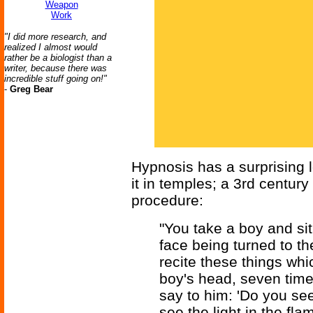
Weapon
Work
"I did more research, and
realized I almost would
rather be a biologist than a
writer, because there was
incredible stuff going on!"
-
Greg Bear
Hypnosis has a surprising 
it in temples; a 3rd century
procedure:
"You take a boy and si
face being turned to t
recite these things whi
boy's head, seven tim
say to him: 'Do you see
see the light in the fla