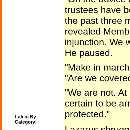
trustees have b
the past three 
revealed Membe
injunction. We w
He paused.
"Make in march,
"Are we covere
"We are not. At 
certain to be ar
protected."
Latest By
Category:
Lazarus shrugge