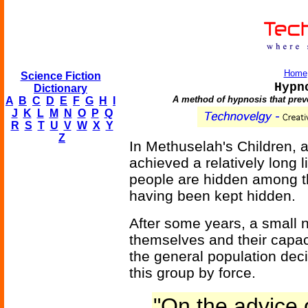
Home
Science Fiction
Hypn
Dictionary
A method of hypnosis that preve
A
B
C
D
E
F
G
H
I
J
K
L
M
N
O
P
Q
R
S
T
U
V
W
X
Y
Z
In Methuselah's Children, a
achieved a relatively long 
people are hidden among th
having been kept hidden.
After some years, a small 
themselves and their capacit
the general population decid
this group by force.
"On the advice 