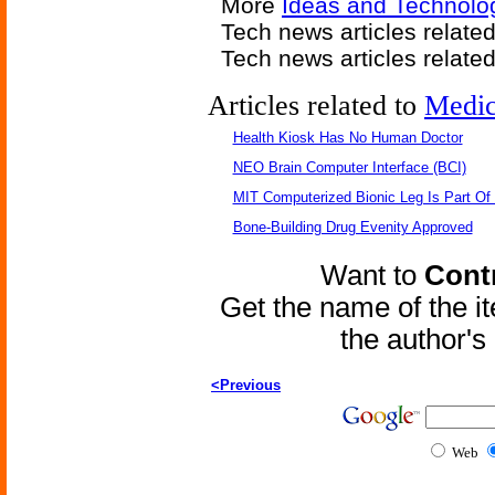
More
Ideas and Technolog
Tech news articles relate
Tech news articles relate
Articles related to
Medic
Health Kiosk Has No Human Doctor
NEO Brain Computer Interface (BCI)
MIT Computerized Bionic Leg Is Part Of
Bone-Building Drug Evenity Approved
Want to
Contr
Get the name of the i
the author'
<Previous
Web