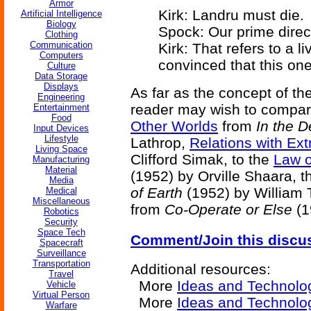
Armor
Kirk: Landru must die.
Artificial Intelligence
Biology
Spock: Our prime direct
Clothing
Communication
Kirk: That refers to a l
Computers
convinced that this one
Culture
Data Storage
Displays
As far as the concept of th
Engineering
reader may wish to compare
Entertainment
Food
Other Worlds
from
In the 
Input Devices
Lifestyle
Lathrop,
Relations with Extr
Living Space
Clifford Simak, to the
Law o
Manufacturing
Material
(1952) by Orville Shaara, 
Media
of Earth
(1952) by William 
Medical
Miscellaneous
from
Co-Operate or Else
(1
Robotics
Security
Space Tech
Comment/Join this discu
Spacecraft
Surveillance
Transportation
Additional resources:
Travel
More
Ideas and Technolo
Vehicle
Virtual Person
More
Ideas and Technolo
Warfare