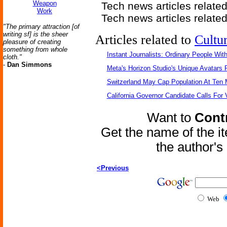
Weapon
Tech news articles relate
Work
Tech news articles relate
"The primary attraction [of
writing sf] is the sheer
Articles related to
Cultu
pleasure of creating
something from whole
Instant Journalists: Ordinary People Wit
cloth."
-
Dan Simmons
Meta's Horizon Studio's Unique Avatars
Switzerland May Cap Population At Ten M
California Governor Candidate Calls For
Want to
Contr
Get the name of the i
the author'
<Previous
Web