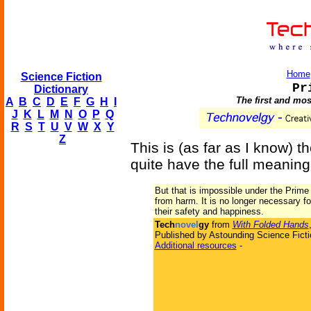
Home
Science Fiction
Pr
Dictionary
The first and mos
A
B
C
D
E
F
G
H
I
J
K
L
M
N
O
P
Q
R
S
T
U
V
W
X
Y
Z
This is (as far as I know) th
quite have the full meaning 
But that is impossible under the Prime
from harm. It is no longer necessary f
their safety and happiness.
Tech
novel
gy
from
With Folded Hands
Published by Astounding Science Ficti
Additional resources
-