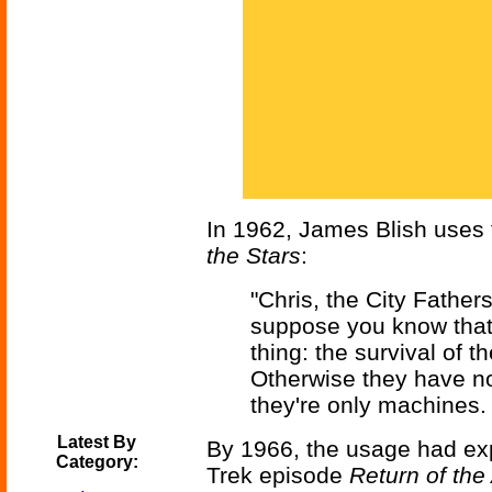
In 1962, James Blish uses 
the Stars
:
"Chris, the City Fathers
suppose you know that.
thing: the survival of th
Otherwise they have no i
they're only machines.
Latest By
By 1966, the usage had exp
Category:
Trek episode
Return of the