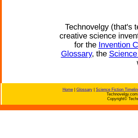
Technovelgy (that's t
creative science inven
for the
Invention 
Glossary
, the
Science 
Home
|
Glossary
|
Science Fiction Timelin
Technovelgy.com 
Copyright© Techn