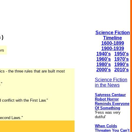
Science Fiction
s)
Timeline
1600-1899
1900-1939
1940's
1950's
1960's
1970's
1980's
1990's
2000's
2010's
s - the three rules that are built most
Science Fiction
."
in the News
Satyress Centaur
Robot Horror
onflict with the First Law."
Reminds Everyone
Of Something
'Fess was very
dutiful'
 Second Laws."
When Colds
Threaten You Can't