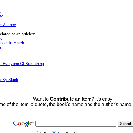
d
ov
ac Asimov
elated news articles:
re
nger In Match
s
ds Everyone Of Something
d By Skink
Want to
Contribute an Item
? It's easy:
me of the item, a quote, the book's name and the author's name