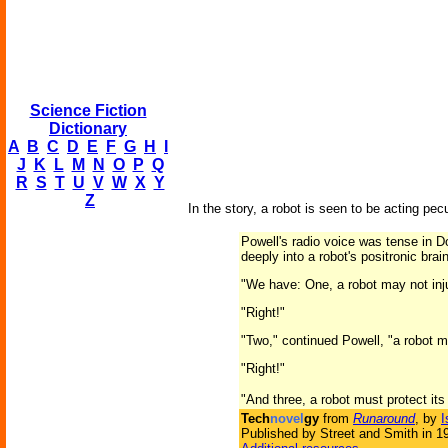
Science Fiction
Dictionary
A
B
C
D
E
F
G
H
I
J
K
L
M
N
O
P
Q
R
S
T
U
V
W
X
Y
Z
In the story, a robot is seen to be acting pec
Powell's radio voice was tense in Do
deeply into a robot's positronic brai
"We have: One, a robot may not inj
"Right!"
"Two," continued Powell, "a robot m
"Right!"
"And three, a robot must protect it
Tech
novel
gy
from
Runaround
, by
I
Published by Street and Smith in 1