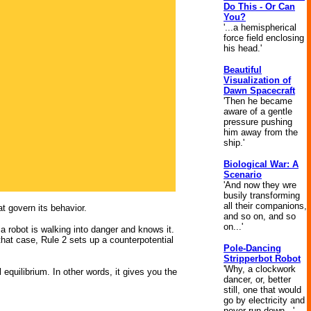
Do This - Or Can
You?
'...a hemispherical
force field enclosing
his head.'
Beautiful
Visualization of
Dawn Spacecraft
'Then he became
aware of a gentle
pressure pushing
him away from the
ship.'
Biological War: A
Scenario
'And now they wre
busily transforming
all their companions,
at govern its behavior.
and so on, and so
on...'
t a robot is walking into danger and knows it.
that case, Rule 2 sets up a counterpotential
Pole-Dancing
Stripperbot Robot
'Why, a clockwork
 equilibrium. In other words, it gives you the
dancer, or, better
still, one that would
go by electricity and
never run down...'