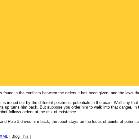
is found in the conflicts between the orders it has been given, and the laws th
 is ironed out by the different positronic potentials in the brain. We'll say tha
ts up turns him back. But suppose you order him to walk into that danger. In 
bot follows orders at the risk of existence..."
and Rule 3 drives him back; the robot stays on the locus of points of potential
/XML
|
Blog This
|