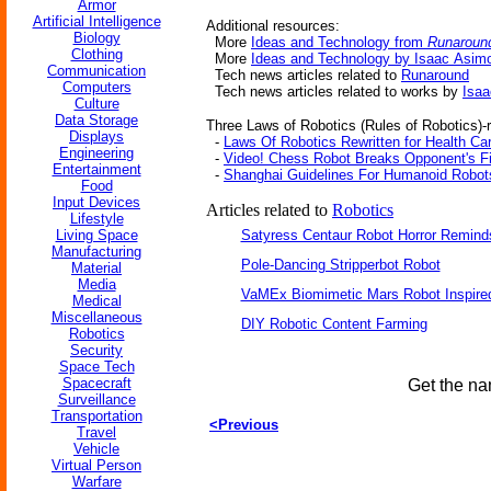
Armor
Artificial Intelligence
Additional resources:
Biology
More
Ideas and Technology from
Runaroun
Clothing
More
Ideas and Technology by Isaac Asim
Communication
Tech news articles related to
Runaround
Computers
Tech news articles related to works by
Isa
Culture
Data Storage
Three Laws of Robotics (Rules of Robotics)-r
Displays
-
Laws Of Robotics Rewritten for Health Ca
Engineering
-
Video! Chess Robot Breaks Opponent's Fi
Entertainment
-
Shanghai Guidelines For Humanoid Robot
Food
Input Devices
Articles related to
Robotics
Lifestyle
Living Space
Satyress Centaur Robot Horror Remin
Manufacturing
Pole-Dancing Stripperbot Robot
Material
Media
VaMEx Biomimetic Mars Robot Inspire
Medical
Miscellaneous
DIY Robotic Content Farming
Robotics
Security
Space Tech
Spacecraft
Get the na
Surveillance
Transportation
<Previous
Travel
Vehicle
Virtual Person
Warfare