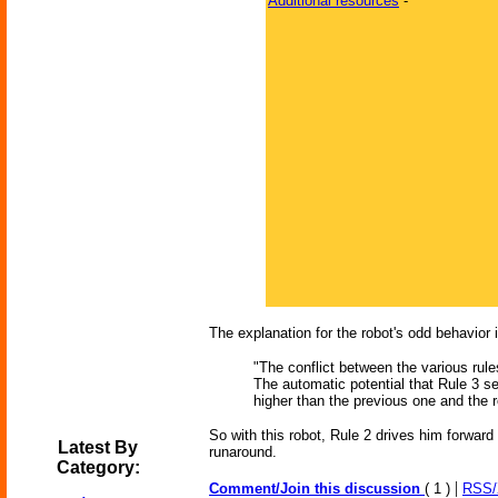
Additional resources
-
The explanation for the robot's odd behavior 
"The conflict between the various rules
The automatic potential that Rule 3 se
higher than the previous one and the ro
So with this robot, Rule 2 drives him forward 
Latest By
runaround.
Category:
|
Comment/Join this discussion
( 1 )
RSS