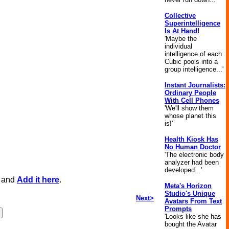
Collective
Superintelligence
Is At Hand!
'Maybe the
individual
intelligence of each
Cubic pools into a
group intelligence...'
Instant Journalists:
Ordinary People
With Cell Phones
'We'll show them
whose planet this
is!'
Health Kiosk Has
No Human Doctor
'The electronic body
analyzer had been
developed...'
, and
Add it here
.
Meta's Horizon
Studio's Unique
Next>
Avatars From Text
Prompts
'Looks like she has
bought the Avatar