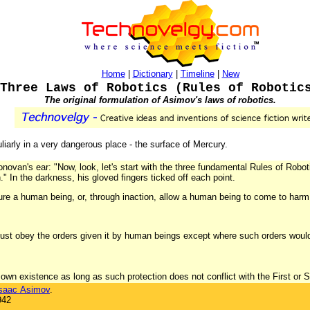
Home
|
Dictionary
|
Timeline
|
New
Three Laws of Robotics (Rules of Robotic
The original formulation of Asimov's laws of robotics.
uliarly in a very dangerous place - the surface of Mercury.
novan's ear: "Now, look, let's start with the three fundamental Rules of Robotic
n." In the darkness, his gloved fingers ticked off each point.
ure a human being, or, through inaction, allow a human being to come to harm
ust obey the orders given it by human beings except where such orders would c
s own existence as long as such protection does not conflict with the First or
saac Asimov
.
942