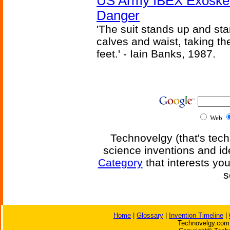
US Army IBEX Exoskel
Danger
'The suit stands up and sta
calves and waist, taking th
feet.' - Iain Banks, 1987.
Web
Technovelgy (that's tech
science inventions and id
Category
that interests yo
s
Home
|
Glossary
|
Invention Timeline
|
Technovelgy.com 