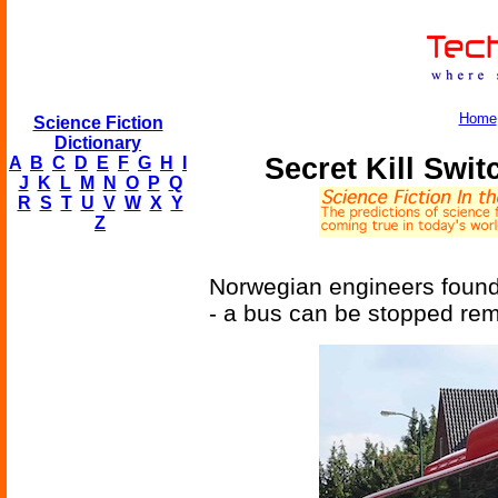
Home
Science Fiction
Dictionary
Secret Kill Swi
A
B
C
D
E
F
G
H
I
J
K
L
M
N
O
P
Q
R
S
T
U
V
W
X
Y
Z
Norwegian engineers found
- a bus can be stopped remo