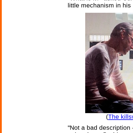
little mechanism in his 
(
The kill
"Not a bad description 