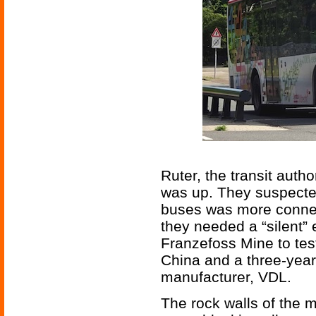
Ruter, the transit auth
was up. They suspected 
buses was more connect
they needed a “silent”
Franzefoss Mine to tes
China and a three-yea
manufacturer, VDL.
The rock walls of the 