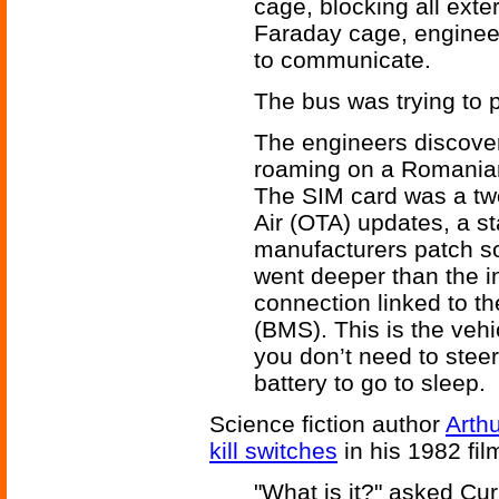
cage, blocking all exte
Faraday cage, engineer
to communicate.
The bus was trying to
The engineers discover
roaming on a Romanian 
The SIM card was a two
Air (OTA) updates, a st
manufacturers patch so
went deeper than the i
connection linked to 
(BMS). This is the vehi
you don’t need to steer 
battery to go to sleep.
Science fiction author
Arthu
kill switches
in his 1982 fi
"What is it?" asked Cur