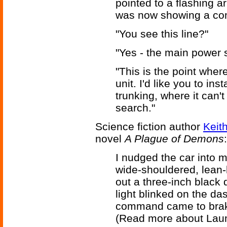
pointed to a flashing a
was now showing a com
"You see this line?"
"Yes - the main power 
"This is the point wher
unit. I'd like you to ins
trunking, where it can'
search."
Science fiction author
Keit
novel
A Plague of Demons
:
I nudged the car into 
wide-shouldered, lean
out a three-inch black d
light blinked on the das
command came to bra
(Read more about Lau