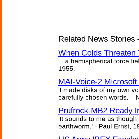
Related News Stories -
When Colds Threaten Y
'...a hemispherical force fi
1955.
MAI-Voice-2 Microsoft
'I made disks of my own vo
carefully chosen words.' -
Prufrock-MB2 Ready In
'It sounds to me as though
earthworm.' - Paul Ernst, 1