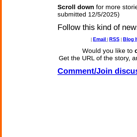
Scroll down
for more stori
submitted 12/5/2025)
Follow this kind of ne
|
Email
|
RSS
|
Blog I
Would you like to
Get the URL of the story, a
Comment/Join discu