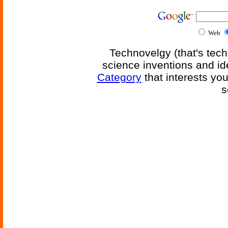
Web
Technovelgy (that's tech
science inventions and id
Category
that interests yo
s