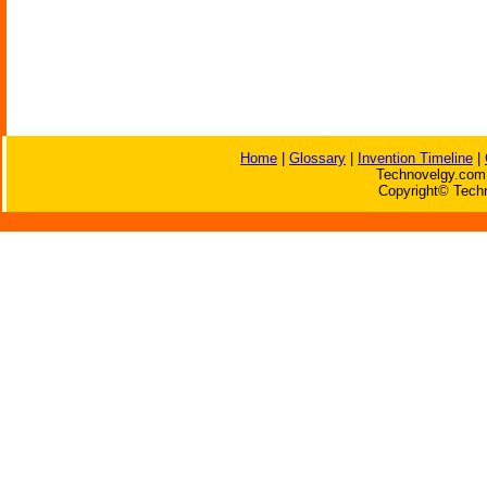
Home
|
Glossary
|
Invention Timeline
|
Technovelgy.com 
Copyright© Techn