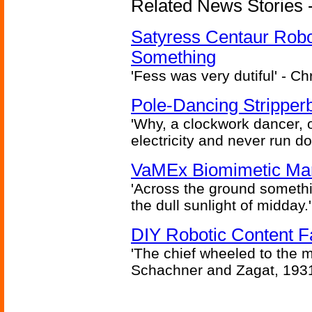
Related News Stories -
Satyress Centaur Rob
Something
'Fess was very dutiful' - Ch
Pole-Dancing Stripper
'Why, a clockwork dancer, or
electricity and never run d
VaMEx Biomimetic Mar
'Across the ground somethi
the dull sunlight of midday.'
DIY Robotic Content 
'The chief wheeled to the 
Schachner and Zagat, 193