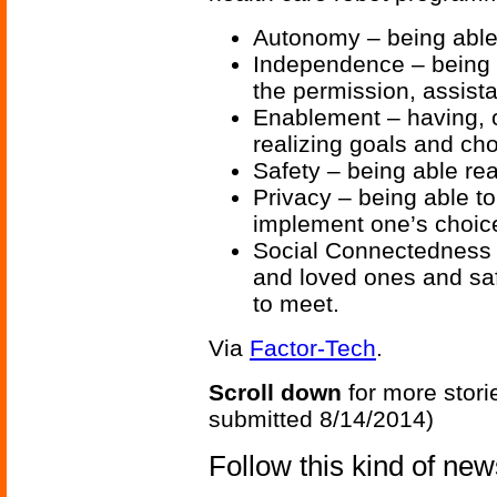
Autonomy – being able 
Independence – being 
the permission, assista
Enablement – having, o
realizing goals and cho
Safety – being able rea
Privacy – being able t
implement one’s choi
Social Connectedness –
and loved ones and sa
to meet.
Via
Factor-Tech
.
Scroll down
for more stori
submitted 8/14/2014)
Follow this kind of ne