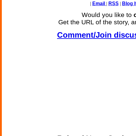
|
Email
|
RSS
|
Blog I
Would you like to
Get the URL of the story, a
Comment/Join discu