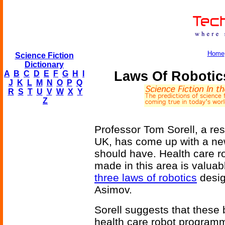
Home
Science Fiction
Dictionary
Laws Of Robotics
A
B
C
D
E
F
G
H
I
J
K
L
M
N
O
P
Q
R
S
T
U
V
W
X
Y
Z
Professor Tom Sorell, a res
UK, has come up with a new
should have. Health care ro
made in this area is valuabl
three laws of robotics
desig
Asimov.
Sorell suggests that these 
health care robot program