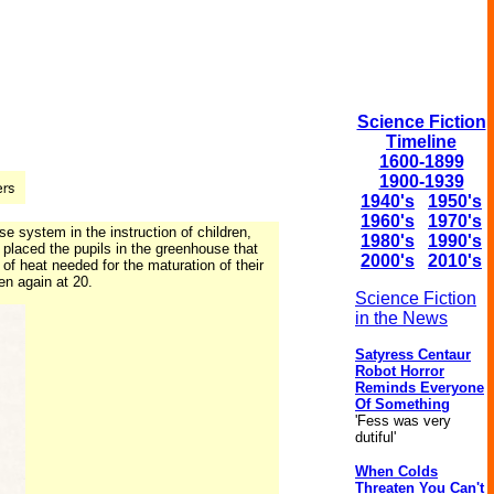
Science Fiction
Timeline
1600-1899
1900-1939
1940's
1950's
1960's
1970's
e system in the instruction of children,
1980's
1990's
 placed the pupils in the greenhouse that
2000's
2010's
f heat needed for the maturation of their
en again at 20.
Science Fiction
in the News
Satyress Centaur
Robot Horror
Reminds Everyone
Of Something
'Fess was very
dutiful'
When Colds
Threaten You Can't