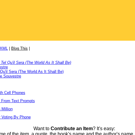
/XML
|
Blog This
|
Tel Qu'il Sera (The World As It Shall Be)
estre
Qu'il Sera (The World As It Shall Be)
e Souvestre
ith Cell Phones
s From Text Prompts
Million
r Voting By Phone
Want to
Contribute an Item
? It's easy:
me of the item, a quote, the book's name and the author's name