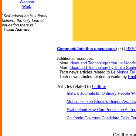
Weapon
Work
"Self-education is, I firmly
believe, the only kind of
education there is."
-
Isaac Asimov
|
Comment/Join this discussion
( 0 )
RSS
Additional resources:
More
Ideas and Technology from
Le Monde 
More
Ideas and Technology by Emile Souv
Tech news articles related to
Le Monde Tel 
Tech news articles related to works by
Emil
Articles related to
Culture
Instant Journalists: Ordinary People W
Meta's Horizon Studio's Unique Avatar
Switzerland May Cap Population At Ten 
California Governor Candidate Calls Fo
Get the na