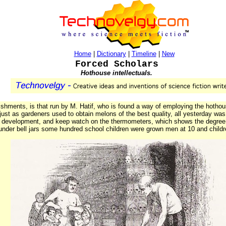
Home
|
Dictionary
|
Timeline
|
New
Forced Scholars
Hothouse intellectuals.
shments, is that run by M. Hatif, who is found a way of employing the hothous
ust as gardeners used to obtain melons of the best quality, all yesterday was
al development, and keep watch on the thermometers, which shows the degree o
nder bell jars some hundred school children were grown men at 10 and childr