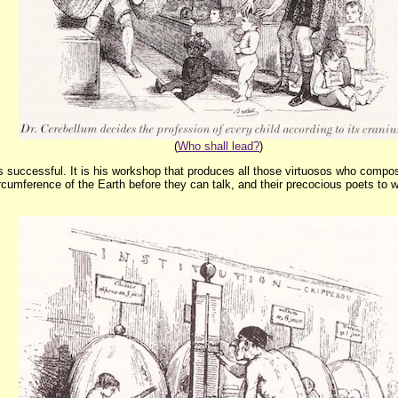
(
Who shall lead?
)
 is successful. It is his workshop that produces all those virtuosos who compo
umference of the Earth before they can talk, and their precocious poets to write