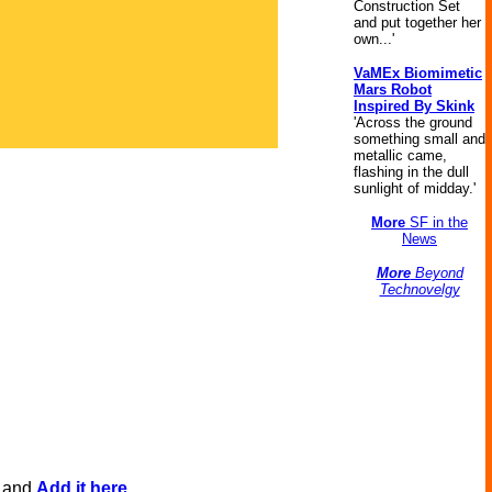
Construction Set
and put together her
own...'
VaMEx Biomimetic
Mars Robot
Inspired By Skink
'Across the ground
something small and
metallic came,
flashing in the dull
sunlight of midday.'
More
SF in the
News
More
Beyond
Technovelgy
, and
Add it here
.