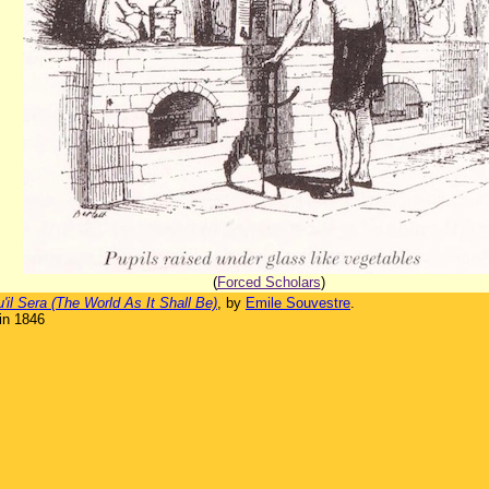
(
Forced Scholars
)
il Sera (The World As It Shall Be)
, by
Emile Souvestre
.
in 1846