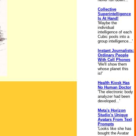
Collective
Superintelligence
Is At Hand!
'Maybe the
individual
intelligence of each
Cubic pools into a
group intelligence...'
Instant Journalists:
Ordinary People
With Cell Phones
'We'll show them
whose planet this
is!'
Health Kiosk Has
No Human Doctor
'The electronic body
analyzer had been
developed...'
Meta's Horizon
Studio's Unique
Avatars From Text
Prompts
'Looks like she has
bought the Avatar