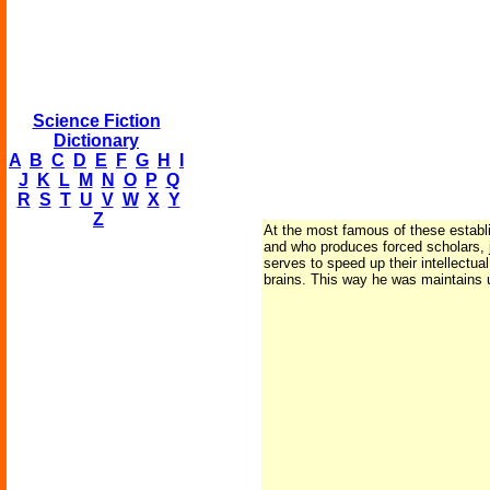
Science Fiction
Dictionary
A
B
C
D
E
F
G
H
I
J
K
L
M
N
O
P
Q
R
S
T
U
V
W
X
Y
Z
At the most famous of these establi
and who produces forced scholars, j
serves to speed up their intellectu
brains. This way he was maintains u