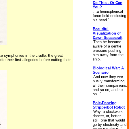
Do This - Or Can
You?
'...a hemispherical
force field enclosing
his head.'
Beautiful
Visualization of
Dawn Spacecraft
'Then he became
aware of a gentle
pressure pushing
him away from the
se symphonies in the cradle, the great
ship.'
 their first allegories before cutting their
Biological War: A
Scenario
'And now they wre
busily transforming
all their companions,
and so on, and so
on...'
Pole-Dancing
Stripperbot Robot
'Why, a clockwork
dancer, or, better
still, one that would
go by electricity and
never run down...'