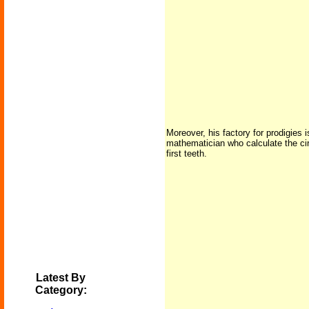
Moreover, his factory for prodigies
mathematician who calculate the circ
first teeth.
Latest By
Category: