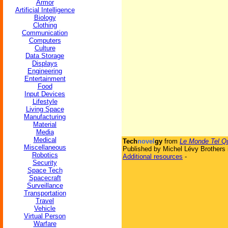
Armor
Artificial Intelligence
Biology
Clothing
Communication
Computers
Culture
Data Storage
Displays
Engineering
Entertainment
Food
Input Devices
Lifestyle
Living Space
Manufacturing
Material
Media
Medical
Tech
novel
gy
from
Le Monde Tel Qu'
Miscellaneous
Published by Michel Lévy Brothers 
Robotics
Additional resources
-
Security
Space Tech
Spacecraft
Surveillance
Transportation
Travel
Vehicle
Virtual Person
Warfare