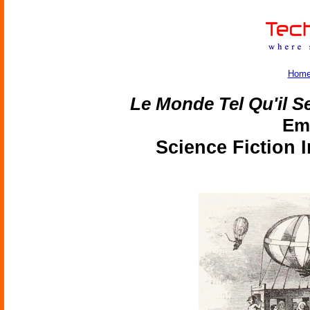
Hom
Le Monde Tel Qu'il Se
Emi
Science Fiction 