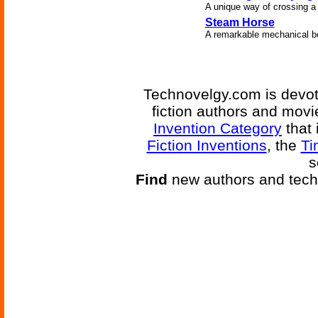
A unique way of crossing a r
Steam Horse
A remarkable mechanical b
Technovelgy.com is devote
fiction authors and mov
Invention Category
that 
Fiction Inventions
, the
Ti
s
Find
new authors and tech