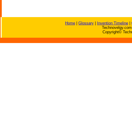
Home
|
Glossary
|
Invention Timeline
|
Technovelgy.com 
Copyright© Techn