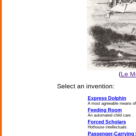
(
Le Mo
Select an invention:
Express Dolphin
A most agreeable means of
Feeding Room
An automated child care.
Forced Scholars
Hothouse intellectuals.
Passenger-Carrying 