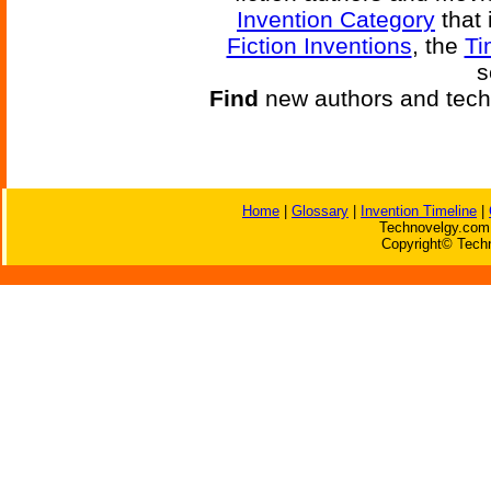
Invention Category
that 
Fiction Inventions
, the
Ti
s
Find
new authors and tech
Home
|
Glossary
|
Invention Timeline
|
Technovelgy.com 
Copyright© Techn