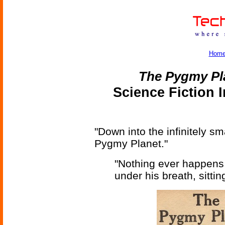
Hom
The Pygmy Pl
Science Fiction 
"Down into the infinitely sm
Pygmy Planet."
"Nothing ever happens
under his breath, sittin