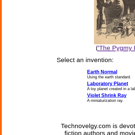
(
'The Pygmy P
Select an invention:
Earth Normal
Using the earth standard.
Laboratory Planet
A toy planet created in a lab
Violet Shrink Ray
A miniaturization ray.
Technovelgy.com is devote
fiction authors and mov