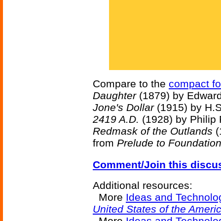
Compare to the
compact fo
Daughter
(1879) by Edward
Jone's Dollar
(1915) by H.S
2419 A.D.
(1928) by Philip
Redmask of the Outlands
(
from
Prelude to Foundatio
Comment/Join this discu
Additional resources:
More
Ideas and Technolo
United States of the Ameri
More
Ideas and Technolog