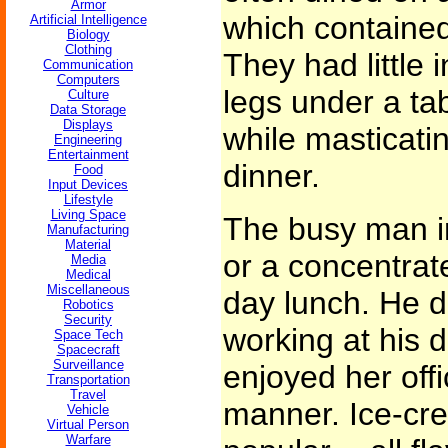
Armor
which contained 
Artificial Intelligence
Biology
Clothing
They had little i
Communication
Computers
legs under a tab
Culture
Data Storage
Displays
while masticati
Engineering
Entertainment
dinner.
Food
Input Devices
Lifestyle
Living Space
The busy man in
Manufacturing
Material
or a concentrate
Media
Medical
Miscellaneous
day lunch. He d
Robotics
Security
working at his d
Space Tech
Spacecraft
Surveillance
enjoyed her off
Transportation
Travel
manner. Ice-cre
Vehicle
Virtual Person
Warfare