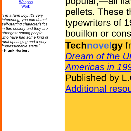
popular,—all flav
Weapon
Work
pellets. These 
"I'm a farm boy. It's very
typewriters of 1
interesting; you can detect
self-starting characteristics
in this society and they are
bouillon or con
strongest among people
who have had some kind of
rural upbringing and a very
Tech
novel
gy
f
impressionable stage."
-
Frank Herbert
Dream of the Un
Americas in 19
Published by L.
Additional reso