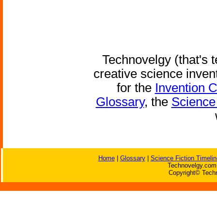
Technovelgy (that's t
creative science inven
for the
Invention 
Glossary
, the
Science 
Home
|
Glossary
|
Science Fiction Timelin
Technovelgy.com 
Copyright© Techn