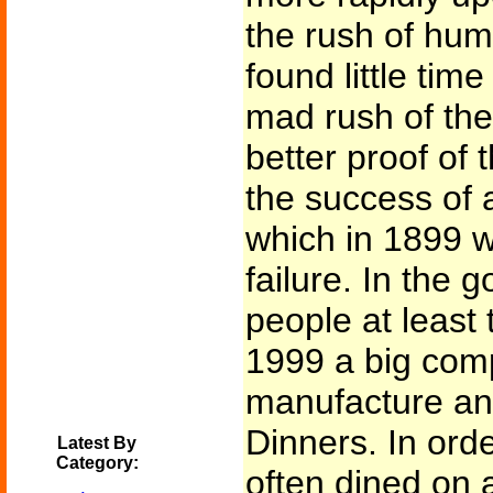
the rush of hum
found little time
mad rush of the
better proof of 
the success of a
which in 1899 w
failure. In the 
people at least 
1999 a big comp
manufacture an
Dinners. In ord
Latest By
Category:
often dined on a