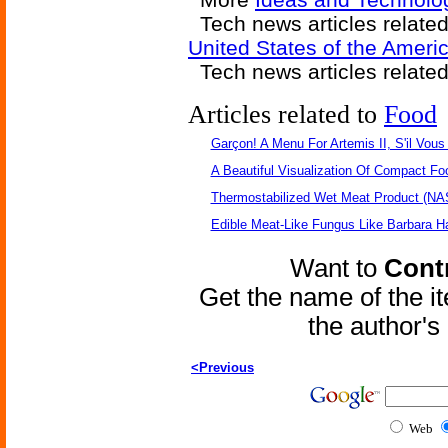
Tech news articles relate
United States of the Ameri
Tech news articles relate
Articles related to
Food
Garçon! A Menu For Artemis II, S'il Vous 
A Beautiful Visualization Of Compact Fo
Thermostabilized Wet Meat Product (NA
Edible Meat-Like Fungus Like Barbara H
Want to
Contr
Get the name of the i
the author'
<Previous
Web