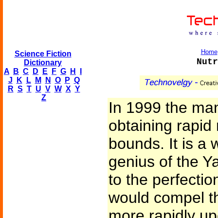
Home
Science Fiction
Nutr
Dictionary
A
B
C
D
E
F
G
H
I
J
K
L
M
N
O
P
Q
R
S
T
U
V
W
X
Y
Z
In 1999 the man
obtaining rapid
bounds. It is a 
genius of the Y
to the perfecti
would compel th
more rapidly up