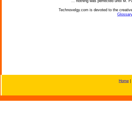
'... nothing was perfected until M. P
Technovelgy.com is devoted to the creative
Glossary
Home
|