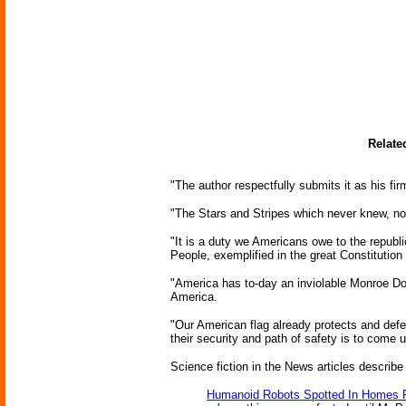
Relate
"The author respectfully submits it as his f
"The Stars and Stripes which never knew, nor 
"It is a duty we Americans owe to the republi
People, exemplified in the great Constitution
"America has to-day an inviolable Monroe Doct
America.
"Our American flag already protects and defe
their security and path of safety is to come 
Science fiction in the News articles describe
Humanoid Robots Spotted In Homes 