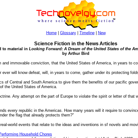
Home
|
Glossary
|
Timeline
|
New
Science Fiction in the News Articles
d to material in
Looking Forward: A Dream of the United States of the Am
by Arthur Bird
irm and immovable conviction, that the United States of America, in years to 
ever will know defeat, will, in years to come, gather under its protecting fold
cs of Central and South America to give them the benefits of our pacific gover
 of the United States of America.
rine. Any attempt on the part of Europe to violate the spirit or letter of that
nds every republic in the Americas. How many years will it require to convin
under the flag that already protects them?"
 real-world events that relate to the ideas and inventions in sf novels and mov
Performing Household Chores