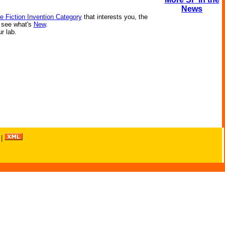
News
e Fiction Invention Category
that interests you, the
r see what's
New
.
ur lab.
|