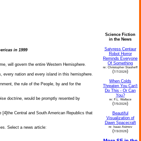
Science Fiction
in the News
Satyress Centaur
ericas in 1999
Robot Horror
Reminds Everyone
Of Something
come, will govern the entire Western Hemisphere.
re: Christopher Stasheff
(
)
7/7/2026
s, every nation and every island in this hemisphere.
When Colds
nment, the rule of the People, by and for the
Threaten You Can't
Do This - Or Can
You?
 wise doctrine, would be promptly resented by
re: F.L. Wallace
(
)
7/5/2026
ce [4]the Central and South American Republics that
Beautiful
Visualization of
Dawn Spacecraft
ies. Select a news article:
re: Isaac Asimov
(
)
7/3/2026
More SF in the