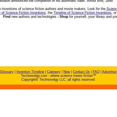
antalon announced the completion of his automatic valet.' Arthur Bird, 1899.
 inventions of science fiction authors and movie makers. Look for the
Scienc
 of Science Fiction Inventions
, the
Timeline of Science Fiction Inventions
, o
Find
new authors and technologies
- Shop
for yourself, your library and yo
Glossary
|
Invention Timeline
|
Category
|
New
|
Contact Us
|
FAQ
|
Advertise
Technovelgy.com - where science meets fiction™
Copyright© Technovelgy LLC; all rights reserved.