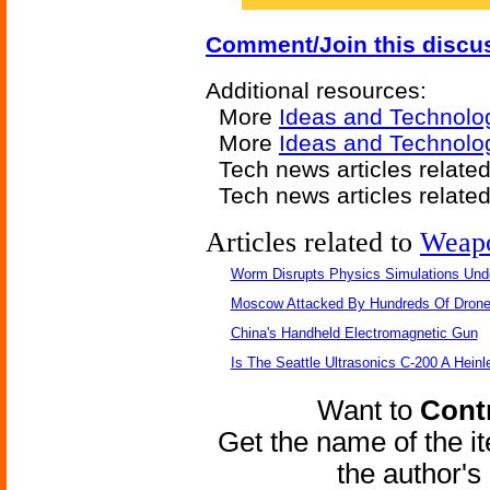
Comment/Join this discu
Additional resources:
More
Ideas and Technolo
More
Ideas and Technolo
Tech news articles relate
Tech news articles relate
Articles related to
Weap
Worm Disrupts Physics Simulations Und
Moscow Attacked By Hundreds Of Dron
China's Handheld Electromagnetic Gun
Is The Seattle Ultrasonics C-200 A Heinl
Want to
Contr
Get the name of the i
the author'