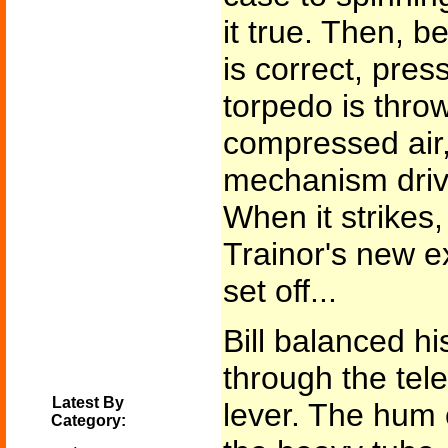
it true. Then, b
is correct, pres
torpedo is thro
compressed air,
mechanism drives
When it strikes,
Trainor's new e
set off...
Bill balanced h
through the tel
Latest By
lever. The hum
Category: