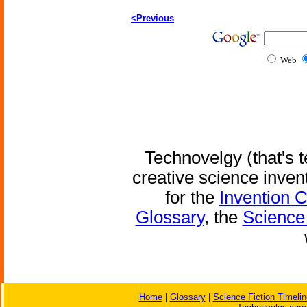
<Previous
Web
Technovelgy (that's t
creative science inven
for the
Invention 
Glossary
, the
Science 
Home
|
Glossary
|
Science Fiction Timelin