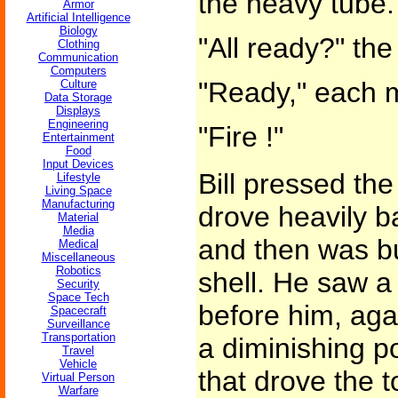
the heavy tube.
Armor
Artificial Intelligence
Biology
"All ready?" the
Clothing
Communication
Computers
"Ready," each 
Culture
Data Storage
Displays
Engineering
"Fire !"
Entertainment
Food
Input Devices
Bill pressed the
Lifestyle
Living Space
Manufacturing
drove heavily b
Material
Media
and then was bu
Medical
Miscellaneous
Robotics
shell. He saw a l
Security
Space Tech
before him, agai
Spacecraft
Surveillance
Transportation
a diminishing po
Travel
Vehicle
that drove the 
Virtual Person
Warfare