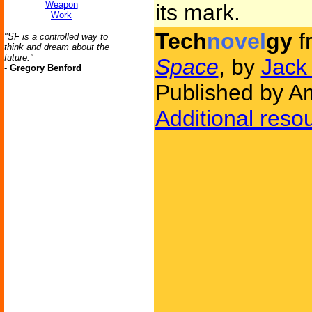
Weapon
its mark.
Work
Tech
novel
gy
f
"SF is a controlled way to
think and dream about the
future."
Space
, by
Jack
-
Gregory Benford
Published by Am
Additional reso