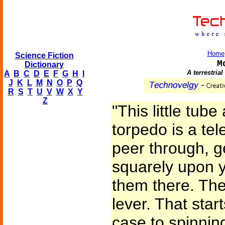
Home
Science Fiction
M
Dictionary
A terrestria
A
B
C
D
E
F
G
H
I
J
K
L
M
N
O
P
Q
R
S
T
U
V
W
X
Y
Z
"This little tube
torpedo is a tel
peer through, g
squarely upon y
them there. The
lever. That start
case to spinning