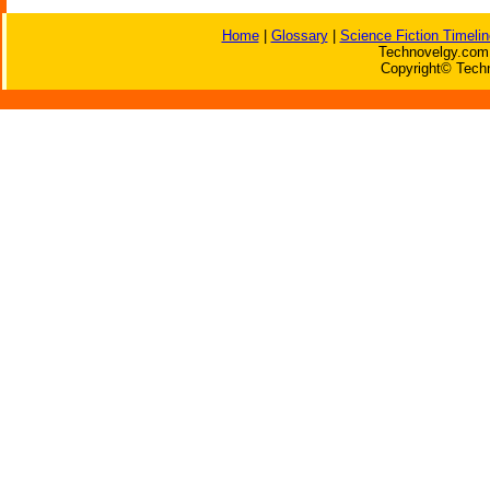
Home
|
Glossary
|
Science Fiction Timelin
Technovelgy.com 
Copyright© Techn