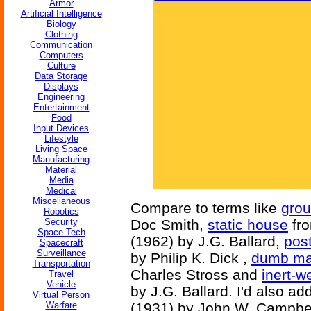
Armor
Artificial Intelligence
Biology
Clothing
Communication
Computers
Culture
Data Storage
Displays
Engineering
Entertainment
Food
Input Devices
Lifestyle
Living Space
Manufacturing
Material
Media
Medical
Miscellaneous
Compare to terms like
gro
Robotics
Security
Doc Smith,
static house
fr
Space Tech
(1962) by J.G. Ballard,
pos
Spacecraft
Surveillance
by Philip K. Dick ,
dumb ma
Transportation
Charles Stross and
inert-w
Travel
Vehicle
by J.G. Ballard. I'd also ad
Virtual Person
Warfare
(1931) by John W. Campbe