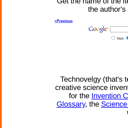
Get the name of the i
the author'
<Previous
Web
Technovelgy (that's t
creative science inven
for the
Invention 
Glossary
, the
Science 