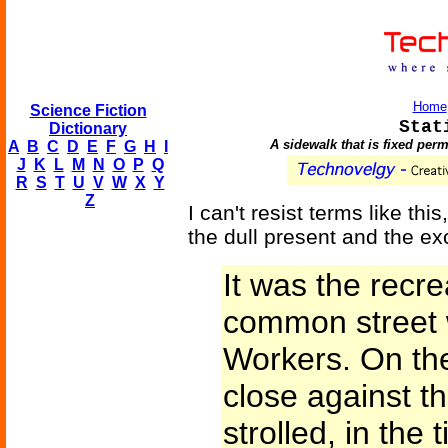
Home
Science Fiction
Stat
Dictionary
A sidewalk that is fixed perm
A
B
C
D
E
F
G
H
I
J
K
L
M
N
O
P
Q
R
S
T
U
V
W
X
Y
Z
I can't resist terms like t
the dull present and the exc
It was the recre
common street 
Workers. On the
close against th
strolled, in the t