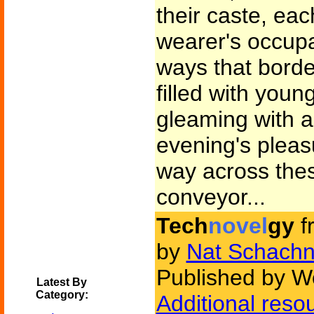
their caste, eac
wearer's occup
ways that borde
filled with youn
gleaming with an
evening's pleas
way across thes
conveyor...
Tech
novel
gy
f
by
Nat Schachn
Published by W
Latest By
Category:
Additional reso