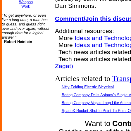
Weapon
Dan Simmons.
Work
"To get anywhere, or even
Comment/Join this discu
live a long time, a man has
to guess, and guess right,
over and over again, without
Additional resources:
enough data for a logical
More
Ideas and Technolo
answer."
-
Robert Heinlein
More
Ideas and Technolo
Tech news articles relate
Tech news articles relate
Zagat)
Articles related to
Trans
Nifty Folding Electric Bicycles!
Boring Company Drills Asimov's Single V
Boring Company Vegas Loop Like Asimo
SpaceX Rocket Shuttle Point-To-Point O
Want to
Contr