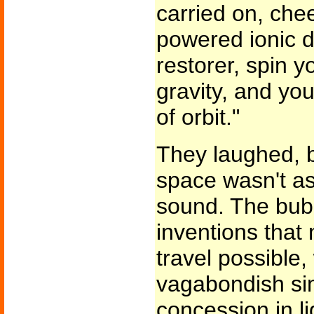
carried on, chee
powered ionic dr
restorer, spin y
gravity, and yo
of orbit."
They laughed, b
space wasn't as
sound. The bubb
inventions that
travel possible, 
vagabondish simpl
concession in l