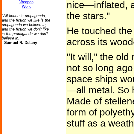
nice—inflated, a
Weapon
Work
the stars."
"All fiction is propaganda,
and the fiction we like is the
propaganda we believe in,
He touched the 
and the fiction we don't like
is the propaganda we don't
believe in."
across its wood
-
Samuel R. Delany
"It will," the 
not so long ago
space ships wou
—all metal. So 
Made of stelle
form of polyet
stuff as a weath