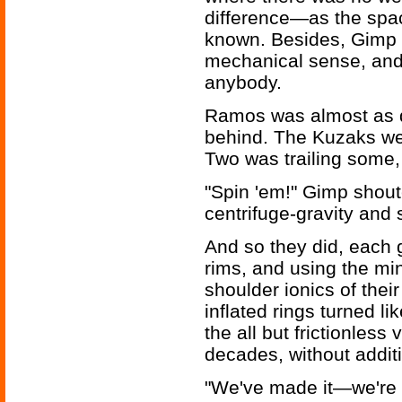
difference—as the spa
known. Besides, Gimp 
mechanical sense, and 
anybody.
Ramos was almost as q
behind. The Kuzaks wer
Two was trailing some, 
"Spin 'em!" Gimp shoute
centrifuge-gravity and s
And so they did, each g
rims, and using the min
shoulder ionics of thei
inflated rings turned li
the all but frictionless
decades, without addit
"We've made it—we're 