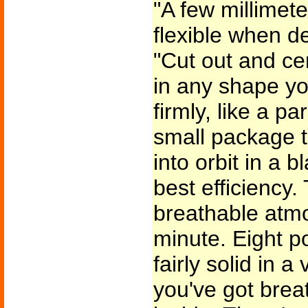
"A few millimeter
flexible when d
"Cut out and c
in any shape yo
firmly, like a 
small package t
into orbit in a b
best efficiency.
breathable atmos
minute. Eight p
fairly solid in
you've got brea