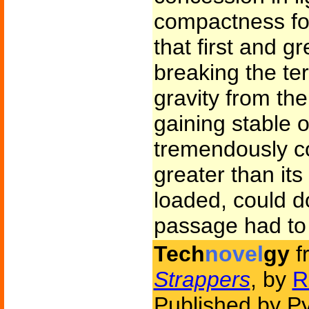
compactness for
that first and 
breaking the terr
gravity from th
gaining stable o
tremendously cos
greater than it
loaded, could do
passage had to
Tech
novel
gy
f
Strappers
, by
R
Published by P