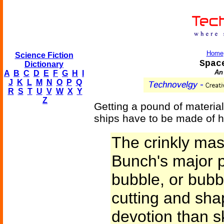
Home
Science Fiction
Spac
Dictionary
An 
A
B
C
D
E
F
G
H
I
J
K
L
M
N
O
P
Q
R
S
T
U
V
W
X
Y
Z
Getting a pound of material
ships have to be made of h
The crinkly mas
Bunch's major p
bubble, or bub
cutting and sha
devotion than ski