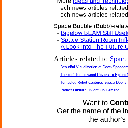
More
Ideas and Technolo
Tech news articles relate
Tech news articles relate
Space Bubble (Bubb)-relate
-
Bigelow BEAM Still Usef
-
Space Station Room Infl
-
A Look Into The Future O
Articles related to
Space
Beautiful Visualization of Dawn Spacecra
Tumblin' Tumbleweed Rovers To Eplore 
Tentacled Robot Captures Space Debris
Reflect Orbital Sunlight On Demand
Want to
Contr
Get the name of the i
the author'