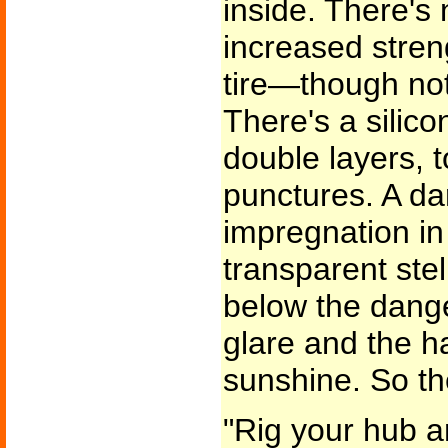
inside. There's 
increased stre
tire—though no
There's a silic
double layers, 
punctures. A da
impregnation in
transparent stel
below the danger
glare and the ha
sunshine. So the
"Rig your hub a