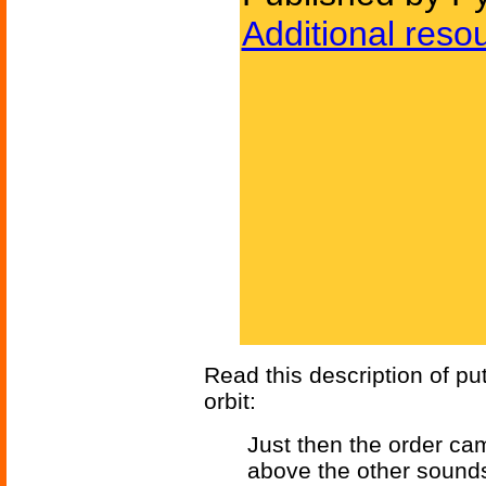
Additional reso
Read this description of pu
orbit:
Just then the order c
above the other sounds