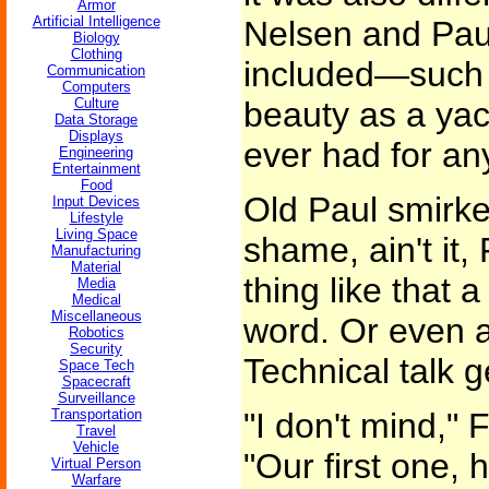
Armor
Artificial Intelligence
Nelsen and Paul
Biology
Clothing
included—such
Communication
Computers
Culture
beauty as a yach
Data Storage
Displays
ever had for an
Engineering
Entertainment
Food
Old Paul smirked
Input Devices
Lifestyle
Living Space
shame, ain't it,
Manufacturing
Material
thing like that 
Media
Medical
Miscellaneous
word. Or even a
Robotics
Security
Technical talk g
Space Tech
Spacecraft
Surveillance
Transportation
"I don't mind,"
Travel
Vehicle
"Our first one, 
Virtual Person
Warfare