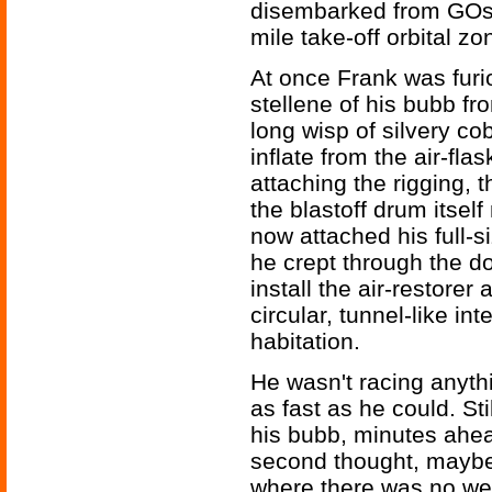
disembarked from GOs-
mile take-off orbital zon
At once Frank was furi
stellene of his bubb fro
long wisp of silvery cob
inflate from the air-flas
attaching the rigging, 
the blastoff drum itsel
now attached his full-
he crept through the dou
install the air-restorer
circular, tunnel-like in
habitation.
He wasn't racing anyth
as fast as he could. St
his bubb, minutes ahea
second thought, maybe
where there was no wei