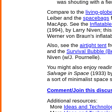
was shouting with a fie
Compare to the
living-glob
Leiber and the
spacebags
MacApp. See the
Inflatab
(1994), by Larry Niven; thi
Werner von Braun's inflata
Also, see the
airtight tent
fr
and the
Survival Bubble (B
Niven (w/J. Pournelle).
You might also enjoy readi
Salvage in Space
(1933) by
a sort of minimalist space s
Comment/Join this discu
Additional resources:
More
Ideas and Technolo