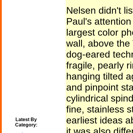
Nelsen didn't l
Paul's attentio
largest color p
wall, above the 
dog-eared techn
fragile, pearly 
hanging tilted a
and pinpoint sta
cylindrical spind
fine, stainless s
earliest ideas a
Latest By
Category:
it was also dif