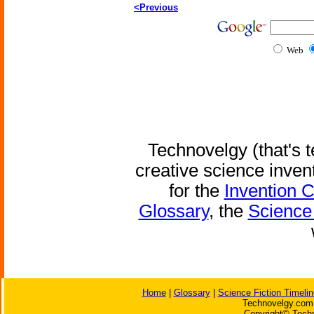
<Previous
Web
Technovelgy (that's t
creative science inven
for the
Invention 
Glossary
, the
Science 
Home
|
Glossary
|
Science Fiction Timelin
Technovelgy.com 
Copyright© Techn