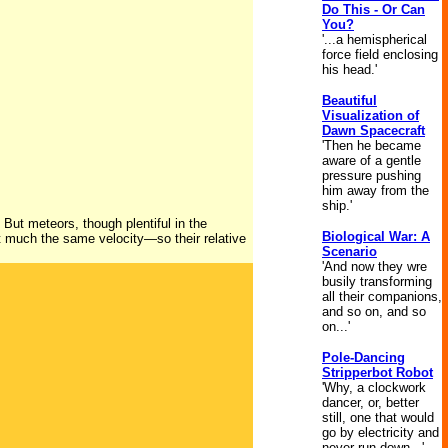
Do This - Or Can
You?
'...a hemispherical
force field enclosing
his head.'
Beautiful
Visualization of
Dawn Spacecraft
'Then he became
aware of a gentle
pressure pushing
him away from the
ship.'
 But meteors, though plentiful in the
Biological War: A
at much the same velocity—so their relative
Scenario
'And now they wre
busily transforming
all their companions,
and so on, and so
on...'
Pole-Dancing
Stripperbot Robot
'Why, a clockwork
dancer, or, better
still, one that would
go by electricity and
never run down...'