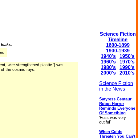
Science Fiction
Timeline
 leaks.
1600-1899
1900-1939
1940's
1950's
1960's
1970's
ent, wire-strengthened plastic '] was
1980's
1990's
n of the cosmic rays.
2000's
2010's
Science Fiction
in the News
Satyress Centaur
Robot Horror
Reminds Everyone
Of Something
'Fess was very
dutiful'
When Colds
Threaten You Can't