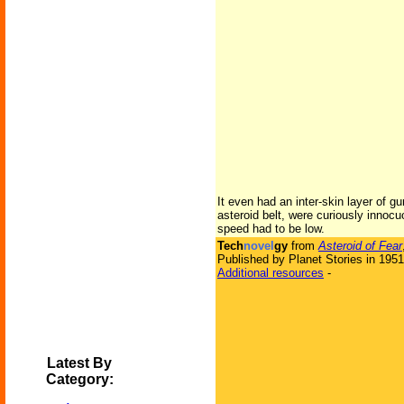
It even had an inter-skin layer of g
asteroid belt, were curiously innoc
speed had to be low.
Tech
novel
gy
from
Asteroid of Fear
Published by Planet Stories in 1951
Additional resources
-
Latest By
Category: