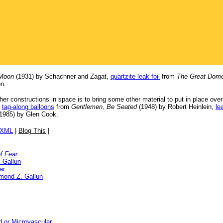
 Moon
(1931) by Schachner and Zagat,
quartzite leak foil
from
The Great Dome
n.
her constructions in space is to bring some other material to put in place ove
,
tag-along balloons
from
Gentlemen, Be Seated
(1948) by Robert Heinlein,
le
1985) by Glen Cook.
/XML
|
Blog This
|
of Fear
 Gallun
ar
mond Z. Gallun
d or Microvascular