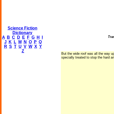
Science Fiction
Dictionary
Tran
A
B
C
D
E
F
G
H
I
J
K
L
M
N
O
P
Q
R
S
T
U
V
W
X
Y
Z
But the wide roof was all the way up
specially treated to stop the hard an