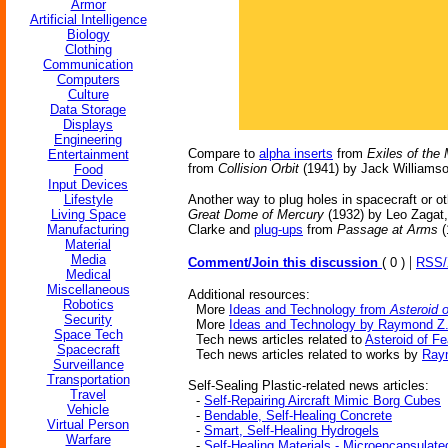
Armor
Artificial Intelligence
Biology
Clothing
Communication
Computers
Culture
Data Storage
Displays
Engineering
Compare to
alpha inserts
from
Exiles of the
Entertainment
from
Collision Orbit
(1941) by Jack Williamso
Food
Input Devices
Lifestyle
Another way to plug holes in spacecraft or ot
Living Space
Great Dome of Mercury
(1932) by Leo Zagat
Manufacturing
Clarke and
plug-ups
from
Passage at Arms
(
Material
Media
|
Comment/Join this discussion
( 0 )
RSS
Medical
Miscellaneous
Additional resources:
Robotics
More
Ideas and Technology from
Asteroid 
Security
More
Ideas and Technology by Raymond Z.
Space Tech
Tech news articles related to
Asteroid of Fe
Spacecraft
Tech news articles related to works by
Ray
Surveillance
Transportation
Self-Sealing Plastic-related news articles:
Travel
-
Self-Repairing Aircraft Mimic Borg Cubes
Vehicle
-
Bendable, Self-Healing Concrete
Virtual Person
-
Smart, Self-Healing Hydrogels
Warfare
-
Self-Healing Materials - Microencapsulate