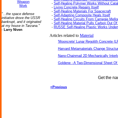
Weapon
-
Self-Healing Polymer Works Without Cata
Work
-
Living Concrete Repairs Itself
-
Self-Healing Materials For Spacecraft
"...the space defense
-
Self-Adapting Composite Heals Itself
initiative drove the USSR
-
Self-Healing Circuits From Carnegie Mello
bankrupt, and it originated
-
Self-Healing Material Pulls Carbon Out Of
at my house in Tarzana."
-
RUSSE Self-Healing Plastic Works Under
-
Larry Niven
Articles related to
Material
'Mooncrete' Lunar Regolith Concrete (L
Harvard Metamaterials Change Structur
Nano-Chainmail 2D Mechanically Inter
Goldene - A Two-Dimensional Sheet Of
Get the na
<Previous