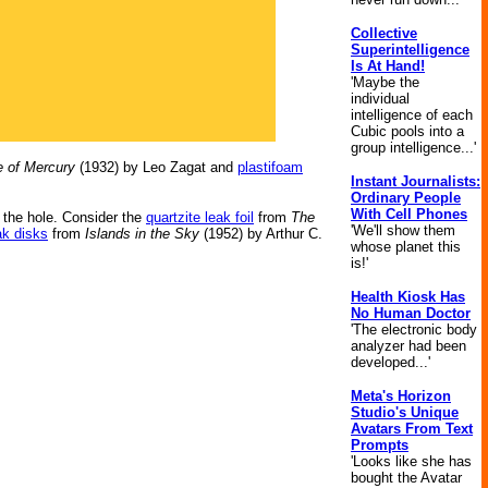
Collective
Superintelligence
Is At Hand!
'Maybe the
individual
intelligence of each
Cubic pools into a
group intelligence...'
 of Mercury
(1932) by Leo Zagat and
plastifoam
Instant Journalists:
Ordinary People
With Cell Phones
r the hole. Consider the
quartzite leak foil
from
The
'We'll show them
ak disks
from
Islands in the Sky
(1952) by Arthur C.
whose planet this
is!'
Health Kiosk Has
No Human Doctor
'The electronic body
analyzer had been
developed...'
Meta's Horizon
Studio's Unique
Avatars From Text
Prompts
'Looks like she has
bought the Avatar