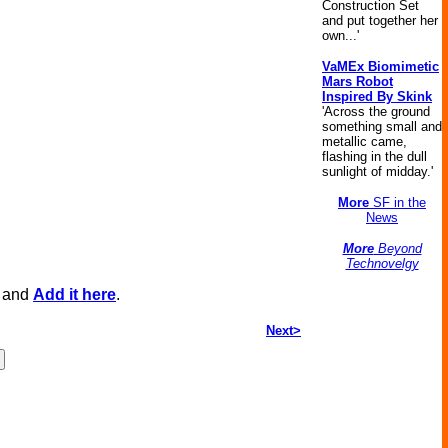
Construction Set
and put together her
own...'
VaMEx Biomimetic
Mars Robot
Inspired By Skink
'Across the ground
something small and
metallic came,
flashing in the dull
sunlight of midday.'
More
SF in the
News
More
Beyond
Technovelgy
, and
Add it here
.
Next>