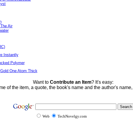
lyst
n
 The Air
water
RC)
e Instantly
locked Polymer
 Gold One Atom Thick
Want to
Contribute an Item
? It's easy:
me of the item, a quote, the book's name and the author's name
Web
TechNovelgy.com