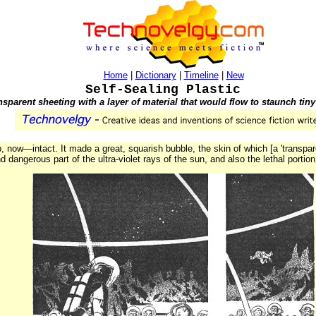
Home
|
Dictionary
|
Timeline
|
New
Self-Sealing Plastic
sparent sheeting with a layer of material that would flow to staunch tiny
, now—intact. It made a great, squarish bubble, the skin of which [a 'transpar
d dangerous part of the ultra-violet rays of the sun, and also the lethal portio