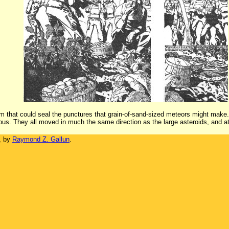
um that could seal the punctures that grain-of-sand-sized meteors might make.
uous. They all moved in much the same direction as the large asteroids, and 
, by
Raymond Z. Gallun
.