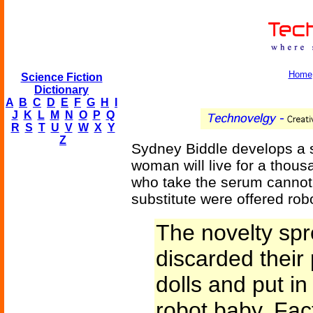
Home
Science Fiction
Dictionary
A
B
C
D
E
F
G
H
I
J
K
L
M
N
O
P
Q
R
S
T
U
V
W
X
Y
Z
Sydney Biddle develops a 
woman will live for a thous
who take the serum canno
substitute were offered rob
The novelty spr
discarded their 
dolls and put in 
robot baby. Fac