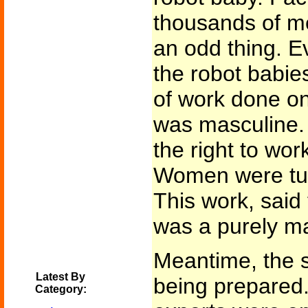
thousands of m
an odd thing. E
the robot babie
of work done on
was masculine.
the right to wor
Women were tur
This work, said
was a purely m
Meantime, the s
Latest By
being prepared.
Category: