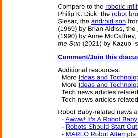
Compare to the
robotic infil
Philip K. Dick, the
robot br
Slesar, the
android son
fr
(1969) by Brian Aldiss, the
(1990) by Anne McCaffrey,
the Sun
(2021) by Kazuo Is
Comment/Join this discu
Additional resources:
More
Ideas and Technolo
More
Ideas and Technolog
Tech news articles relate
Tech news articles relate
Robot Baby-related news ar
-
Awww! It's A Robot Bab
-
Robots Should Start Out
-
MARLO Robot Attempts 