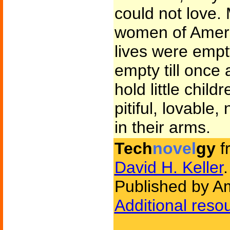
could not love.
women of Americ
lives were emp
empty till once 
hold little childr
pitiful, lovable,
in their arms.
Tech
novel
gy
f
David H. Keller
.
Published by Am
Additional reso