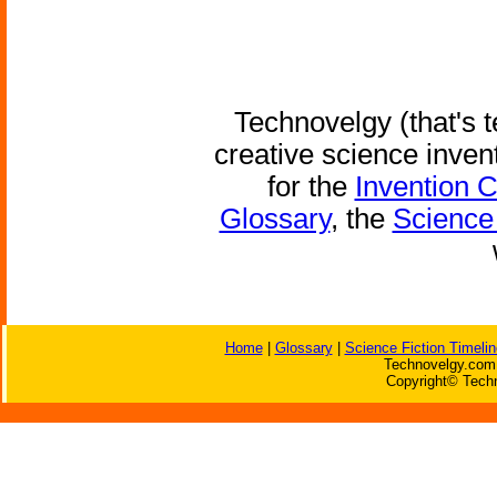
Technovelgy (that's t
creative science inven
for the
Invention 
Glossary
, the
Science 
Home
|
Glossary
|
Science Fiction Timelin
Technovelgy.com 
Copyright© Techn