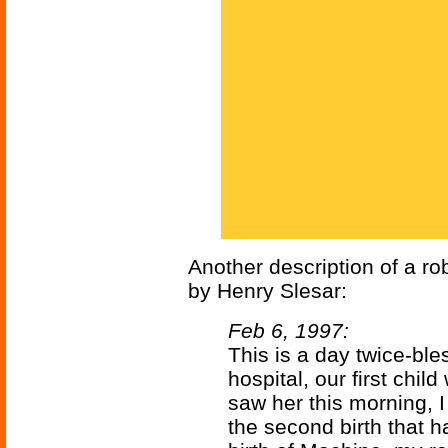
Another description of a r
by Henry Slesar:
Feb 6, 1997:
This is a day twice-ble
hospital, our first child
saw her this morning, I
the second birth that h