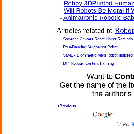
-
Roboy 3DPrinted Human
-
Will Robots Be Moral If
-
Animatronic Robotic Ba
Articles related to
Robot
Satyress Centaur Robot Horror Reminds
Pole-Dancing Stripperbot Robot
VaMEx Biomimetic Mars Robot Inspired
DIY Robotic Content Farming
Want to
Contr
Get the name of the i
the author'
<Previous
Web