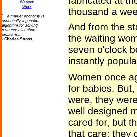
fabricated at th
Weapon
Work
thousand a wee
"...a market economy is
essentially a genetic
And from the st
algorithm for solving
resource allocation
problems..."
the waiting wo
-
Charles Stross
seven o'clock b
instantly popula
Women once aga
for babies. But, 
were, they were,
well designed 
cared for, but t
that care; they 