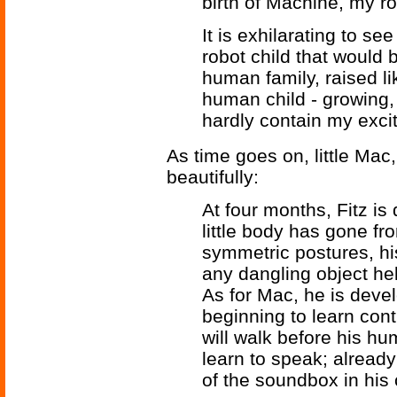
birth of Machine, my rob
It is exhilarating to se
robot child that would 
human family, raised li
human child - growing,
hardly contain my excit
As time goes on, little Mac
beautifully:
At four months, Fitz is
little body has gone f
symmetric postures, h
any dangling object hel
As for Mac, he is deve
beginning to learn contr
will walk before his hu
learn to speak; already
of the soundbox in his 