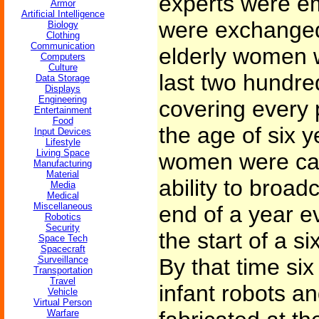
experts were e
Armor
Artificial Intelligence
were exchanged
Biology
Clothing
Communication
elderly women 
Computers
Culture
last two hundre
Data Storage
Displays
Engineering
covering every p
Entertainment
Food
the age of six 
Input Devices
Lifestyle
Living Space
women were care
Manufacturing
Material
ability to broad
Media
Medical
Miscellaneous
end of a year e
Robotics
Security
the start of a s
Space Tech
Spacecraft
Surveillance
By that time si
Transportation
Travel
infant robots a
Vehicle
Virtual Person
Warfare