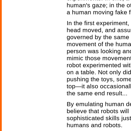
human's gaze; in the ot
a human moving fake f
In the first experiment
head moved, and assu
governed by the same r
movement of the human’
person was looking and
mimic those movements
robot experimented wi
on a table. Not only d
pushing the toys, some
top—it also occasional
the same end result...
By emulating human de
believe that robots wil
sophisticated skills ju
humans and robots.