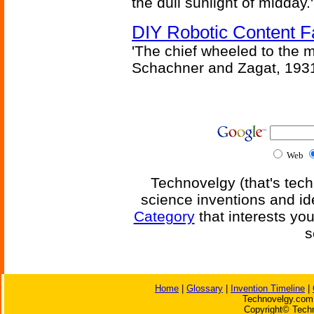
the dull sunlight of midday.'
DIY Robotic Content 
'The chief wheeled to the 
Schachner and Zagat, 193
Web
Technovelgy (that's tech
science inventions and id
Category
that interests yo
s
Home
|
Glossary
|
Invention Timeline
|
Technovelgy.com 
Copyright© Techn