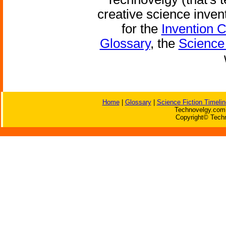
creative science inven
for the
Invention 
Glossary
, the
Science 
Home
|
Glossary
|
Science Fiction Timelin
Technovelgy.com 
Copyright© Techn