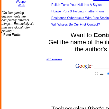
Weapon
Polish Turns Your Nail Into A Stylus
Work
Huawei Pura X Folding Phattie Phone
"On-line gaming
environments are
Positioned Cybertrucks With Free Starli
completely different
things... Essentially it's
Will Whales Be Our First Contact?
massive global role-
playing."
Want to
Contr
-
Peter Watts
Get the name of the i
the author'
<Previous
Web
Technovelgy (that's t