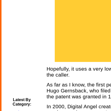
Hopefully, it uses a very lo
the caller.
As far as I know, the first 
Hugo Gernsback, who filed 
the patent was granted in 
Latest By
Category:
In 2000, Digital Angel crea