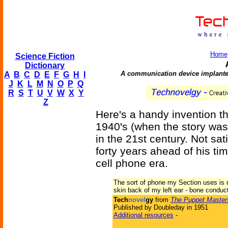
Home
Science Fiction
Dictionary
A communication device implanted
A
B
C
D
E
F
G
H
I
J
K
L
M
N
O
P
Q
R
S
T
U
V
W
X
Y
Z
Here's a handy invention t
1940's (when the story was
in the 21st century. Not sa
forty years ahead of his tim
cell phone era.
The sort of phone my Section uses is no
skin back of my left ear - bone conduct
Tech
novel
gy
from
The Puppet Master
Published by Doubleday in 1951
Additional resources
-