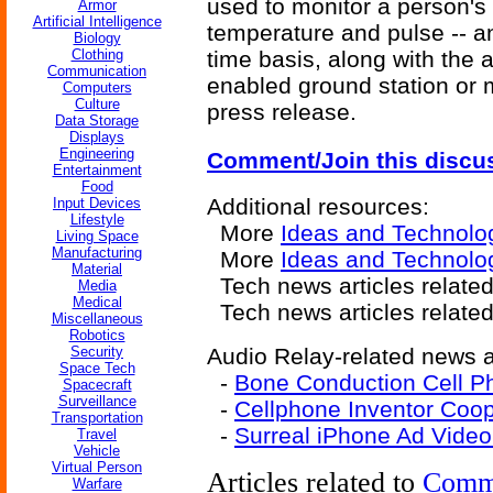
used to monitor a person's
Armor
Artificial Intelligence
temperature and pulse -- an
Biology
Clothing
time basis, along with the 
Communication
enabled ground station or mo
Computers
Culture
press release.
Data Storage
Displays
Engineering
Comment/Join this discu
Entertainment
Food
Additional resources:
Input Devices
Lifestyle
More
Ideas and Technolo
Living Space
Manufacturing
More
Ideas and Technolog
Material
Tech news articles relate
Media
Medical
Tech news articles relate
Miscellaneous
Robotics
Security
Audio Relay-related news ar
Space Tech
-
Bone Conduction Cell P
Spacecraft
Surveillance
-
Cellphone Inventor Coope
Transportation
-
Surreal iPhone Ad Video
Travel
Vehicle
Virtual Person
Articles related to
Comm
Warfare