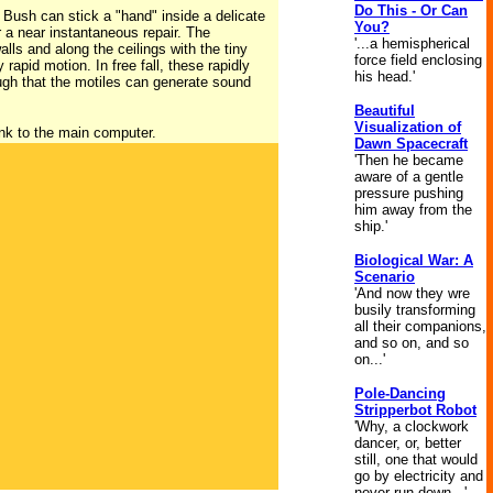
Do This - Or Can
Bush can stick a "hand" inside a delicate
You?
r a near instantaneous repair. The
'...a hemispherical
lls and along the ceilings with the tiny
force field enclosing
apid motion. In free fall, these rapidly
his head.'
nough that the motiles can generate sound
Beautiful
Visualization of
ink to the main computer.
Dawn Spacecraft
'Then he became
aware of a gentle
pressure pushing
him away from the
ship.'
Biological War: A
Scenario
'And now they wre
busily transforming
all their companions,
and so on, and so
on...'
Pole-Dancing
Stripperbot Robot
'Why, a clockwork
dancer, or, better
still, one that would
go by electricity and
never run down...'