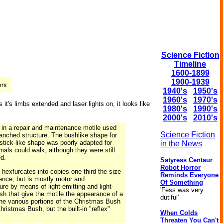
Science Fiction
Timeline
1600-1899
1900-1939
1940's
1950's
1960's
1970's
it's limbs extended and laser lights on, it looks like
1980's
1990's
2000's
2010's
in a repair and maintenance motile used
Science Fiction
ranched structure. The bushlike shape for
 stick-like shape was poorly adapted for
in the News
mals could walk, although they were still
ed.
Satyress Centaur
Robot Horror
hexfurcates into copies one-third the size
Reminds Everyone
gence, but is mostly motor and
Of Something
 by means of light-emitting and light-
'Fess was very
sh that give the motile the appearance of a
dutiful'
the various portions of the Christmas Bush
ristmas Bush, but the built-in "reflex"
When Colds
Threaten You Can't