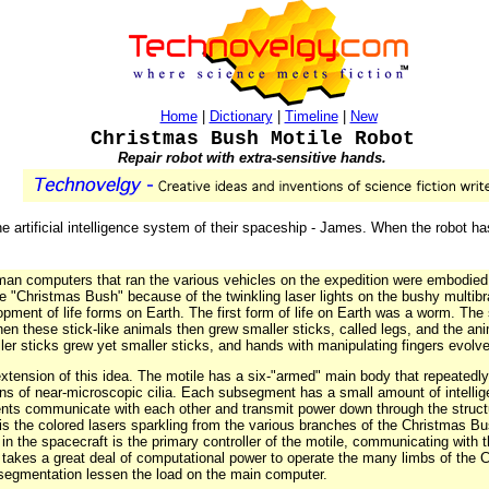
Home
|
Dictionary
|
Timeline
|
New
Christmas Bush Motile Robot
Repair robot with extra-sensitive hands.
 artificial intelligence system of their spaceship - James. When the robot has 
an computers that ran the various vehicles on the expedition were embodied 
he "Christmas Bush" because of the twinkling laser lights on the bushy multib
lopment of life forms on Earth. The first form of life on Earth was a worm. The
en these stick-like animals then grew smaller sticks, called legs, and the ani
ler sticks grew yet smaller sticks, and hands with manipulating fingers evolv
tension of this idea. The motile has a six-"armed" main body that repeatedly 
llions of near-microscopic cilia. Each subsegment has a small amount of intelli
 communicate with each other and transmit power down through the structure
 is the colored lasers sparkling from the various branches of the Christmas Bu
n the spacecraft is the primary controller of the motile, communicating with 
 takes a great deal of computational power to operate the many limbs of the Ch
of segmentation lessen the load on the main computer.