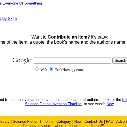
ds Everyone Of Something
d By Skink
Want to
Contribute an Item
? It's easy:
me of the item, a quote, the book's name and the author's name
Web
TechNovelgy.com
ed to the creative science inventions and ideas of sf authors. Look for the
In
Science Fiction Invention Timeline
, or see what's
New
.
ossary
|
Science Fiction Timeline
|
Category
|
New
|
Contact Us
|
FAQ
|
Advert
Technovelgy.com - where science meets fiction™