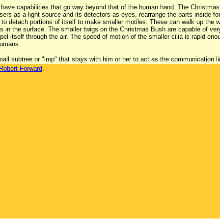
have capabilities that go way beyond that of the human hand. The Christmas 
sers as a light source and its detectors as eyes, rearrange the parts inside fo
to detach portions of itself to make smaller motiles. These can walk up the wa
s in the surface. The smaller twigs on the Christmas Bush are capable of very r
opel itself through the air. The speed of motion of the smaller cilia is rapid e
 humans.
all subtree or "imp" that stays with him or her to act as the communication l
Robert Forward
.