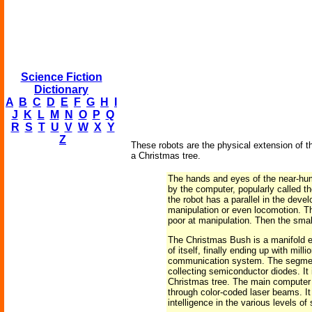
Science Fiction
Dictionary
A
B
C
D
E
F
G
H
I
J
K
L
M
N
O
P
Q
R
S
T
U
V
W
X
Y
Z
These robots are the physical extension of the
a Christmas tree.
The hands and eyes of the near-hum
by the computer, popularly called t
the robot has a parallel in the deve
manipulation or even locomotion. Th
poor at manipulation. Then the smal
The Christmas Bush is a manifold ex
of itself, finally ending up with mi
communication system. The segments
collecting semiconductor diodes. It
Christmas tree. The main computer i
through color-coded laser beams. It
intelligence in the various levels 