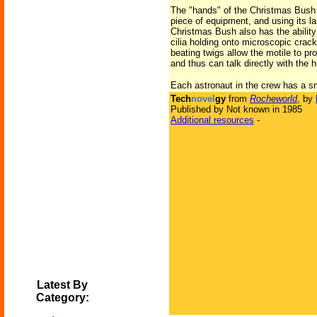
The "hands" of the Christmas Bush 
piece of equipment, and using its la
Christmas Bush also has the ability 
cilia holding onto microscopic crack
beating twigs allow the motile to pr
and thus can talk directly with the
Each astronaut in the crew has a sm
Tech
novel
gy
from
Rocheworld
, by
Published by Not known in 1985
Additional resources
-
Latest By
Category: