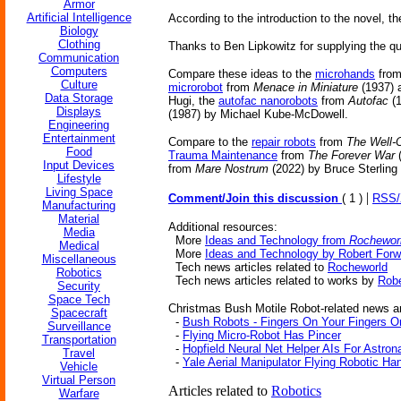
Armor
Artificial Intelligence
According to the introduction to the novel, 
Biology
Clothing
Thanks to Ben Lipkowitz for supplying the qu
Communication
Computers
Compare these ideas to the
microhands
fro
Culture
microrobot
from
Menace in Miniature
(1937) 
Data Storage
Hugi, the
autofac nanorobots
from
Autofac
(1
Displays
(1987) by Michael Kube-McDowell.
Engineering
Entertainment
Compare to the
repair robots
from
The Well-
Food
Trauma Maintenance
from
The Forever War
(
Input Devices
from
Mare Nostrum
(2022) by Bruce Sterling
Lifestyle
Living Space
|
Comment/Join this discussion
( 1 )
RSS
Manufacturing
Material
Additional resources:
Media
More
Ideas and Technology from
Rochewor
Medical
More
Ideas and Technology by Robert Forw
Miscellaneous
Tech news articles related to
Rocheworld
Robotics
Tech news articles related to works by
Robe
Security
Space Tech
Christmas Bush Motile Robot-related news ar
Spacecraft
-
Bush Robots - Fingers On Your Fingers On
Surveillance
-
Flying Micro-Robot Has Pincer
Transportation
-
Hopfield Neural Net Helper AIs For Astron
Travel
-
Yale Aerial Manipulator Flying Robotic Ha
Vehicle
Virtual Person
Articles related to
Robotics
Warfare