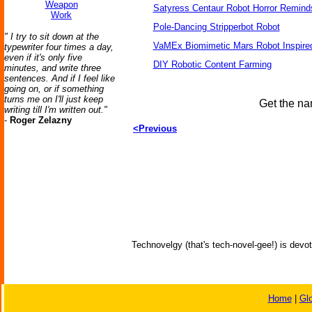
Weapon
Satyress Centaur Robot Horror Remin
Work
Pole-Dancing Stripperbot Robot
" I try to sit down at the
VaMEx Biomimetic Mars Robot Inspire
typewriter four times a day,
even if it's only five
DIY Robotic Content Farming
minutes, and write three
sentences. And if I feel like
going on, or if something
turns me on I'll just keep
Get the na
writing till I'm written out."
-
Roger Zelazny
<Previous
Technovelgy (that's tech-novel-gee!) is devot
Home
|
Gl