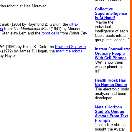
rian roboticist Has Moravec.
Collective
Superintelligence
Is At Hand!
'Maybe the
carab
(1936) by Raymond Z. Gallun, the
ultra-
individual
es
from
The Mechanical Mice
(1941) by Maurice
intelligence of each
y Stanislaw Lem and the
robot cells
from
Robot City
Cubic pools into a
group intelligence...'
bik
(1969) by Philip K. Dick, the
Powered Suit with
Instant Journalists:
w
(1979) by James P. Hogan, the
maritime robots
Ordinary People
ay Naylor.
With Cell Phones
'We'll show them
whose planet this
is!'
Health Kiosk Has
No Human Doctor
'The electronic body
analyzer had been
developed...'
Meta's Horizon
Studio's Unique
Avatars From Text
Prompts
'Looks like she has
bought the Avatar