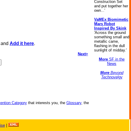
Construction Set
and put together her
own...'
VaMEx Biomimetic
Mars Robot
Inspired By Skink
'Across the ground
something small and
metallic came,
, and
Add it here
.
flashing in the dull
sunlight of midday.'
Next>
More
SF in the
News
More
Beyond
Technovelgy
vention Category
that interests you, the
Glossary
, the
ise
|