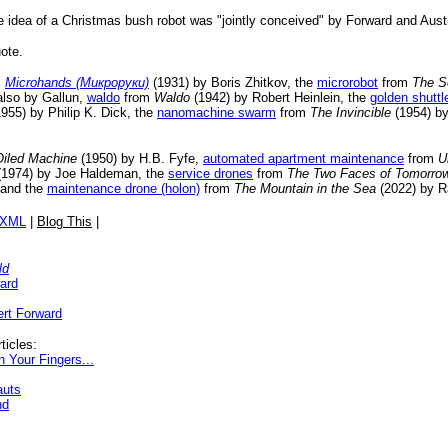
the idea of a Christmas bush robot was "jointly conceived" by Forward and Aust
ote.
m
Microhands (Микроруки)
(1931) by Boris Zhitkov, the
microrobot
from
The S
also by Gallun,
waldo
from
Waldo
(1942) by Robert Heinlein, the
golden shuttl
955) by Philip K. Dick, the
nanomachine swarm
from
The Invincible
(1954) b
Oiled Machine
(1950) by H.B. Fyfe,
automated apartment maintenance
from
U
1974) by Joe Haldeman, the
service drones
from
The Two Faces of Tomorro
 and the
maintenance drone (holon)
from
The Mountain in the Sea
(2022) by R
/XML
|
Blog This
|
ld
ard
rt Forward
ticles:
 Your Fingers...
auts
nd