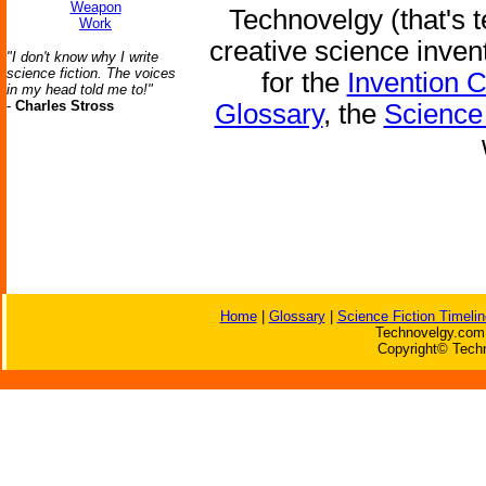
Weapon
Technovelgy (that's t
Work
creative science inven
"I don't know why I write
science fiction. The voices
for the
Invention 
in my head told me to!"
-
Charles Stross
Glossary
, the
Science 
Home
|
Glossary
|
Science Fiction Timelin
Technovelgy.com 
Copyright© Techn