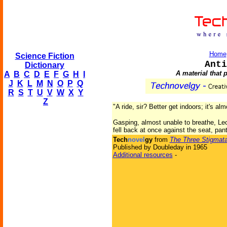
Home
Science Fiction
Anti
Dictionary
A material that 
A
B
C
D
E
F
G
H
I
J
K
L
M
N
O
P
Q
R
S
T
U
V
W
X
Y
Z
"A ride, sir? Better get indoors; it's al
Gasping, almost unable to breathe, Leo
fell back at once against the seat, pant
Tech
novel
gy
from
The Three Stigmata
Published by Doubleday in 1965
Additional resources
-