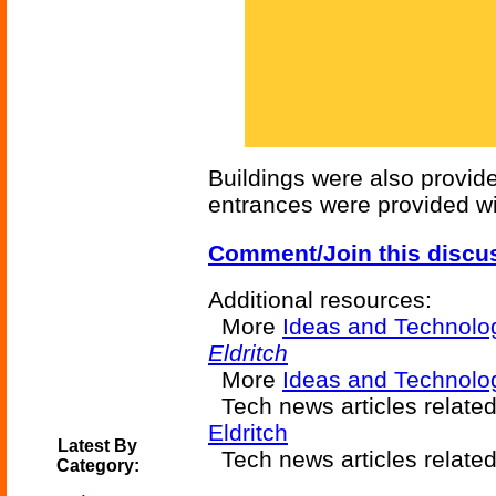
Buildings were also provide
entrances were provided wit
Comment/Join this discu
Additional resources:
More
Ideas and Technolo
Eldritch
More
Ideas and Technolog
Tech news articles relate
Eldritch
Latest By
Tech news articles relate
Category: