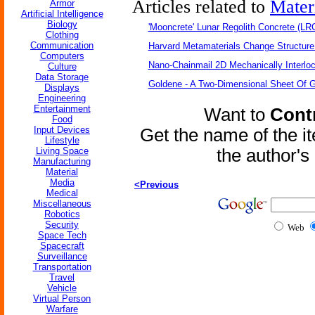
Articles related to
Mater
Armor
Artificial Intelligence
Biology
'Mooncrete' Lunar Regolith Concrete (LR
Clothing
Communication
Harvard Metamaterials Change Structure 
Computers
Nano-Chainmail 2D Mechanically Interlo
Culture
Data Storage
Goldene - A Two-Dimensional Sheet Of 
Displays
Engineering
Entertainment
Want to
Contr
Food
Input Devices
Get the name of the i
Lifestyle
Living Space
the author'
Manufacturing
Material
Media
<Previous
Medical
Miscellaneous
Robotics
Security
Web
Space Tech
Spacecraft
Surveillance
Transportation
Travel
Vehicle
Virtual Person
Warfare