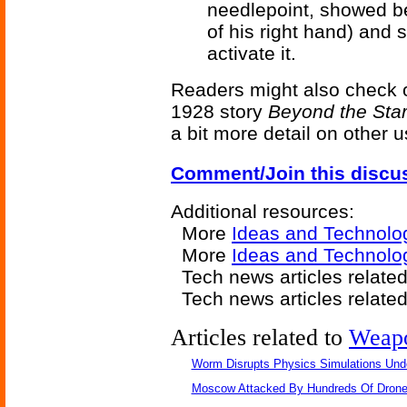
needlepoint, showed be
of his right hand) and 
activate it.
Readers might also check 
1928 story
Beyond the Sta
a bit more detail on other u
Comment/Join this discu
Additional resources:
More
Ideas and Technolo
More
Ideas and Technolo
Tech news articles relate
Tech news articles relate
Articles related to
Weap
Worm Disrupts Physics Simulations Und
Moscow Attacked By Hundreds Of Dron