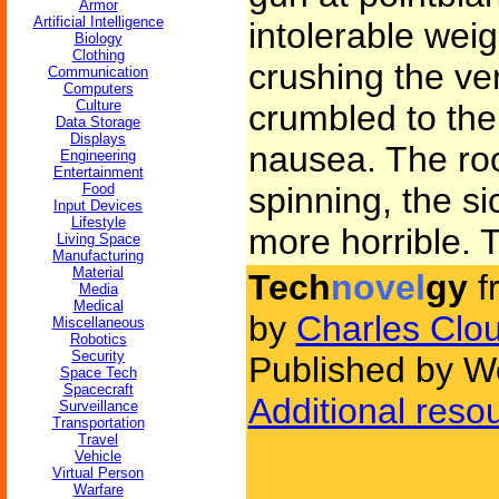
Armor
Artificial Intelligence
intolerable weig
Biology
Clothing
crushing the ver
Communication
Computers
Culture
crumbled to the
Data Storage
Displays
nausea. The ro
Engineering
Entertainment
Food
spinning, the s
Input Devices
Lifestyle
more horrible.
Living Space
Manufacturing
Material
Tech
novel
gy
f
Media
Medical
by
Charles Clo
Miscellaneous
Robotics
Security
Published by W
Space Tech
Spacecraft
Additional reso
Surveillance
Transportation
Travel
Vehicle
Virtual Person
Warfare