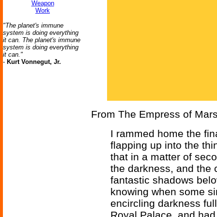
Weapon
Work
"The planet's immune
system is doing everything
it can. The planet's immune
system is doing everything
it can."
-
Kurt Vonnegut, Jr.
From The Empress of Mars
I rammed home the fina
flapping up into the th
that in a matter of sec
the darkness, and the 
fantastic shadows below
knowing when some simi
encircling darkness full
Royal Palace, and had 