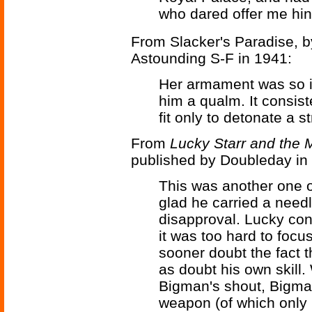
who dared offer me hi
From Slacker's Paradise, 
Astounding S-F in 1941:
Her armament was so i
him a qualm. It consis
fit only to detonate a s
From
Lucky Starr and the 
published by Doubleday in
This was another one 
glad he carried a need
disapproval. Lucky con
it was too hard to foc
sooner doubt the fact t
as doubt his own skill
Bigman's shout, Bigman
weapon (of which only h