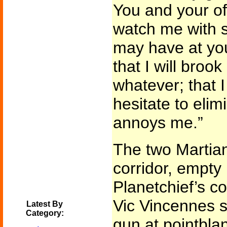
You and your off
watch me with 
may have at yo
that I will broo
whatever; that I
hesitate to eli
annoys me.”
The two Martian
corridor, empty
Planetchief’s 
Vic Vincennes s
Latest By
Category:
gun at pointblan