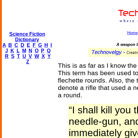
Home
Science Fiction
Dictionary
A weapon th
A
B
C
D
E
F
G
H
I
J
K
L
M
N
O
P
Q
R
S
T
U
V
W
X
Y
Z
This is as far as I know the 
This term has been used to
flechette rounds. Also, the
denote a rifle that used a n
a round.
“I shall kill yo
needle-gun, an
immediately giv