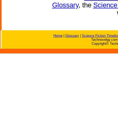
Glossary
, the
Science 
Home
|
Glossary
|
Science Fiction Timelin
Technovelgy.com 
Copyright© Techn