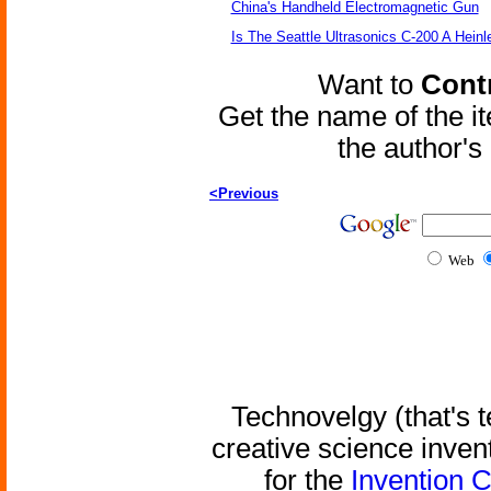
China's Handheld Electromagnetic Gun
Is The Seattle Ultrasonics C-200 A Heinl
Want to
Contr
Get the name of the i
the author'
<Previous
Web
Technovelgy (that's t
creative science inven
for the
Invention 