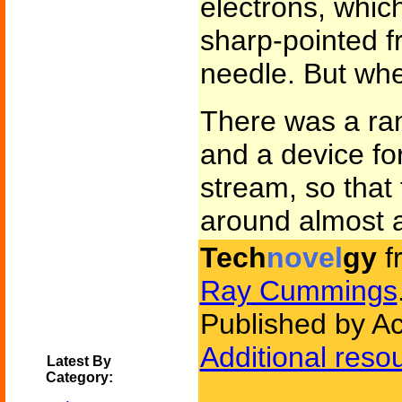
electrons, which
sharp-pointed f
needle. But when 
There was a ran
and a device for
stream, so that
around almost a
Tech
novel
gy
f
Ray Cummings
Published by A
Additional reso
Latest By
Category: