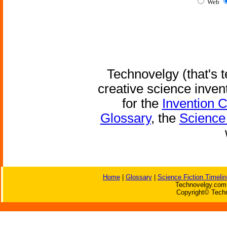
Web
Technovelgy (that's t
creative science inven
for the
Invention 
Glossary
, the
Science 
Home
|
Glossary
|
Science Fiction Timelin
Technovelgy.com 
Copyright© Techn