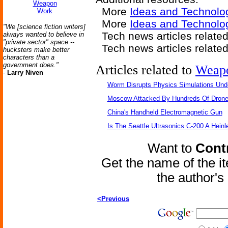
Weapon
More
Ideas and Technolo
Work
More
Ideas and Technol
"We [science fiction writers]
Tech news articles relate
always wanted to believe in
"private sector" space --
Tech news articles relate
hucksters make better
characters than a
government does."
Articles related to
Weap
-
Larry Niven
Worm Disrupts Physics Simulations Und
Moscow Attacked By Hundreds Of Dron
China's Handheld Electromagnetic Gun
Is The Seattle Ultrasonics C-200 A Heinl
Want to
Contr
Get the name of the i
the author'
<Previous