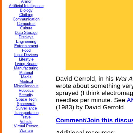
Armor
Artificial Intelligence
Biology
Clothing
Communication
Computers
Culture
Data Storage
Displays
Engineering
Entertainment
Food
Input Devices
Lifestyle
Living Space
Manufacturing
Material
Media
David Gerrold, in his
War A
Medical
wrote about something very 
Miscellaneous
Robotics
sprayed (I think electromag
Security
needles per minute. See
A
Space Tech
Spacecraft
(1983) by David Gerrold.
Surveillance
Transportation
Travel
Comment/Join this discu
Vehicle
Virtual Person
Warfare
Additional resources: