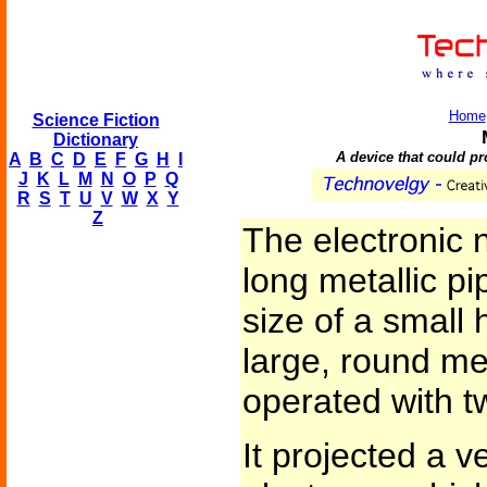
Home
Science Fiction
Dictionary
A device that could pro
A
B
C
D
E
F
G
H
I
J
K
L
M
N
O
P
Q
R
S
T
U
V
W
X
Y
Z
The electronic 
long metallic pi
size of a small 
large, round met
operated with t
It projected a v