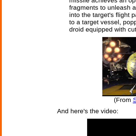
missile achieves an opt
fragments to unleash a
into the target's fligh
to a target vessel, pop
droid equipped with cut
(From
S
And here's the video: