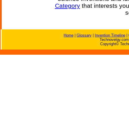
Category
that interests yo
s
Home
|
Glossary
|
Invention Timeline
|
Technovelgy.com 
Copyright© Techn