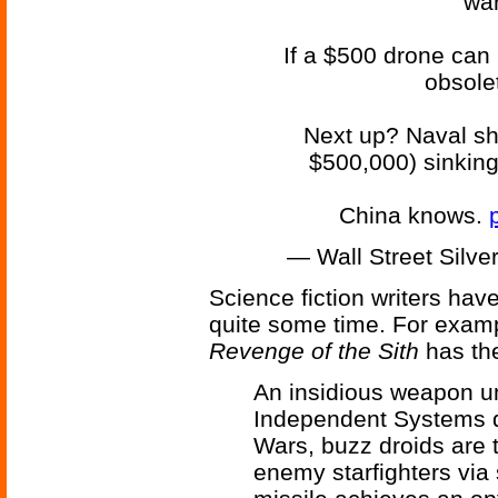
war
If a $500 drone can k
obsolet
Next up? Naval sh
$500,000) sinking 
China knows.
— Wall Street Silve
Science fiction writers have
quite some time. For exam
Revenge of the Sith
has the
An insidious weapon u
Independent Systems du
Wars, buzz droids are
enemy starfighters via