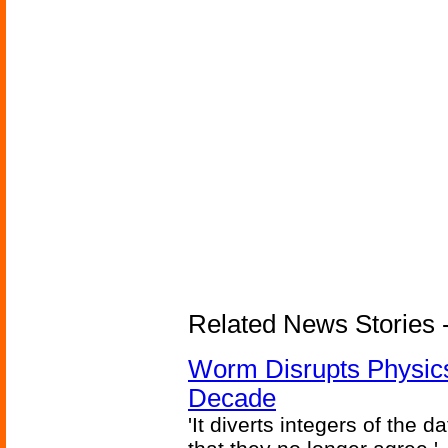
Related News Stories 
Worm Disrupts Physics
Decade
'It diverts integers of the