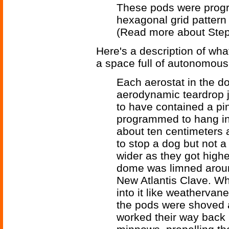
These pods were progr
hexagonal grid pattern 
(Read more about Ste
Here's a description of wh
a space full of autonomous
Each aerostat in the d
aerodynamic teardrop ju
to have contained a p
programmed to hang in 
about ten centimeters 
to stop a dog but not 
wider as they got highe
dome was limned aroun
New Atlantis Clave. Wh
into it like weathervan
the pods were shoved a
worked their way back 