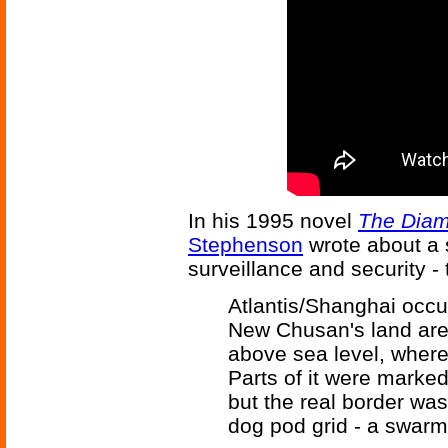
In his 1995 novel
The Dia
Stephenson
wrote about a 
surveillance and security -
Atlantis/Shanghai occup
New Chusan's land area
above sea level, where
Parts of it were marked
but the real border wa
dog pod grid - a swar