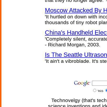
that they no longer agree.' 
Moscow Attacked By H
'It hurtled on down with inc
thousands of tiny robot plan
China's Handheld Ele
'Completely silent, accurate
- Richard Morgan, 2003.
Is The Seattle Ultraso
'It ain't a vibroblade. It's 
Web
Technovelgy (that's tech
science inventions and id