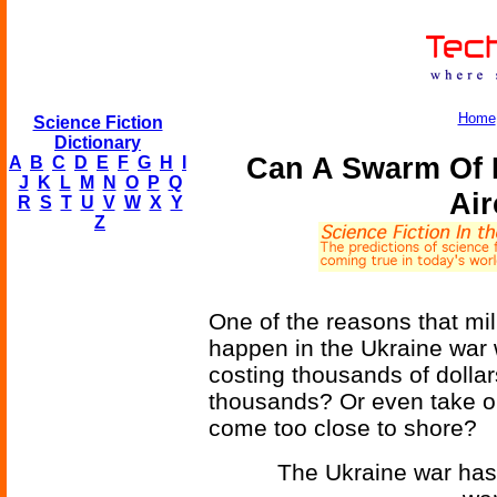
Home
Science Fiction
Dictionary
Can A Swarm Of 
A
B
C
D
E
F
G
H
I
J
K
L
M
N
O
P
Q
Air
R
S
T
U
V
W
X
Y
Z
One of the reasons that mil
happen in the Ukraine war 
costing thousands of dolla
thousands? Or even take on 
come too close to shore?
The Ukraine war has 