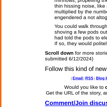
minnows, propelling th
thin hissing noise, like
multiplied by the numbe
engendered a not altog
You could walk throug
shoving a few pods out
had told the pods to el
If so, they would polite
Scroll down
for more stori
submitted 6/12/2024)
Follow this kind of ne
|
Email
|
RSS
|
Blog I
Would you like to
Get the URL of the story, a
Comment/Join discu