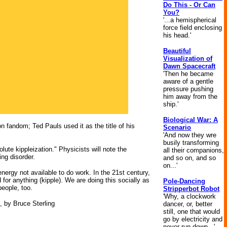
Do This - Or Can
You?
'...a hemispherical
force field enclosing
his head.'
Beautiful
Visualization of
Dawn Spacecraft
'Then he became
aware of a gentle
pressure pushing
him away from the
ship.'
Biological War: A
n fandom; Ted Pauls used it as the title of his
Scenario
'And now they wre
busily transforming
lute kippleization." Physicists will note the
all their companions,
ing disorder.
and so on, and so
on...'
nergy not available to do work. In the 21st century,
or anything (kipple). We are doing this socially as
Pole-Dancing
people, too.
Stripperbot Robot
'Why, a clockwork
, by Bruce Sterling
dancer, or, better
still, one that would
go by electricity and
never run down...'