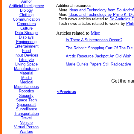
Armor
Additional resources:
Artificial Intelligence
More
Ideas and Technology from
Do Androi
Biology
More
Ideas and Technology by Philip K. Di
Clothing
Tech news articles related to
Do Androids D
Communication
Tech news articles related to works by
Phil
Computers
Culture
Data Storage
Articles related to
Misc
Displays
Is There A Subterranean Ocean?
Engineering
Entertainment
The Robotic Shopping Cart Of The Fut
Food
Input Devices
Arctic Resource Jackpot An Old Wish
Lifestyle
Living Space
Marie Curie's Papers Still Radioactive
Manufacturing
Material
Media
Get the na
Medical
Miscellaneous
Robotics
<Previous
Security
Space Tech
Spacecraft
Surveillance
Transportation
Travel
Vehicle
Virtual Person
Warfare