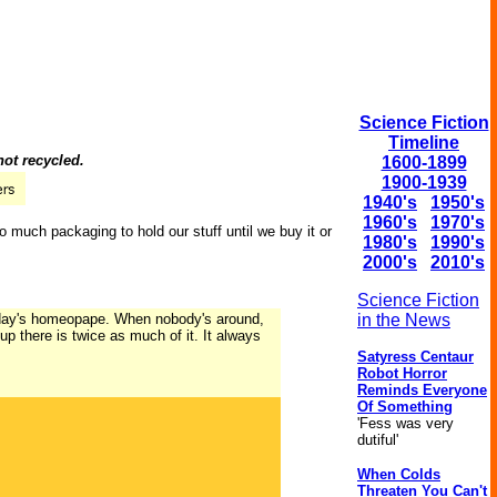
Science Fiction
Timeline
not recycled.
1600-1899
1900-1939
1940's
1950's
1960's
1970's
o much packaging to hold our stuff until we buy it or
1980's
1990's
2000's
2010's
Science Fiction
terday's homeopape. When nobody's around,
in the News
p there is twice as much of it. It always
Satyress Centaur
Robot Horror
Reminds Everyone
Of Something
'Fess was very
dutiful'
When Colds
Threaten You Can't