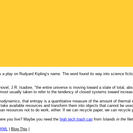
s a play on Rudyard Kipling’s name. The word found its way into science fictio
novel, J.R. Isadore, "the entire universe is moving toward a state of total, abso
s most usually taken to refer to the tendency of closed systems toward increas
ermodynamics, that entropy is a quantitative measure of the amount of thermal e
ake available resources and transform them into objects that cannot be used f
an resources not to do work, either. If we can recycle paper, we can recycle 
 where you live? Maybe you need the
high tech trash can
from
Islands in the Net
/XML
|
Blog This
|