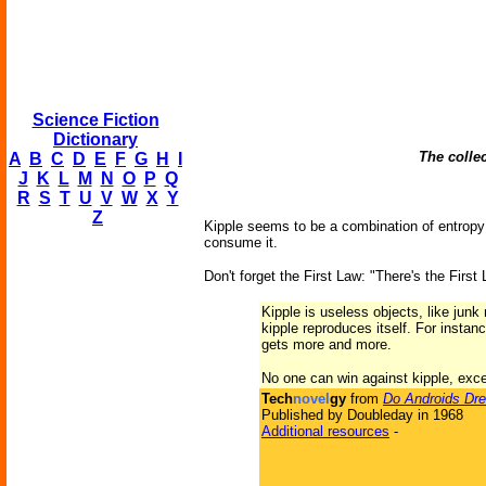
Science Fiction
Dictionary
The collec
A
B
C
D
E
F
G
H
I
J
K
L
M
N
O
P
Q
R
S
T
U
V
W
X
Y
Z
Kipple seems to be a combination of entropy a
consume it.
Don't forget the First Law: "There's the First
Kipple is useless objects, like jun
kipple reproduces itself. For instan
gets more and more.
No one can win against kipple, exc
Tech
novel
gy
from
Do Androids Dre
Published by Doubleday in 1968
Additional resources
-