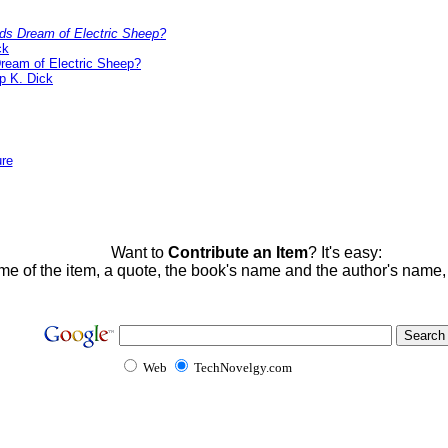
ds Dream of Electric Sheep?
ck
ream of Electric Sheep?
ip K. Dick
ure
Want to
Contribute an Item
? It's easy:
me of the item, a quote, the book's name and the author's name
Web
TechNovelgy.com