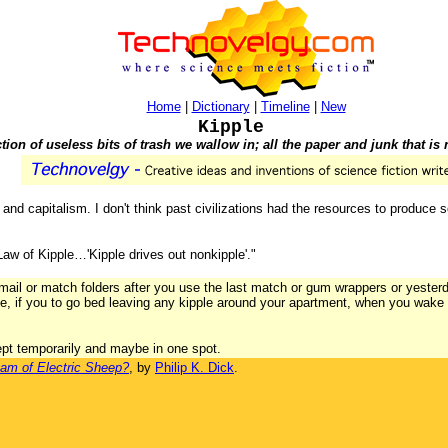
Home
|
Dictionary
|
Timeline
|
New
Kipple
tion of useless bits of trash we wallow in; all the paper and junk that is 
nd capitalism. I don't think past civilizations had the resources to produce s
 Law of Kipple…'Kipple drives out nonkipple'."
k mail or match folders after you use the last match or gum wrappers or yes
ce, if you to go bed leaving any kipple around your apartment, when you wake u
ept temporarily and maybe in one spot.
am of Electric Sheep?
, by
Philip K. Dick
.