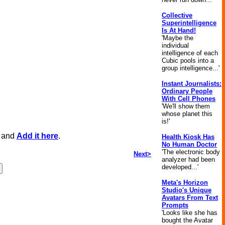
Collective
Superintelligence
Is At Hand!
'Maybe the
individual
intelligence of each
Cubic pools into a
group intelligence...'
Instant Journalists:
Ordinary People
With Cell Phones
'We'll show them
whose planet this
is!'
, and
Add it here
.
Health Kiosk Has
No Human Doctor
'The electronic body
Next>
analyzer had been
developed...'
Meta's Horizon
Studio's Unique
Avatars From Text
Prompts
'Looks like she has
bought the Avatar