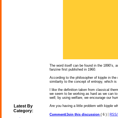
The word itself can be found in the 1890’s, a
fanzine first published in 1960.
According to the philosopher of kipple in the 
similarity to the concept of entropy, which i
I like the definition taken from classical th
we seem to be working as hard as we can to t
well; by using welfare, we encourage our hum
Latest By
Are you having a little problem with kipple
Category:
|
Comment/Join this discussion
( 6 )
RSS