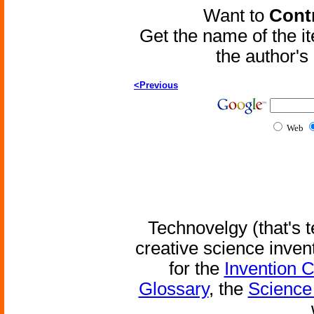
Want to
Contr
Get the name of the i
the author'
<Previous
Web
Technovelgy (that's t
creative science inven
for the
Invention 
Glossary
, the
Science 