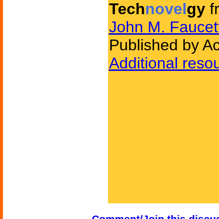
Tech
novel
gy
f
John M. Faucet
Published by A
Additional reso
Comment/Join this discu