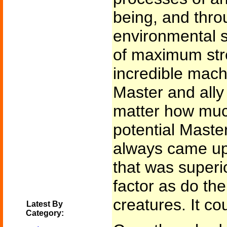
being, and thro
environmental st
of maximum stre
incredible mach
Master and ally
matter how much
potential Maste
always came up
that was superio
factor as do the
creatures. It c
Latest By
Category: