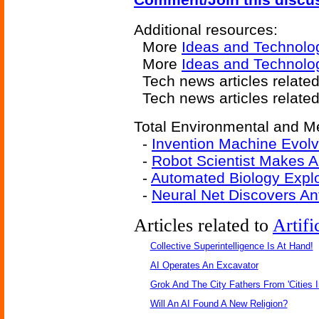
Additional resources:
More
Ideas and Technolo
More
Ideas and Technolo
Tech news articles relate
Tech news articles relate
Total Environmental and Me
-
Invention Machine Evol
-
Robot Scientist Makes 
-
Automated Biology Explo
-
Neural Net Discovers Ant
Articles related to
Artifi
Collective Superintelligence Is At Hand!
AI Operates An Excavator
Grok And The City Fathers From 'Cities I
Will An AI Found A New Religion?