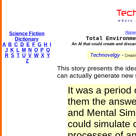
Home
Science Fiction
Total Environme
Dictionary
An AI that could create and disca
A
B
C
D
E
F
G
H
I
J
K
L
M
N
O
P
Q
R
S
T
U
V
W
X
Y
Z
This story presents the idea
can actually generate new 
It was a period 
them the answer
and Mental Simu
could simulate 
processes of any