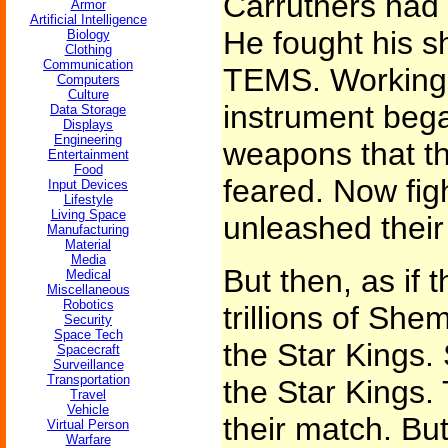
Carruthers had 
Armor
Artificial Intelligence
He fought his s
Biology
Clothing
Communication
TEMS. Working 
Computers
Culture
instrument bega
Data Storage
Displays
Engineering
weapons that t
Entertainment
Food
feared. Now figh
Input Devices
Lifestyle
Living Space
unleashed their 
Manufacturing
Material
Media
But then, as if 
Medical
Miscellaneous
Robotics
trillions of She
Security
Space Tech
the Star Kings. 
Spacecraft
Surveillance
Transportation
the Star Kings.
Travel
Vehicle
their match. B
Virtual Person
Warfare