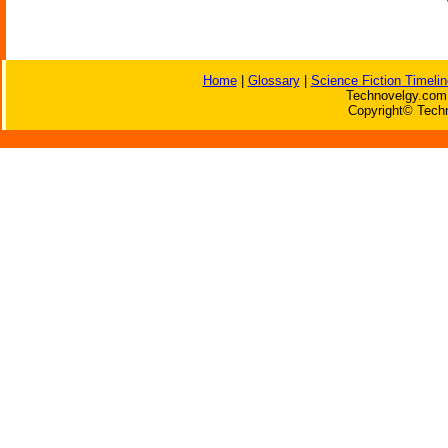
Home
|
Glossary
|
Science Fiction Timelin
Technovelgy.com 
Copyright© Techn