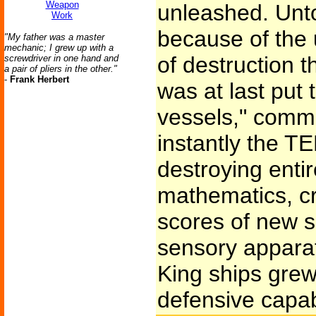
Weapon
unleashed. Unt
Work
because of the
"My father was a master
mechanic; I grew up with a
of destruction th
screwdriver in one hand and
a pair of pliers in the other."
-
Frank Herbert
was at last put 
vessels," comm
instantly the T
destroying enti
mathematics, cr
scores of new s
sensory apparat
King ships grew
defensive capabi