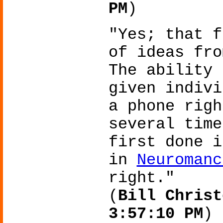
PM
)
"Yes; that f
of ideas fro
The ability 
given indivi
a phone righ
several time
first done i
in
Neuromanc
right."
(
Bill Christ
3:57:10 PM
)