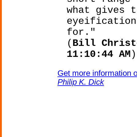
what gives t
eyeification
for."
(
Bill Christ
11:10:44 AM
)
Get more information 
Philip K. Dick