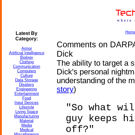
Hom
Latest By
Category:
Comments on DARPA G
Armor
Dick
Artificial Intelligence
Biology
The ability to target a s
Clothing
Communication
Dick's personal nightm
Computers
Culture
understanding of the mi
Data Storage
Displays
story
)
Engineering
Entertainment
Food
Input Devices
"So what wil
Lifestyle
Living Space
guy keeps hi
Manufacturing
Material
Media
off?"
Medical
Miscellaneous