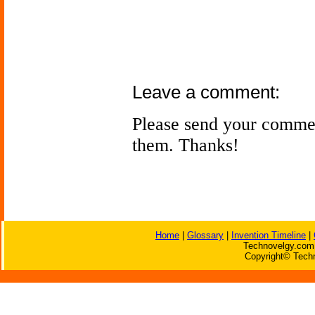
Leave a comment:
Please send your comme
them. Thanks!
Home
|
Glossary
|
Invention Timeline
|
Technovelgy.com 
Copyright© Techn