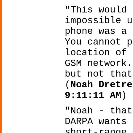
"This would 
impossible u
phone was a 
You cannot p
location of 
GSM network.
but not that
(
Noah Dretre
9:11:11 AM
)
"Noah - that
DARPA wants 
short-range 