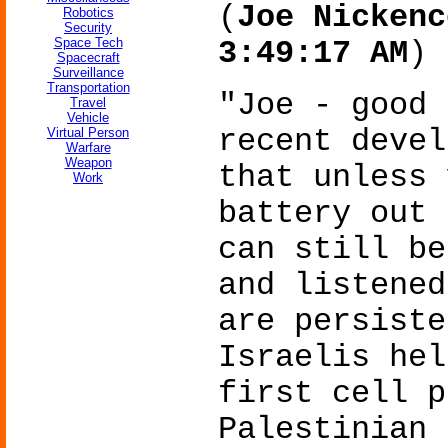
(
Joe Nickenc
Robotics
Security
Space Tech
3:49:17 AM
)
Spacecraft
Surveillance
Transportation
"Joe - good 
Travel
Vehicle
recent devel
Virtual Person
Warfare
Weapon
that unless 
Work
battery out 
can still be
and listened
are persiste
Israelis hel
first cell p
Palestinian 