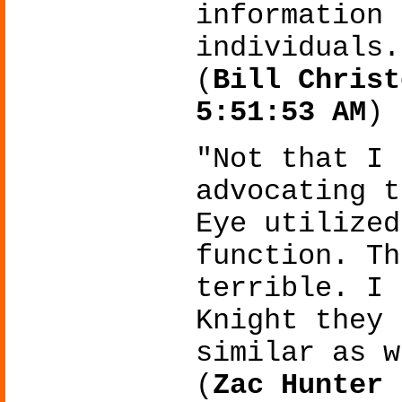
information 
individuals.
(
Bill Christ
5:51:53 AM
)
"Not that I 
advocating t
Eye utilized
function. Th
terrible. I 
Knight they 
similar as w
(
Zac Hunter 