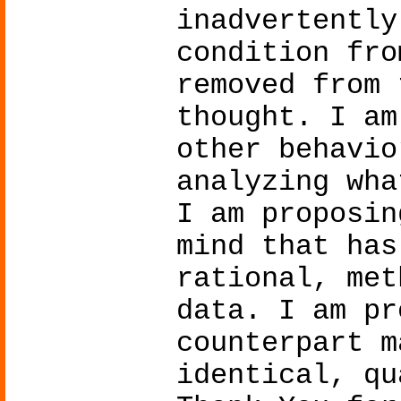
inadvertently
condition fro
removed from 
thought. I am
other behavio
analyzing wha
I am proposin
mind that has
rational, met
data. I am pr
counterpart m
identical, qu