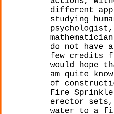
actions, with
different app
studying huma
psychologist,
mathematician
do not have a
few credits f
would hope th
am quite know
of constructi
Fire Sprinkle
erector sets,
water to a fi