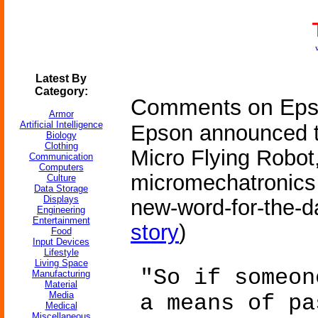
Latest By
Category:
Comments on Epso
Armor
Artificial Intelligence
Epson announced t
Biology
Clothing
Micro Flying Robot
Communication
Computers
micromechatronics 
Culture
Data Storage
Displays
new-word-for-the-da
Engineering
Entertainment
story
)
Food
Input Devices
Lifestyle
Living Space
"So if someon
Manufacturing
Material
Media
a means of pa
Medical
Miscellaneous