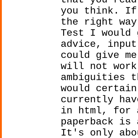
that you read
you think. If
the right way
Test I would 
advice, input
could give me
will not work
ambiguities t
would certain
currently hav
in html, for 
paperback is 
It's only abo