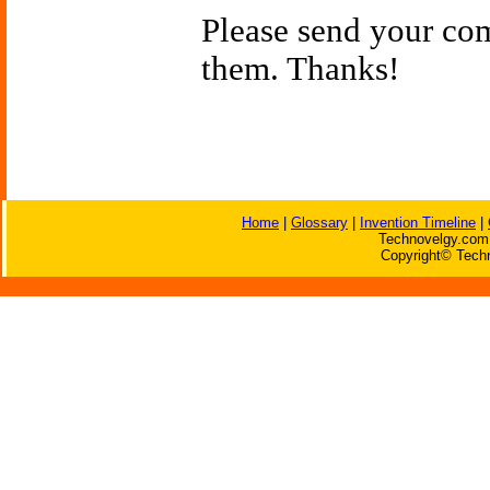
Please send your c
them. Thanks!
Home
|
Glossary
|
Invention Timeline
|
Technovelgy.com 
Copyright© Techn