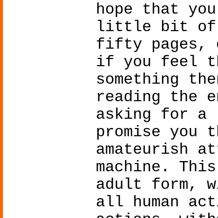
hope that you
little bit of
fifty pages, 
if you feel t
something the
reading the e
asking for a 
promise you t
amateurish at
machine. This
adult form, w
all human act