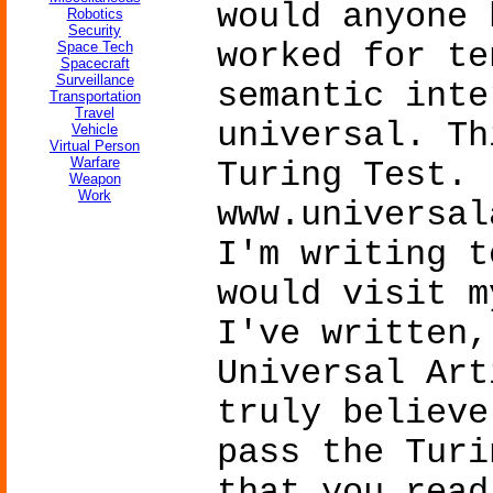
would anyone 
Robotics
Security
worked for te
Space Tech
Spacecraft
Surveillance
semantic inte
Transportation
Travel
universal. Th
Vehicle
Virtual Person
Warfare
Turing Test.
Weapon
Work
www.universal
I'm writing t
would visit m
I've written,
Universal Art
truly believe
pass the Turi