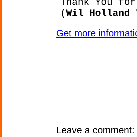
Thank You for
(
Wil Holland 
Get more informat
Leave a comment: