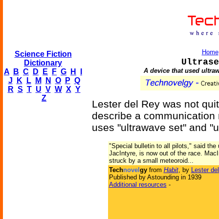
Home
Science Fiction
Ultrase
Dictionary
A device that used ultra
A
B
C
D
E
F
G
H
I
J
K
L
M
N
O
P
Q
R
S
T
U
V
W
X
Y
Z
Lester del Rey was not quite
describe a communication m
uses "ultrawave set" and "ul
"Special bulletin to all pilots," said th
JacIntyre, is now out of the race. MacIn
struck by a small meteoroid...
Tech
novel
gy
from
Habit
, by
Lester de
Published by Astounding in 1939
Additional resources
-