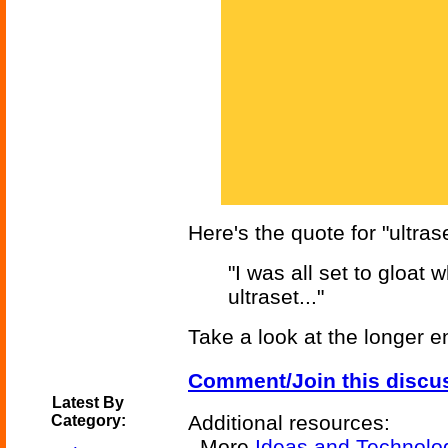
Here's the quote for "ultrase
"I was all set to gloat
ultraset..."
Take a look at the longer e
Comment/Join this discu
Latest By
Additional resources:
Category:
More
Ideas and Technolo