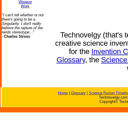
Weapon
Work
"I can't tell whether or not
there's going to be a
Singularity. I don't really
believe the rapture of the
nerds stereotype..."
Technovelgy (that's t
-
Charles Stross
creative science inven
for the
Invention 
Glossary
, the
Science 
Home
|
Glossary
|
Science Fiction Timelin
Technovelgy.com 
Copyright© Techn