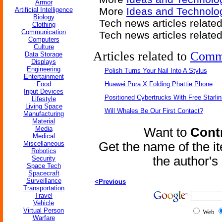
Armor
More
Ideas and Technolog
Artificial Intelligence
Biology
Tech news articles relate
Clothing
Communication
Tech news articles relate
Computers
Culture
Articles related to
Comm
Data Storage
Displays
Engineering
Polish Turns Your Nail Into A Stylus
Entertainment
Food
Huawei Pura X Folding Phattie Phone
Input Devices
Positioned Cybertrucks With Free Starli
Lifestyle
Living Space
Will Whales Be Our First Contact?
Manufacturing
Material
Media
Want to
Contr
Medical
Miscellaneous
Get the name of the i
Robotics
the author'
Security
Space Tech
Spacecraft
Surveillance
<Previous
Transportation
Travel
Vehicle
Virtual Person
Web
Warfare