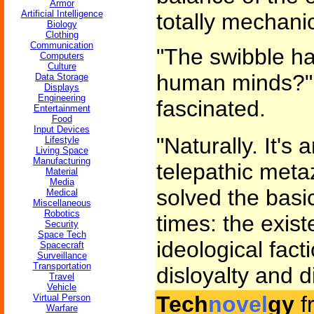
Armor
Artificial Intelligence
totally mechanic
Biology
Clothing
Communication
"The swibble ha
Computers
Culture
human minds?"
Data Storage
Displays
Engineering
fascinated.
Entertainment
Food
Input Devices
"Naturally. It's a
Lifestyle
Living Space
Manufacturing
telepathic metaz
Material
Media
solved the bas
Medical
Miscellaneous
Robotics
times: the exist
Security
Space Tech
ideological fact
Spacecraft
Surveillance
Transportation
disloyalty and d
Travel
Vehicle
Tech
novel
gy
f
Virtual Person
Warfare