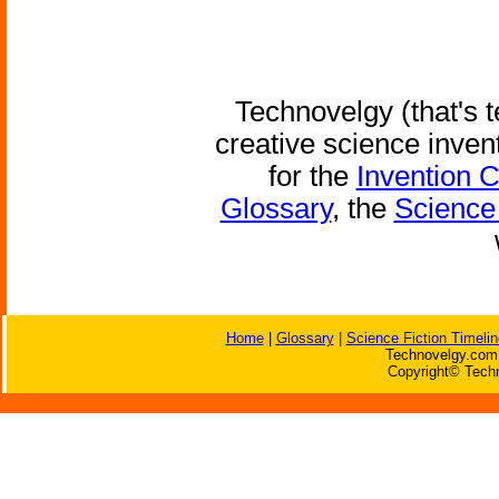
Technovelgy (that's t
creative science inven
for the
Invention 
Glossary
, the
Science 
Home
|
Glossary
|
Science Fiction Timelin
Technovelgy.com 
Copyright© Techn