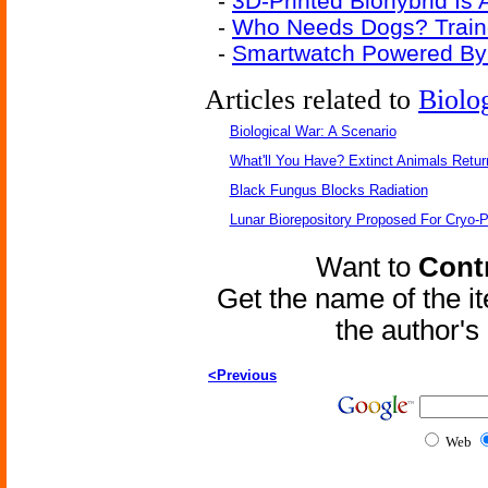
-
3D-Printed Biohybrid Is
-
Who Needs Dogs? Traine
-
Smartwatch Powered By
Articles related to
Biolo
Biological War: A Scenario
What'll You Have? Extinct Animals Retur
Black Fungus Blocks Radiation
Lunar Biorepository Proposed For Cryo-P
Want to
Contr
Get the name of the i
the author'
<Previous
Web