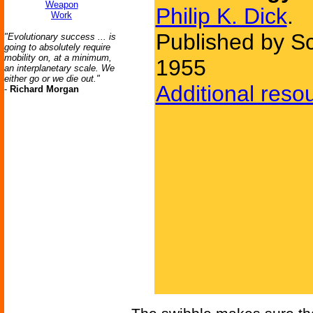
Weapon
Philip K. Dick
.
Work
Published by Sc
"Evolutionary success ... is
going to absolutely require
mobility on, at a minimum,
1955
an interplanetary scale. We
either go or we die out."
Additional reso
-
Richard Morgan