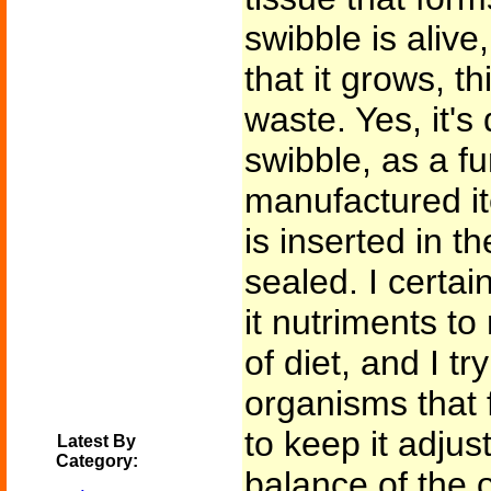
swibble is alive,
that it grows, t
waste. Yes, it's 
swibble, as a fu
manufactured it
is inserted in t
sealed. I certain
it nutriments to
of diet, and I tr
organisms that fi
to keep it adju
Latest By
Category:
balance of the o