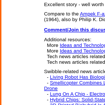
Excellent story - well worth
Compare to the
Ampek F-a
(1964), also by Philip K. Di
Comment/Join this discu
Additional resources:
More
Ideas and Technolo
More
Ideas and Technolog
Tech news articles relate
Tech news articles relate
Swibble-related news articl
-
Living Robot Has Biologi
-
Smellicopter Combines 
Drone
-
Lung On A Chip - Electr
-
Hybrid Chips: Solid-Stat