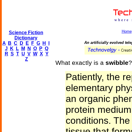
Home
Science Fiction
Dictionary
An artificially evolved te
A
B
C
D
E
F
G
H
I
J
K
L
M
N
O
P
Q
R
S
T
U
V
W
X
Y
Z
What exactly is a
swibble
?
Patiently, the 
elementary phys
an organic phen
protein medium 
conditions. The 
tissue that form