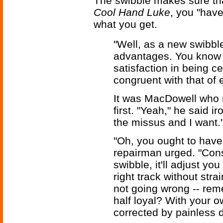
The swibble makes sure tha
Cool Hand Luke
, you "have
what you get.
"Well, as a new swibbl
advantages. You know 
satisfaction in being ce
congruent with that of 
It was MacDowell who 
first. "Yeah," he said ir
the missus and I want.
"Oh, you ought to have
repairman urged. "Cons
swibble, it'll adjust you
right track without stra
not going wrong -- re
half loyal? With your o
corrected by painless d